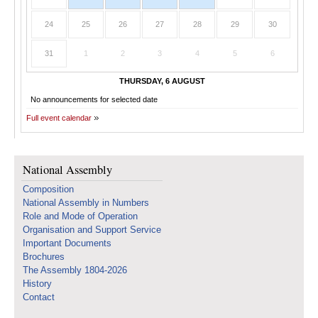
24
25
26
27
28
29
30
31
1
2
3
4
5
6
THURSDAY, 6 AUGUST
No announcements for selected date
Full event calendar
National Assembly
Composition
National Assembly in Numbers
Role and Mode of Operation
Organisation and Support Service
Important Documents
Brochures
The Assembly 1804-2026
History
Contact