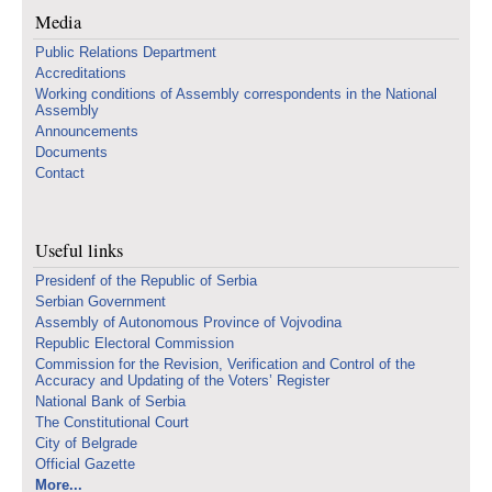
Media
Public Relations Department
Accreditations
Working conditions of Assembly correspondents in the National
Assembly
Announcements
Documents
Contact
Useful links
Presidenf of the Republic of Serbia
Serbian Government
Assembly of Autonomous Province of Vojvodina
Republic Electoral Commission
Commission for the Revision, Verification and Control of the
Accuracy and Updating of the Voters’ Register
National Bank of Serbia
The Constitutional Court
City of Belgrade
Official Gazette
More...