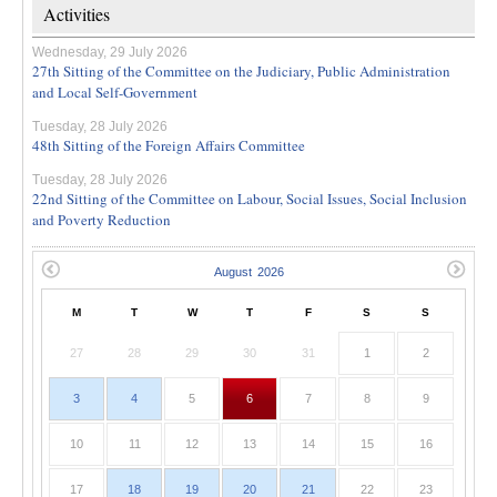
Activities
Wednesday, 29 July 2026
27th Sitting of the Committee on the Judiciary, Public Administration
and Local Self-Government
Tuesday, 28 July 2026
48th Sitting of the Foreign Affairs Committee
Tuesday, 28 July 2026
22nd Sitting of the Committee on Labour, Social Issues, Social Inclusion
and Poverty Reduction
M
T
W
T
F
S
S
27
28
29
30
31
1
2
3
4
5
6
7
8
9
10
11
12
13
14
15
16
17
18
19
20
21
22
23