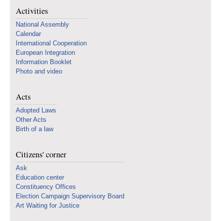
Activities
National Assembly
Calendar
International Cooperation
European Integration
Information Booklet
Photo and video
Acts
Adopted Laws
Other Acts
Birth of a law
Citizens' corner
Ask
Education center
Constituency Offices
Election Campaign Supervisory Board
Art Waiting for Justice