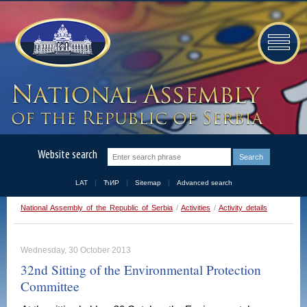
Website search
LAT
ЋИР
Sitemap
Advanced search
National Assembly of the Republic of Serbia
/
Activities
/
Activity details
Wednesday, 30 October 2013
32nd Sitting of the Environmental Protection
Committee