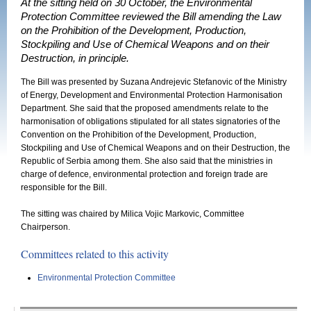
At the sitting held on 30 October, the Environmental
Protection Committee reviewed the Bill amending the Law
on the Prohibition of the Development, Production,
Stockpiling and Use of Chemical Weapons and on their
Destruction, in principle.
The Bill was presented by Suzana Andrejevic Stefanovic of the Ministry
of Energy, Development and Environmental Protection Harmonisation
Department. She said that the proposed amendments relate to the
harmonisation of obligations stipulated for all states signatories of the
Convention on the Prohibition of the Development, Production,
Stockpiling and Use of Chemical Weapons and on their Destruction, the
Republic of Serbia among them. She also said that the ministries in
charge of defence, environmental protection and foreign trade are
responsible for the Bill.
The sitting was chaired by Milica Vojic Markovic, Committee
Chairperson.
Committees related to this activity
Environmental Protection Committee