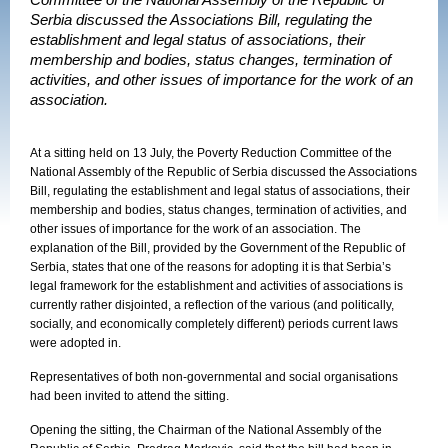
Committee of the National Assembly of the Republic of
Serbia discussed the Associations Bill, regulating the
establishment and legal status of associations, their
membership and bodies, status changes, termination of
activities, and other issues of importance for the work of an
association.
At a sitting held on 13 July, the Poverty Reduction Committee of the
National Assembly of the
Republic
of
Serbia
discussed the Associations
Bill, regulating the establishment and legal status of associations, their
membership and bodies, status changes, termination of activities, and
other issues of importance for the work of an association. The
explanation of the Bill, provided by the Government of the Republic of
Serbia, states that one of the reasons for adopting it is that Serbia’s
legal framework for the establishment and activities of associations is
currently rather disjointed, a reflection of the various (and politically,
socially, and economically completely different) periods current laws
were adopted in.
Representatives of both non-governmental and social organisations
had been invited to attend the sitting.
Opening the sitting, the Chairman of the National Assembly of the