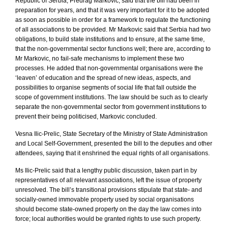
Republic
of
Serbia
, Predrag Markovic, said that the bill had been in
preparation for years, and that it was very important for it to be adopted
as soon as possible in order for a framework to regulate the functioning
of all associations to be provided. Mr Markovic said that
Serbia
had two
obligations, to build state institutions and to ensure, at the same time,
that the non-governmental sector functions well; there are, according to
Mr Markovic, no fail-safe mechanisms to implement these two
processes. He added that non-governmental organisations were the
‘leaven’ of education and the spread of new ideas, aspects, and
possibilities to organise segments of social life that fall outside the
scope of government institutions. The law should be such as to clearly
separate the non-governmental sector from government institutions to
prevent their being politicised, Markovic concluded.
Vesna Ilic-Prelic, State Secretary of the Ministry of State Administration
and Local Self-Government, presented the bill to the deputies and other
attendees, saying that it enshrined the equal rights of all organisations.
Ms Ilic-Prelic said that a lengthy public discussion, taken part in by
representatives of all relevant associations, left the issue of property
unresolved. The bill’s transitional provisions stipulate that state- and
socially-owned immovable property used by social organisations
should become state-owned property on the day the law comes into
force; local authorities would be granted rights to use such property.