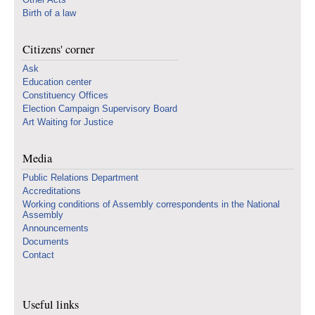
Birth of a law
Citizens' corner
Ask
Education center
Constituency Offices
Election Campaign Supervisory Board
Art Waiting for Justice
Media
Public Relations Department
Accreditations
Working conditions of Assembly correspondents in the National
Assembly
Announcements
Documents
Contact
Useful links