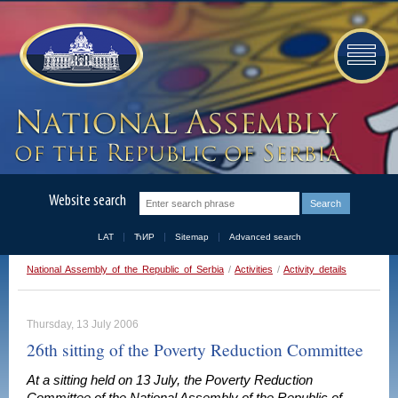
Website search
LAT
ЋИР
Sitemap
Advanced search
National Assembly of the Republic of Serbia
/
Activities
/
Activity details
Thursday, 13 July 2006
26th sitting of the Poverty Reduction Committee
At a sitting held on 13 July, the Poverty Reduction