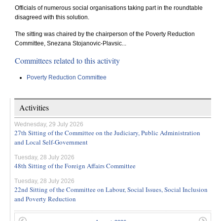
Officials of numerous social organisations taking part in the roundtable
disagreed with this solution.
The sitting was chaired by the chairperson of the Poverty Reduction
Committee, Snezana Stojanovic-Plavsic...
Committees related to this activity
Poverty Reduction Committee
Activities
Wednesday, 29 July 2026
27th Sitting of the Committee on the Judiciary, Public Administration
and Local Self-Government
Tuesday, 28 July 2026
48th Sitting of the Foreign Affairs Committee
Tuesday, 28 July 2026
22nd Sitting of the Committee on Labour, Social Issues, Social Inclusion
and Poverty Reduction