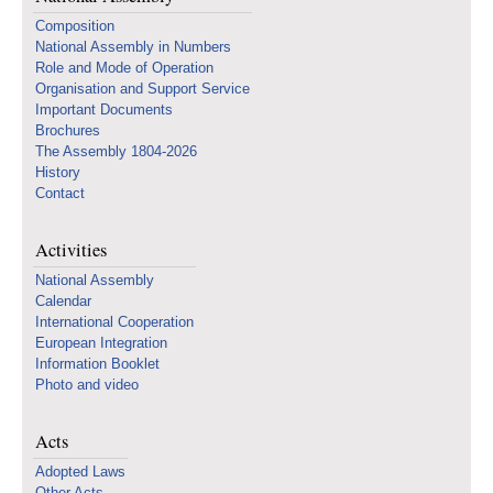
Composition
National Assembly in Numbers
Role and Mode of Operation
Organisation and Support Service
Important Documents
Brochures
The Assembly 1804-2026
History
Contact
Activities
National Assembly
Calendar
International Cooperation
European Integration
Information Booklet
Photo and video
Acts
Adopted Laws
Other Acts