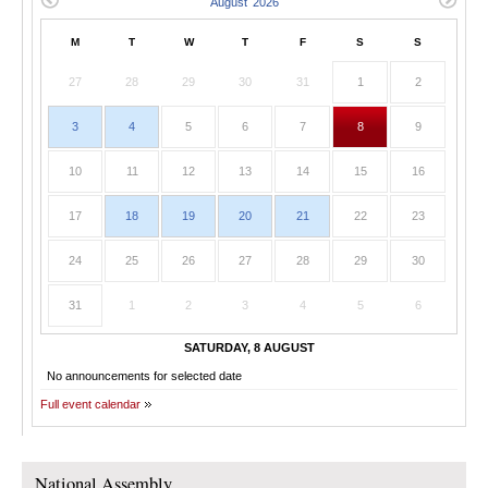
M
T
W
T
F
S
S
27
28
29
30
31
1
2
3
4
5
6
7
8
9
10
11
12
13
14
15
16
17
18
19
20
21
22
23
24
25
26
27
28
29
30
31
1
2
3
4
5
6
SATURDAY, 8 AUGUST
No announcements for selected date
Full event calendar
National Assembly