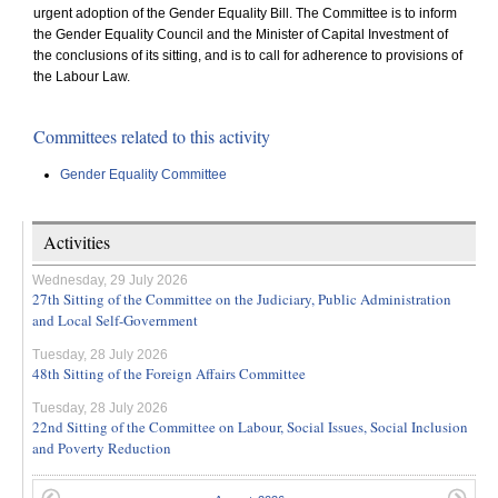
urgent adoption of the Gender Equality Bill. The Committee is to inform
the Gender Equality Council and the Minister of Capital Investment of
the conclusions of its sitting, and is to call for adherence to provisions of
the Labour Law.
Committees related to this activity
Gender Equality Committee
Activities
Wednesday, 29 July 2026
27th Sitting of the Committee on the Judiciary, Public Administration
and Local Self-Government
Tuesday, 28 July 2026
48th Sitting of the Foreign Affairs Committee
Tuesday, 28 July 2026
22nd Sitting of the Committee on Labour, Social Issues, Social Inclusion
and Poverty Reduction