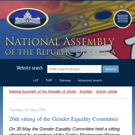
Website search
LAT
ЋИР
Sitemap
Advanced search
National Assembly of the Republic of Serbia
/
Activities
/
Activity details
Tuesday, 30 May 2006
26th sitting of the Gender Equality Committee
On 30 May the Gender Equality Committee held a sitting