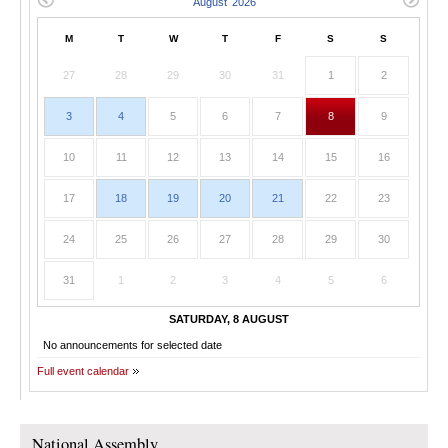
M
T
W
T
F
S
S
27
28
29
30
31
1
2
3
4
5
6
7
8
9
10
11
12
13
14
15
16
17
18
19
20
21
22
23
24
25
26
27
28
29
30
31
1
2
3
4
5
6
SATURDAY, 8 AUGUST
No announcements for selected date
Full event calendar
National Assembly