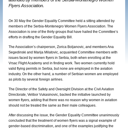
attended by members of the Serbia-Montenegro Women
Flyers Association.
On 30 May the Gender Equality Committee held a sitting attended by
members of the Serbia-Montenegro Women Flyers Association. The
Association is one of the thirty groups that have hailed the Committee’s
efforts in drafting the Gender Equality Bill.
The Association’s chairperson, Zorica Boljanovic, and members Ana
Segedinski and Marija Milatovic, acquainted Committee members with
issues faced by women flyers in Serbia, both when enrolling at the
Vrsac Flight Academy and in finding work. Two women currently hold
valid flying permits in Serbia, but none are employed in the aviation
industry. On the other hand, a number of Serbian women are employed
as pilots by several foreign airlines.
The Director of the Safety and Oversight Division at the Civil Aviation
Directorate, Velibor Vukasinovic, backed the initiative launched by
women flyers, adding that there was no reason why women in aviation
should not be treated the same as their male colleagues.
After discussing the issue, the Gender Equality Committee unanimously
concluded that the treatment of women flyers was a signal example of
gender-based discrimination, and one of the examples justifying the