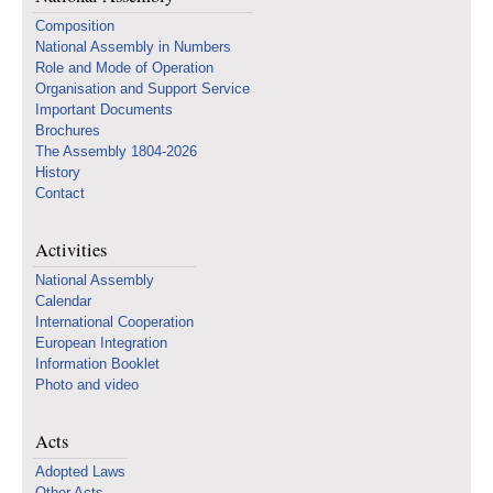
Composition
National Assembly in Numbers
Role and Mode of Operation
Organisation and Support Service
Important Documents
Brochures
The Assembly 1804-2026
History
Contact
Activities
National Assembly
Calendar
International Cooperation
European Integration
Information Booklet
Photo and video
Acts
Adopted Laws
Other Acts