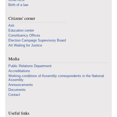
Birth of a law
Citizens' corner
Ask
Education center
Constituency Offices
Election Campaign Supervisory Board
Art Waiting for Justice
Media
Public Relations Department
Accreditations
Working conditions of Assembly correspondents in the National
Assembly
Announcements
Documents
Contact
Useful links