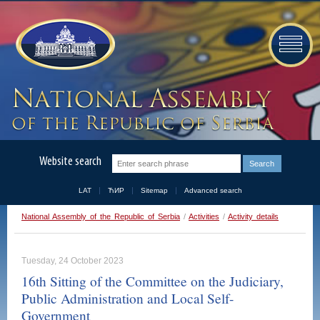
Website search
LAT
ЋИР
Sitemap
Advanced search
National Assembly of the Republic of Serbia
/
Activities
/
Activity details
Tuesday, 24 October 2023
16th Sitting of the Committee on the Judiciary,
Public Administration and Local Self-
Government