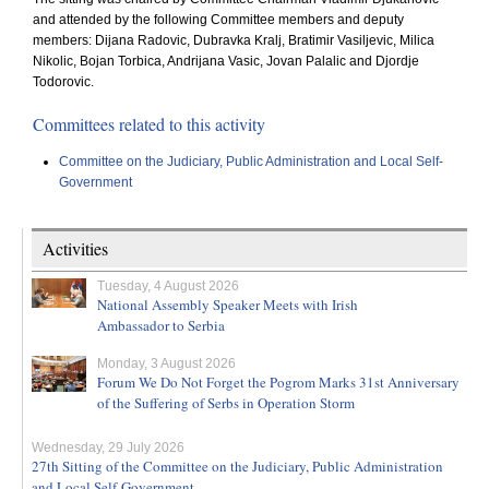
and attended by the following Committee members and deputy
members: Dijana Radovic, Dubravka Kralj, Bratimir Vasiljevic, Milica
Nikolic, Bojan Torbica, Andrijana Vasic, Jovan Palalic and Djordje
Todorovic.
Committees related to this activity
Committee on the Judiciary, Public Administration and Local Self-
Government
Activities
Tuesday, 4 August 2026
National Assembly Speaker Meets with Irish
Ambassador to Serbia
Monday, 3 August 2026
Forum We Do Not Forget the Pogrom Marks 31st Anniversary
of the Suffering of Serbs in Operation Storm
Wednesday, 29 July 2026
27th Sitting of the Committee on the Judiciary, Public Administration
and Local Self-Government