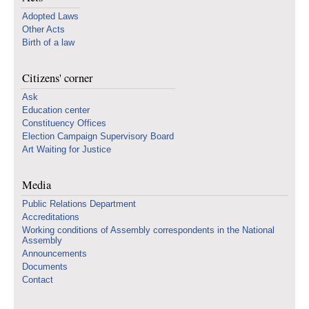
Adopted Laws
Other Acts
Birth of a law
Citizens' corner
Ask
Education center
Constituency Offices
Election Campaign Supervisory Board
Art Waiting for Justice
Media
Public Relations Department
Accreditations
Working conditions of Assembly correspondents in the National
Assembly
Announcements
Documents
Contact