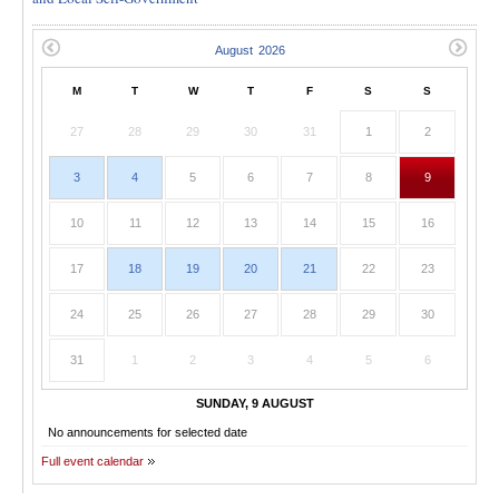
M
T
W
T
F
S
S
27
28
29
30
31
1
2
3
4
5
6
7
8
9
10
11
12
13
14
15
16
17
18
19
20
21
22
23
24
25
26
27
28
29
30
31
1
2
3
4
5
6
SUNDAY, 9 AUGUST
No announcements for selected date
Full event calendar