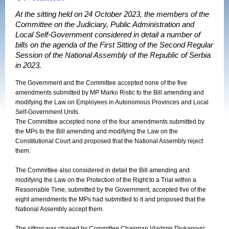
At the sitting held on 24 October 2023, the members of the
Committee on the Judiciary, Public Administration and
Local Self-Government considered in detail a number of
bills on the agenda of the First Sitting of the Second Regular
Session of the National Assembly of the Republic of Serbia
in 2023.
The Government and the Committee accepted none of the five
amendments submitted by MP Marko Ristic to the Bill amending and
modifying the Law on Employees in Autonomous Provinces and Local
Self-Government Units.
The Committee accepted none of the four amendments submitted by
the MPs to the Bill amending and modifying the Law on the
Constitutional Court and proposed that the National Assembly reject
them.
The Committee also considered in detail the Bill amending and
modifying the Law on the Protection of the Right to a Trial within a
Reasonable Time, submitted by the Government, accepted five of the
eight amendments the MPs had submitted to it and proposed that the
National Assembly accept them.
The sitting was chaired by Committee Chairman Vladimir Djukanovic