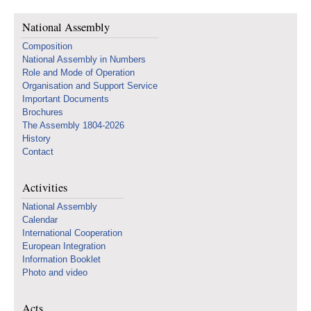
National Assembly
Composition
National Assembly in Numbers
Role and Mode of Operation
Organisation and Support Service
Important Documents
Brochures
The Assembly 1804-2026
History
Contact
Activities
National Assembly
Calendar
International Cooperation
European Integration
Information Booklet
Photo and video
Acts