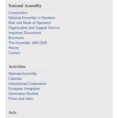
National Assembly
Composition
National Assembly in Numbers
Role and Mode of Operation
Organisation and Support Service
Important Documents
Brochures
The Assembly 1804-2026
History
Contact
Activities
National Assembly
Calendar
International Cooperation
European Integration
Information Booklet
Photo and video
Acts