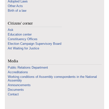
Adopted Laws
Other Acts
Birth of a law
Citizens' corner
Ask
Education center
Constituency Offices
Election Campaign Supervisory Board
Art Waiting for Justice
Media
Public Relations Department
Accreditations
Working conditions of Assembly correspondents in the National
Assembly
Announcements
Documents
Contact