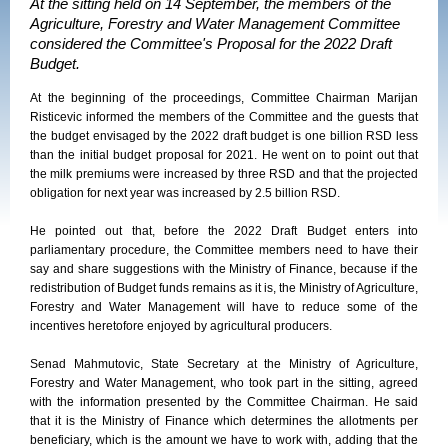
At the sitting held on 14 September, the members of the
Agriculture, Forestry and Water Management Committee
considered the Committee's Proposal for the 2022 Draft
Budget.
At the beginning of the proceedings, Committee Chairman Marijan
Risticevic informed the members of the Committee and the guests that
the budget envisaged by the 2022 draft budget is one billion RSD less
than the initial budget proposal for 2021. He went on to point out that
the milk premiums were increased by three RSD and that the projected
obligation for next year was increased by 2.5 billion RSD.
He pointed out that, before the 2022 Draft Budget enters into
parliamentary procedure, the Committee members need to have their
say and share suggestions with the Ministry of Finance, because if the
redistribution of Budget funds remains as it is, the Ministry of Agriculture,
Forestry and Water Management will have to reduce some of the
incentives heretofore enjoyed by agricultural producers.
Senad Mahmutovic, State Secretary at the Ministry of Agriculture,
Forestry and Water Management, who took part in the sitting, agreed
with the information presented by the Committee Chairman. He said
that it is the Ministry of Finance which determines the allotments per
beneficiary, which is the amount we have to work with, adding that the