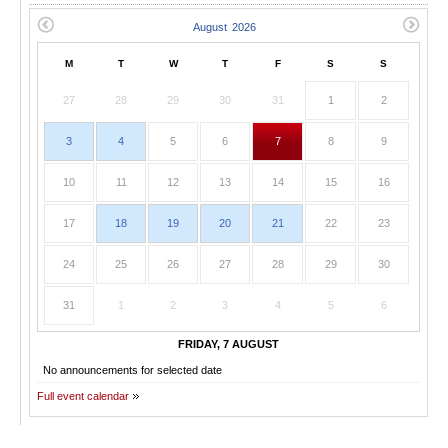
M
T
W
T
F
S
S
27
28
29
30
31
1
2
3
4
5
6
7
8
9
10
11
12
13
14
15
16
17
18
19
20
21
22
23
24
25
26
27
28
29
30
31
1
2
3
4
5
6
FRIDAY, 7 AUGUST
No announcements for selected date
Full event calendar