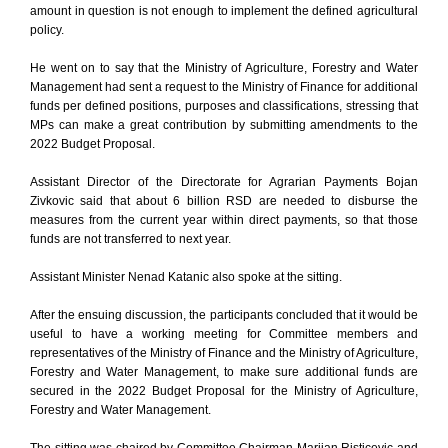
amount in question is not enough to implement the defined agricultural
policy.
He went on to say that the Ministry of Agriculture, Forestry and Water
Management had sent a request to the Ministry of Finance for additional
funds per defined positions, purposes and classifications, stressing that
MPs can make a great contribution by submitting amendments to the
2022 Budget Proposal.
Assistant Director of the Directorate for Agrarian Payments Bojan
Zivkovic said that about 6 billion RSD are needed to disburse the
measures from the current year within direct payments, so that those
funds are not transferred to next year.
Assistant Minister Nenad Katanic also spoke at the sitting.
After the ensuing discussion, the participants concluded that it would be
useful to have a working meeting for Committee members and
representatives of the Ministry of Finance and the Ministry of Agriculture,
Forestry and Water Management, to make sure additional funds are
secured in the 2022 Budget Proposal for the Ministry of Agriculture,
Forestry and Water Management.