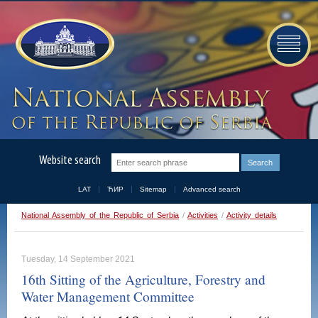
Website search
LAT
ЋИР
Sitemap
Advanced search
National Assembly of the Republic of Serbia
/
Activities
/
Activity details
Tuesday, 14 September 2021
16th Sitting of the Agriculture, Forestry and
Water Management Committee