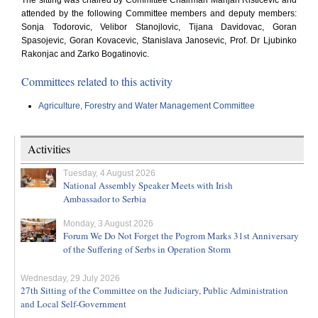
The sitting was chaired by Committee Chairman Marijan Risticevic and
attended by the following Committee members and deputy members:
Sonja Todorovic, Velibor Stanojlovic, Tijana Davidovac, Goran
Spasojevic, Goran Kovacevic, Stanislava Janosevic, Prof. Dr Ljubinko
Rakonjac and Zarko Bogatinovic.
Committees related to this activity
Agriculture, Forestry and Water Management Committee
Activities
Tuesday, 4 August 2026
National Assembly Speaker Meets with Irish
Ambassador to Serbia
Monday, 3 August 2026
Forum We Do Not Forget the Pogrom Marks 31st Anniversary
of the Suffering of Serbs in Operation Storm
Wednesday, 29 July 2026
27th Sitting of the Committee on the Judiciary, Public Administration
and Local Self-Government