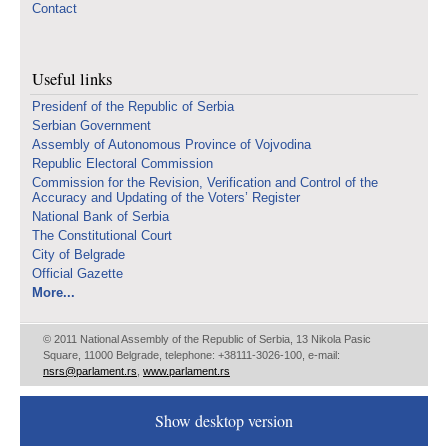
Contact
Useful links
Presidenf of the Republic of Serbia
Serbian Government
Assembly of Autonomous Province of Vojvodina
Republic Electoral Commission
Commission for the Revision, Verification and Control of the
Accuracy and Updating of the Voters’ Register
National Bank of Serbia
The Constitutional Court
City of Belgrade
Official Gazette
More...
© 2011 National Assembly of the Republic of Serbia, 13 Nikola Pasic
Square, 11000 Belgrade, telephone: +38111-3026-100, e-mail:
nsrs@parlament.rs
,
www.parlament.rs
Show desktop version