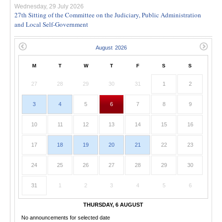
Wednesday, 29 July 2026
27th Sitting of the Committee on the Judiciary, Public Administration
and Local Self-Government
M
T
W
T
F
S
S
27
28
29
30
31
1
2
3
4
5
6
7
8
9
10
11
12
13
14
15
16
17
18
19
20
21
22
23
24
25
26
27
28
29
30
31
1
2
3
4
5
6
THURSDAY, 6 AUGUST
No announcements for selected date