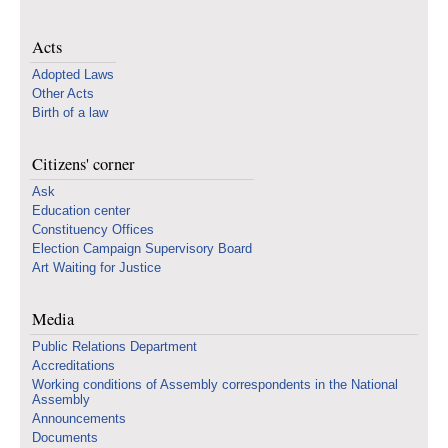
Acts
Adopted Laws
Other Acts
Birth of a law
Citizens' corner
Ask
Education center
Constituency Offices
Election Campaign Supervisory Board
Art Waiting for Justice
Media
Public Relations Department
Accreditations
Working conditions of Assembly correspondents in the National
Assembly
Announcements
Documents