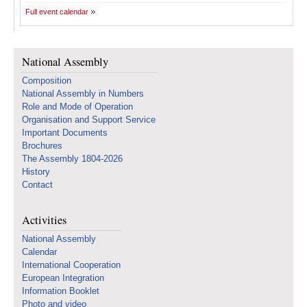
Full event calendar
National Assembly
Composition
National Assembly in Numbers
Role and Mode of Operation
Organisation and Support Service
Important Documents
Brochures
The Assembly 1804-2026
History
Contact
Activities
National Assembly
Calendar
International Cooperation
European Integration
Information Booklet
Photo and video