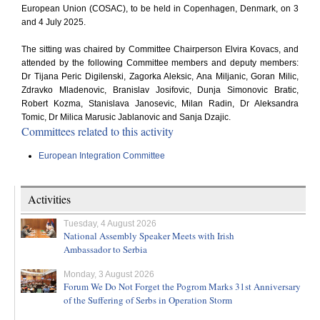
European Union (COSAC), to be held in Copenhagen, Denmark, on 3
and 4 July 2025.
The sitting was chaired by Committee Chairperson Elvira Kovacs, and
attended by the following Committee members and deputy members:
Dr Tijana Peric Digilenski, Zagorka Aleksic, Ana Miljanic, Goran Milic,
Zdravko Mladenovic, Branislav Josifovic, Dunja Simonovic Bratic,
Robert Kozma, Stanislava Janosevic, Milan Radin, Dr Aleksandra
Tomic, Dr Milica Marusic Jablanovic and Sanja Dzajic.
Committees related to this activity
European Integration Committee
Activities
Tuesday, 4 August 2026
National Assembly Speaker Meets with Irish
Ambassador to Serbia
Monday, 3 August 2026
Forum We Do Not Forget the Pogrom Marks 31st Anniversary
of the Suffering of Serbs in Operation Storm