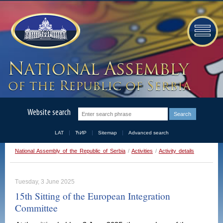
Website search
LAT
ЋИР
Sitemap
Advanced search
National Assembly of the Republic of Serbia
/
Activities
/
Activity details
Tuesday, 3 June 2025
15th Sitting of the European Integration
Committee