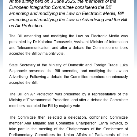
At the sitting held on 3 June 2025, the members of the
European Integration Committee considered the Bill
amending and modifying the Law on Electronic Media, Bill
amending and modifying the Law on Advertising and the Bill
on Air Protection.
The Bill amending and modifying the Law on Electronic Media was
presented by Dr Katarina Tomasevic, Assistant Minister of Information
and Telecommunication, and after a debate the Committee members
accepted the Bill by majority vote.
State Secretary at the Ministry of Domestic and Foreign Trade Luka
Stojanovic presented the Bill amending and modifying the Law on
Advertising. Following a debate the Committee members unanimously
accepted the Bill.
The Bill on Air Protection was presented by a representative of the
Ministry of Environmental Protection, and after a debate the Committee
members accepted the Bill by majority vote.
The Committee then selected a delegation, comprising Committee
member Ana Miljanic and Committee Chairperson Elvira Kovacs, to
take part in the meeting of the Chairpersons of the Conference of
Parliamentary Committees for Union Affairs of Parliaments of the