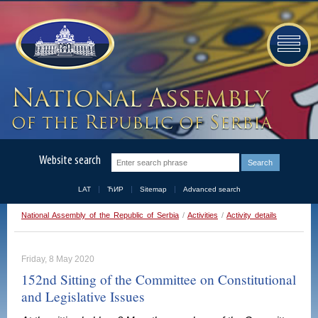
Website search
LAT
ЋИР
Sitemap
Advanced search
National Assembly of the Republic of Serbia
/
Activities
/
Activity details
Friday, 8 May 2020
152nd Sitting of the Committee on Constitutional
and Legislative Issues