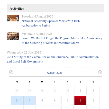
Activities
Tuesday, 4 August 2026
National Assembly Speaker Meets with Irish
Ambassador to Serbia
Monday, 3 August 2026
Forum We Do Not Forget the Pogrom Marks 31st Anniversary
of the Suffering of Serbs in Operation Storm
Wednesday, 29 July 2026
27th Sitting of the Committee on the Judiciary, Public Administration
and Local Self-Government
M
T
W
T
F
S
S
27
28
29
30
31
1
2
3
4
5
6
7
8
9