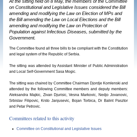
At the sitting held on 8 May, the members of the Committee
on Constitutional and Legislative Issues considered the Bill
amending and modifying the Law on Election of MPs and
the Bill amending the Law on Local Elections and the Bill
amending and modifying the Law on Protection of
Population against Infectious Diseases, submitted by the
Government.
The Committee found all three bills to be compliant with the Constitution
and legal system of the Republic of Serbia.
The sitting was attended by Assistant Minister of Public Administration
and Local Self-Government Sasa Mogic.
The sitting was chaired by Committee Chairman Djordje Komlenski and
attended by the following Committee members and deputy members:
Aleksandra Majkic, Zivan Djurisic, Vesna Markovic, Nedjo Jovanovic,
Srbislav Filipovic, Krsto Janjusevic, Bojan Torbica, Dr Balint Pasztor
and Petar Petrovic.
Committees related to this activity
Committee on Constitutional and Legislative Issues