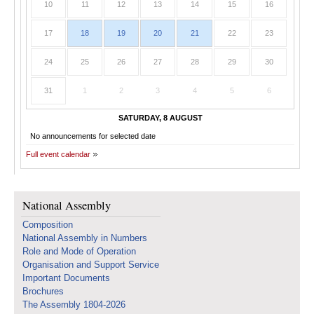
10
11
12
13
14
15
16
17
18
19
20
21
22
23
24
25
26
27
28
29
30
31
1
2
3
4
5
6
SATURDAY, 8 AUGUST
No announcements for selected date
Full event calendar
National Assembly
Composition
National Assembly in Numbers
Role and Mode of Operation
Organisation and Support Service
Important Documents
Brochures
The Assembly 1804-2026