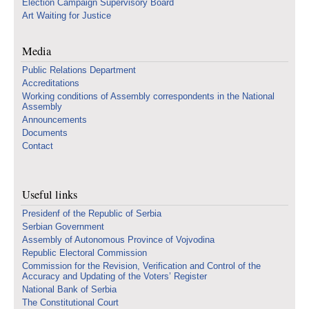
Election Campaign Supervisory Board
Art Waiting for Justice
Media
Public Relations Department
Accreditations
Working conditions of Assembly correspondents in the National
Assembly
Announcements
Documents
Contact
Useful links
Presidenf of the Republic of Serbia
Serbian Government
Assembly of Autonomous Province of Vojvodina
Republic Electoral Commission
Commission for the Revision, Verification and Control of the
Accuracy and Updating of the Voters’ Register
National Bank of Serbia
The Constitutional Court