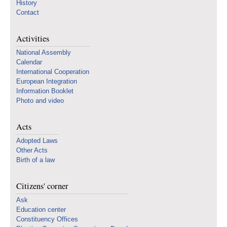
History
Contact
Activities
National Assembly
Calendar
International Cooperation
European Integration
Information Booklet
Photo and video
Acts
Adopted Laws
Other Acts
Birth of a law
Citizens' corner
Ask
Education center
Constituency Offices