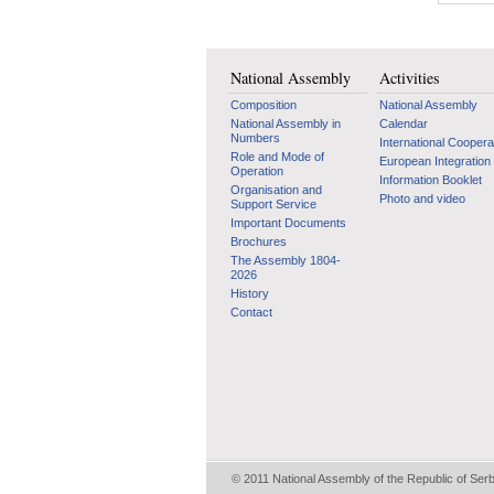
National Assembly
Activities
Composition
National Assembly
National Assembly in
Calendar
Numbers
International Coopera
Role and Mode of
European Integration
Operation
Information Booklet
Organisation and
Photo and video
Support Service
Important Documents
Brochures
The Assembly 1804-
2026
History
Contact
© 2011 National Assembly of the Republic of Ser