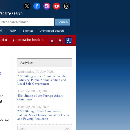
ebsite search
AT
ЋИР
Sitemap
Advanced search
ontact
Information booklet
Activities
e
Wednesday, 29 July 2026
27th Sitting of the Committee on the
Judiciary, Public Administration and
Local Self-Government
Tuesday, 28 July 2026
16
48th Sitting of the Foreign Affairs
Committee
ra
Tuesday, 28 July 2026
22nd Sitting of the Committee on
Labour, Social Issues, Social Inclusion
and Poverty Reduction
iodrag