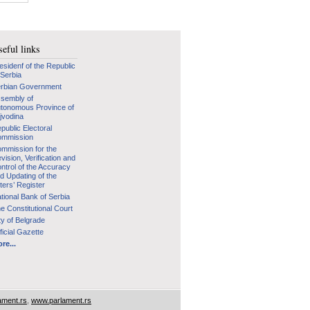
eful links
esidenf of the Republic
 Serbia
rbian Government
sembly of
tonomous Province of
jvodina
public Electoral
mmission
mmission for the
vision, Verification and
ntrol of the Accuracy
d Updating of the
ters’ Register
tional Bank of Serbia
e Constitutional Court
ty of Belgrade
ficial Gazette
re...
ament.rs
,
www.parlament.rs