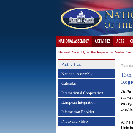
NATIONAL ASSEMBLY
ACTIVITIES
ACTS
C
National Assembly of the Republic of Serbia
/
Act
Activities
Tuesda
13th 
National Assembly
Regi
Calendar
At th
International Cooperation
Diaspo
European Integration
Budget
and Se
Information Booklet
Photo and video
At the
Linta t