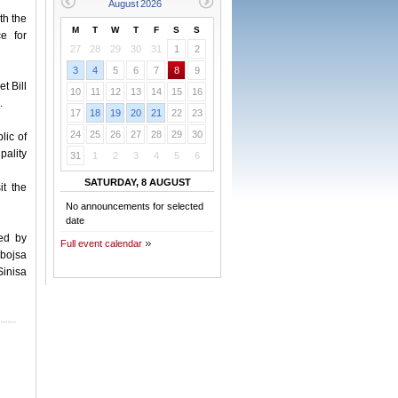
th the
M
T
W
T
F
S
S
e for
27
28
29
30
31
1
2
3
4
5
6
7
8
9
t Bill
10
11
12
13
14
15
16
.
17
18
19
20
21
22
23
24
25
26
27
28
29
30
lic of
pality
31
1
2
3
4
5
6
SATURDAY, 8 AUGUST
t the
No announcements for selected
date
ed by
Full event calendar
bojsa
Sinisa