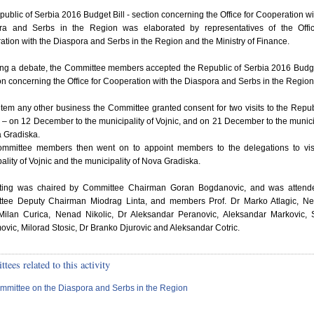
ublic of Serbia 2016 Budget Bill - section concerning the Office for Cooperation wi
ra and Serbs in the Region was elaborated by representatives of the Offic
tion with the Diaspora and Serbs in the Region and the Ministry of Finance.
ing a debate, the Committee members accepted the Republic of Serbia 2016 Budge
on concerning the Office for Cooperation with the Diaspora and Serbs in the Region
tem any other business the Committee granted consent for two visits to the Repub
 – on 12 December to the municipality of Vojnic, and on 21 December to the munici
 Gradiska.
mmittee members then went on to appoint members to the delegations to visi
ality of Vojnic and the municipality of Nova Gradiska.
tting was chaired by Committee Chairman Goran Bogdanovic, and was attend
tee Deputy Chairman Miodrag Linta, and members Prof. Dr Marko Atlagic, Ne
 Milan Curica, Nenad Nikolic, Dr Aleksandar Peranovic, Aleksandar Markovic, 
vic, Milorad Stosic, Dr Branko Djurovic and Aleksandar Cotric.
ees related to this activity
mmittee on the Diaspora and Serbs in the Region