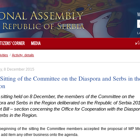
W
L
C
ITIZENS' CORNER
MEDIA
ivities
/
Activity details
y, 8 December 2015
Sitting of the Committee on the Diaspora and Serbs in th
on
e sitting held on 8 December, the members of the Committee on the
ra and Serbs in the Region deliberated on the Republic of Serbia 20
 Bill – section concerning the Office for Cooperation with the Diaspo
rbs in the Region.
 beginning of the sitting the Committee members accepted the proposal of MP M
o add item any other business onto the agenda.