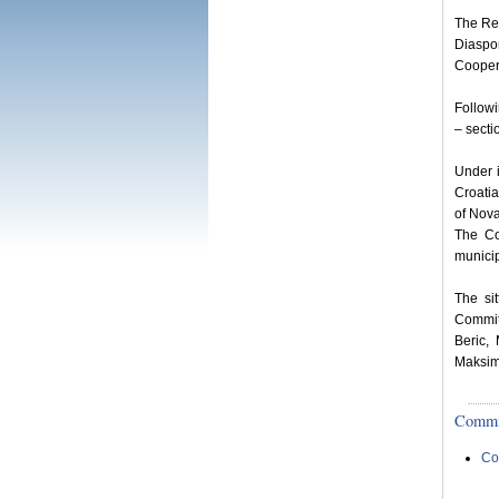
The Rep
Diaspo
Coopera
Follow
– secti
Under i
Croatia
of Nova
The Co
municip
The si
Commit
Beric,
Maksimo
Committ
Co