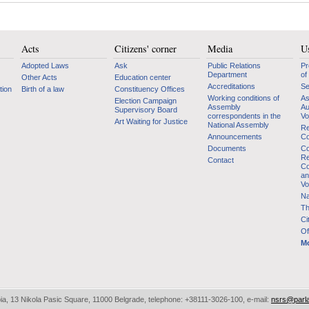
Acts
Citizens' corner
Media
Us
Adopted Laws
Ask
Public Relations
Pr
Department
of
Other Acts
Education center
Accreditations
Se
tion
Birth of a law
Constituency Offices
Working conditions of
As
Election Campaign
Assembly
Au
Supervisory Board
correspondents in the
Vo
Art Waiting for Justice
National Assembly
Re
Announcements
Co
Documents
Co
Re
Contact
Co
an
Vo
Na
Th
Ci
Of
Mo
bia, 13 Nikola Pasic Square, 11000 Belgrade, telephone: +38111-3026-100, e-mail:
nsrs@parl