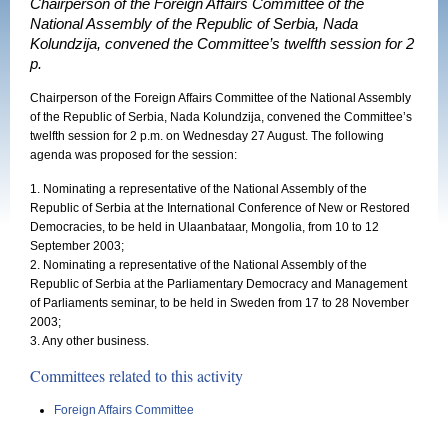
Chairperson of the Foreign Affairs Committee of the
National Assembly of the Republic of Serbia, Nada
Kolundzija, convened the Committee’s twelfth session for 2
p.
Chairperson of the Foreign Affairs Committee of the National Assembly
of the Republic of Serbia, Nada Kolundzija, convened the Committee’s
twelfth session for 2 p.m. on Wednesday 27 August. The following
agenda was proposed for the session:
1. Nominating a representative of the National Assembly of the
Republic of Serbia at the International Conference of New or Restored
Democracies, to be held in Ulaanbataar, Mongolia, from 10 to 12
September 2003;
2. Nominating a representative of the National Assembly of the
Republic of Serbia at the Parliamentary Democracy and Management
of Parliaments seminar, to be held in Sweden from 17 to 28 November
2003;
3. Any other business.
Committees related to this activity
Foreign Affairs Committee