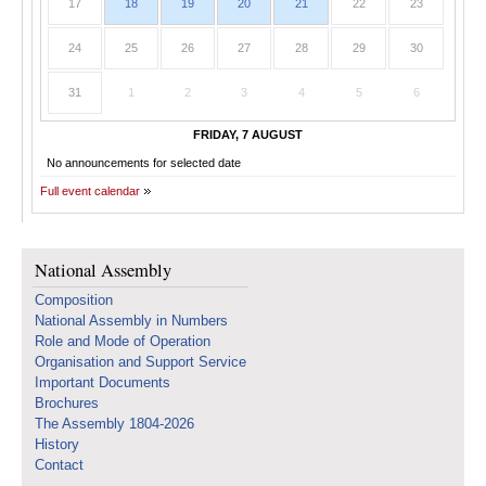
17
18
19
20
21
22
23
24
25
26
27
28
29
30
31
1
2
3
4
5
6
FRIDAY, 7 AUGUST
No announcements for selected date
Full event calendar
National Assembly
Composition
National Assembly in Numbers
Role and Mode of Operation
Organisation and Support Service
Important Documents
Brochures
The Assembly 1804-2026
History
Contact