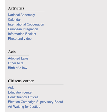
Activities
National Assembly
Calendar
International Cooperation
European Integration
Information Booklet
Photo and video
Acts
Adopted Laws
Other Acts
Birth of a law
Citizens' corner
Ask
Education center
Constituency Offices
Election Campaign Supervisory Board
Art Waiting for Justice