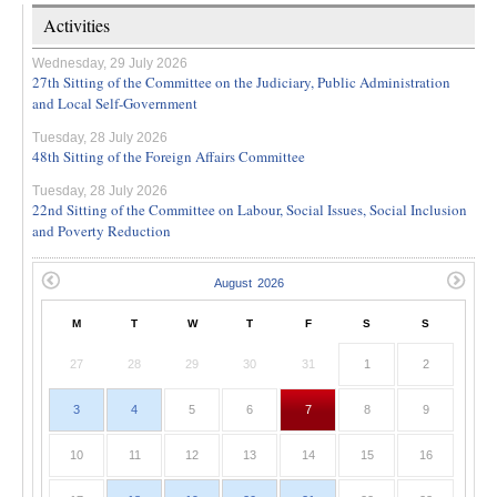
Activities
Wednesday, 29 July 2026
27th Sitting of the Committee on the Judiciary, Public Administration
and Local Self-Government
Tuesday, 28 July 2026
48th Sitting of the Foreign Affairs Committee
Tuesday, 28 July 2026
22nd Sitting of the Committee on Labour, Social Issues, Social Inclusion
and Poverty Reduction
M
T
W
T
F
S
S
27
28
29
30
31
1
2
3
4
5
6
7
8
9
10
11
12
13
14
15
16