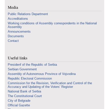
Media
Public Relations Department
Accreditations
Working conditions of Assembly correspondents in the National
Assembly
Announcements
Documents
Contact
Useful links
Presidenf of the Republic of Serbia
Serbian Government
Assembly of Autonomous Province of Vojvodina
Republic Electoral Commission
Commission for the Revision, Verification and Control of the
Accuracy and Updating of the Voters’ Register
National Bank of Serbia
The Constitutional Court
City of Belgrade
Official Gazette