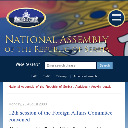
Website search
LAT
ЋИР
Sitemap
Advanced search
National Assembly of the Republic of Serbia
/
Activities
/
Activity details
Monday, 25 August 2003
12th session of the Foreign Affairs Committee
convened