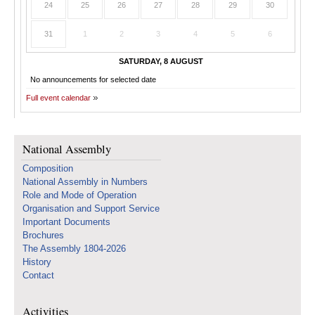
24
25
26
27
28
29
30
31
1
2
3
4
5
6
SATURDAY, 8 AUGUST
No announcements for selected date
Full event calendar
National Assembly
Composition
National Assembly in Numbers
Role and Mode of Operation
Organisation and Support Service
Important Documents
Brochures
The Assembly 1804-2026
History
Contact
Activities