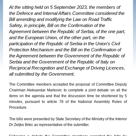
At the sitting held on 5 September 2023, the members of
the Defence and Internal Affairs Committee considered the
Bill amending and modifying the Law on Road Traffic
Safety, in principle, Bill on the Confirmation of the
Agreement between the Republic of Serbia, of the one part,
and the European Union, of the other part, on the
participation of the Republic of Serbia in the Union’s Civil
Protection Mechanism and the Bill on the Confirmation of
the Agreement between the Government of the Republic of
Serbia and the Government of the Republic of Italy on
Reciprocal Recognition and Exchange of Driving Licences,
all submitted by the Government.
The Committee members accepted the proposal of Committee Deputy
Chairman Aleksandar Markovic to complete a joint debate on all the
items on the agenda and that the discussion time be shortened by 5
minutes, pursuant to article 78 of the National Assembly Rules of
Procedure.
The bills were presented by State Secretary of the Ministry of the Interior
Dr Zeljko Brkic as representative of the submitter.