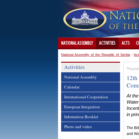
NATIONAL ASSEMBLY
ACTIVITIES
ACTS
C
National Assembly of the Republic of Serbia
/
Act
Activities
Thursda
12th
National Assembly
Comm
Calendar
At the
International Cooperation
Water
European Integration
Incen
in prin
Information Booklet
Photo and video
The Bil
and Wa