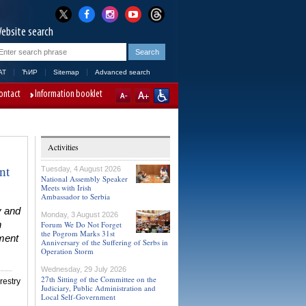
ebsite search
AT
ЋИР
Sitemap
Advanced search
ontact
Information booklet
Activities
nt
Tuesday, 4 August 2026
National Assembly Speaker
Meets with Irish
Ambassador to Serbia
y and
Monday, 3 August 2026
n
Forum We Do Not Forget
the Pogrom Marks 31st
ment
Anniversary of the Suffering of Serbs in
Operation Storm
Wednesday, 29 July 2026
27th Sitting of the Committee on the
restry
Judiciary, Public Administration and
Local Self-Government