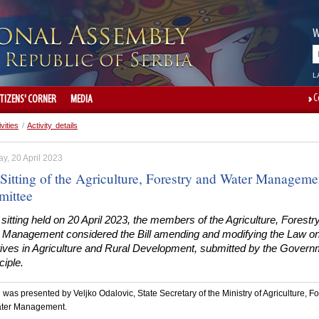
W
L
C
ITIZENS' CORNER
MEDIA
ivities
/
Activity details
y, 20 April 2023
 Sitting of the Agriculture, Forestry and Water Manageme
ittee
 sitting held on 20 April 2023, the members of the Agriculture, Forestr
 Management considered the Bill amending and modifying the Law o
tives in Agriculture and Rural Development, submitted by the Govern
ciple.
l was presented by Veljko Odalovic, State Secretary of the Ministry of Agriculture, Fo
ter Management.