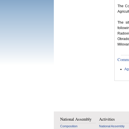
The Co
Agricul
The si
follow
Radovi
Obradov
Milovan
Committ
Ag
National Assembly
Activities
Composition
National Assembly