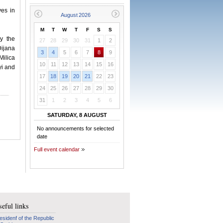
es in
M
T
W
T
F
S
S
y the
27
28
29
30
31
1
2
ijana
3
4
5
6
7
8
9
Milica
10
11
12
13
14
15
16
yi and
17
18
19
20
21
22
23
24
25
26
27
28
29
30
31
1
2
3
4
5
6
SATURDAY, 8 AUGUST
No announcements for selected
date
Full event calendar
eful links
esidenf of the Republic