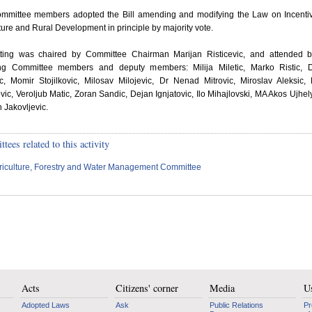
mmittee members adopted the Bill amending and modifying the Law on Incentiv
ture and Rural Development in principle by majority vote.
tting was chaired by Committee Chairman Marijan Risticevic, and attended b
ing Committee members and deputy members: Milija Miletic, Marko Ristic, D
c, Momir Stojilkovic, Milosav Milojevic, Dr Nenad Mitrovic, Miroslav Aleksic, 
ic, Veroljub Matic, Zoran Sandic, Dejan Ignjatovic, Ilo Mihajlovski, MA Akos Ujhel
 Jakovljevic.
ees related to this activity
riculture, Forestry and Water Management Committee
Acts
Citizens' corner
Media
Us
Adopted Laws
Ask
Public Relations
Pr