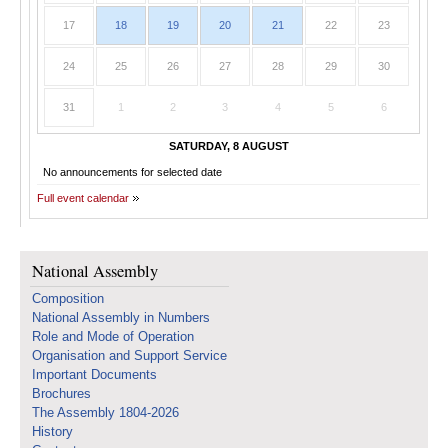
17
18
19
20
21
22
23
24
25
26
27
28
29
30
31
1
2
3
4
5
6
SATURDAY, 8 AUGUST
No announcements for selected date
Full event calendar
National Assembly
Composition
National Assembly in Numbers
Role and Mode of Operation
Organisation and Support Service
Important Documents
Brochures
The Assembly 1804-2026
History