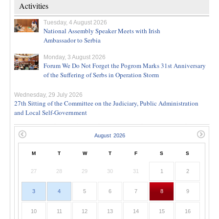
Activities
Tuesday, 4 August 2026
National Assembly Speaker Meets with Irish
Ambassador to Serbia
Monday, 3 August 2026
Forum We Do Not Forget the Pogrom Marks 31st Anniversary
of the Suffering of Serbs in Operation Storm
Wednesday, 29 July 2026
27th Sitting of the Committee on the Judiciary, Public Administration
and Local Self-Government
M
T
W
T
F
S
S
27
28
29
30
31
1
2
3
4
5
6
7
8
9
10
11
12
13
14
15
16