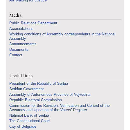
Art Waiting for Justice
Media
Public Relations Department
Accreditations
Working conditions of Assembly correspondents in the National
Assembly
Announcements
Documents
Contact
Useful links
Presidenf of the Republic of Serbia
Serbian Government
Assembly of Autonomous Province of Vojvodina
Republic Electoral Commission
Commission for the Revision, Verification and Control of the
Accuracy and Updating of the Voters’ Register
National Bank of Serbia
The Constitutional Court
City of Belgrade