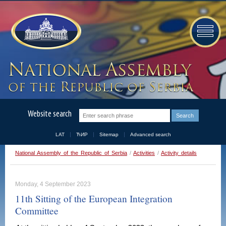
Website search
LAT
ЋИР
Sitemap
Advanced search
National Assembly of the Republic of Serbia
/
Activities
/
Activity details
Monday, 4 September 2023
11th Sitting of the European Integration
Committee