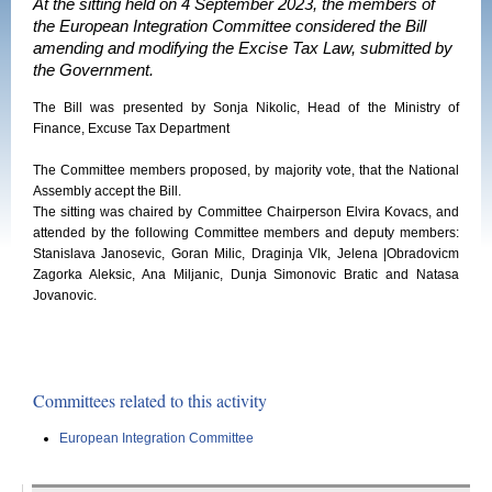
At the sitting held on 4 September 2023, the members of
the European Integration Committee considered the Bill
amending and modifying the Excise Tax Law, submitted by
the Government.
The Bill was presented by Sonja Nikolic, Head of the Ministry of
Finance, Excuse Tax Department
The Committee members proposed, by majority vote, that the National
Assembly accept the Bill.
The sitting was chaired by Committee Chairperson Elvira Kovacs, and
attended by the following Committee members and deputy members:
Stanislava Janosevic, Goran Milic, Draginja Vlk, Jelena |Obradovicm
Zagorka Aleksic, Ana Miljanic, Dunja Simonovic Bratic and Natasa
Jovanovic.
Committees related to this activity
European Integration Committee