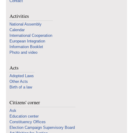
Contact
Activities
National Assembly
Calendar
International Cooperation
European Integration
Information Booklet
Photo and video
Acts
Adopted Laws
Other Acts
Birth of a law
Citizens' corner
Ask
Education center
Constituency Offices
Election Campaign Supervisory Board