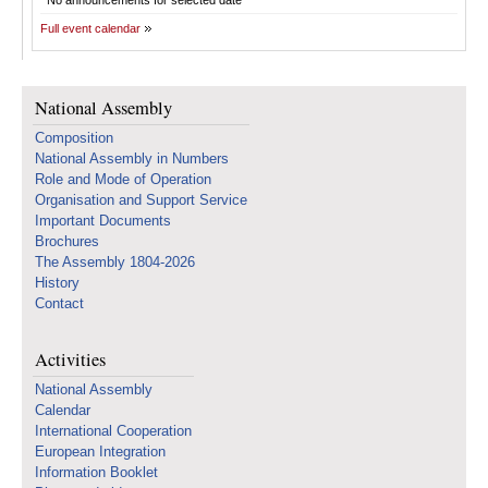
No announcements for selected date
Full event calendar
National Assembly
Composition
National Assembly in Numbers
Role and Mode of Operation
Organisation and Support Service
Important Documents
Brochures
The Assembly 1804-2026
History
Contact
Activities
National Assembly
Calendar
International Cooperation
European Integration
Information Booklet