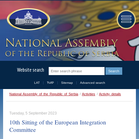
Website search
LAT
ЋИР
Sitemap
Advanced search
National Assembly of the Republic of Serbia
/
Activities
/
Activity details
Tuesday, 5 September 2023
10th Sitting of the European Integration
Committee