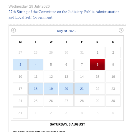
Wednesday, 29 July 2026
27th Sitting of the Committee on the Judiciary, Public Administration
and Local Self-Government
M
T
W
T
F
S
S
27
28
29
30
31
1
2
3
4
5
6
7
8
9
10
11
12
13
14
15
16
17
18
19
20
21
22
23
24
25
26
27
28
29
30
31
1
2
3
4
5
6
SATURDAY, 8 AUGUST