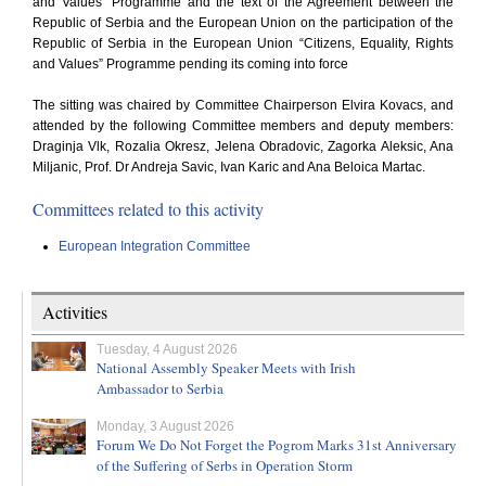
and Values” Programme and the text of the Agreement between the
Republic of Serbia and the European Union on the participation of the
Republic of Serbia in the European Union “Citizens, Equality, Rights
and Values” Programme pending its coming into force
The sitting was chaired by Committee Chairperson Elvira Kovacs, and
attended by the following Committee members and deputy members:
Draginja Vlk, Rozalia Okresz, Jelena Obradovic, Zagorka Aleksic, Ana
Miljanic, Prof. Dr Andreja Savic, Ivan Karic and Ana Beloica Martac.
Committees related to this activity
European Integration Committee
Activities
Tuesday, 4 August 2026
National Assembly Speaker Meets with Irish
Ambassador to Serbia
Monday, 3 August 2026
Forum We Do Not Forget the Pogrom Marks 31st Anniversary
of the Suffering of Serbs in Operation Storm