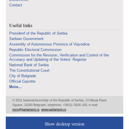
Contact
Useful links
Presidenf of the Republic of Serbia
Serbian Government
Assembly of Autonomous Province of Vojvodina
Republic Electoral Commission
Commission for the Revision, Verification and Control of the
Accuracy and Updating of the Voters’ Register
National Bank of Serbia
The Constitutional Court
City of Belgrade
Official Gazette
More...
© 2011 National Assembly of the Republic of Serbia, 13 Nikola Pasic
Square, 11000 Belgrade, telephone: +38111-3026-100, e-mail:
nsrs@parlament.rs
,
www.parlament.rs
Show desktop version