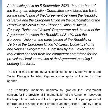
At the sitting held on 5 September 2023, the members of
the European Integration Committee considered the basis
for the conclusion of the Agreement between the Republic
of Serbia and the European Union on the participation of the
Republic of Serbia in the European Union “Citizens,
Equality, Rights and Values” Programme and the text of the
Agreement between the Republic of Serbia and the
European Union on the participation of the Republic of
Serbia in the European Union “Citizens, Equality, Rights
and Values” Programme, submitted by the Government
requesting consent from the competent committee for the
provisional implementation of the Agreement pending its
coming into force.
The sitting was attended by Minister of Human and Minority Rights and
Social Dialogue Tomislav Zigmanov who spoke of the item on the
agenda.
The Committee members unanimously granted the Government
consent for the provisional implementation of the Agreement between
the Republic of Serbia and the European Union on the participation of
the Republic of Serbia in the European Union “Citizens, Equality, Rights