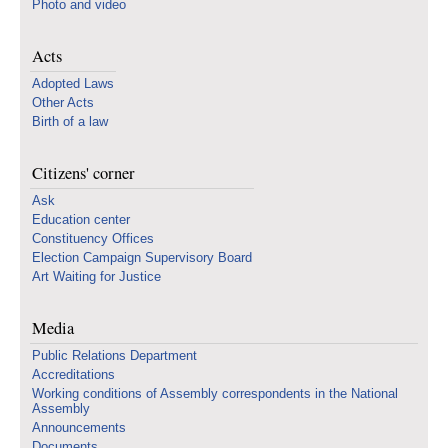
Photo and video
Acts
Adopted Laws
Other Acts
Birth of a law
Citizens' corner
Ask
Education center
Constituency Offices
Election Campaign Supervisory Board
Art Waiting for Justice
Media
Public Relations Department
Accreditations
Working conditions of Assembly correspondents in the National
Assembly
Announcements
Documents