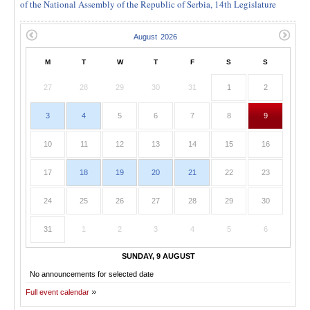
of the National Assembly of the Republic of Serbia, 14th Legislature
M
T
W
T
F
S
S
27
28
29
30
31
1
2
3
4
5
6
7
8
9
10
11
12
13
14
15
16
17
18
19
20
21
22
23
24
25
26
27
28
29
30
31
1
2
3
4
5
6
SUNDAY, 9 AUGUST
No announcements for selected date
Full event calendar