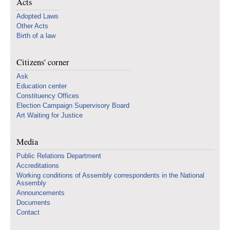
Acts
Adopted Laws
Other Acts
Birth of a law
Citizens' corner
Ask
Education center
Constituency Offices
Election Campaign Supervisory Board
Art Waiting for Justice
Media
Public Relations Department
Accreditations
Working conditions of Assembly correspondents in the National
Assembly
Announcements
Documents
Contact