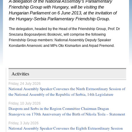
A delegation of the National Assembly’s Parliamentary
Friendship Group with Hungary, will be visiting the
Hungarian Parliament on 6 June 2013, at the invitation of
the Hungary-Serbia Parliamentary Friendship Group.
The delegation, headed by the Head of the Friendship Group, Prof. Dr
Snezana Bogosavljevic Boskovic, will comprise the following
Friendship Group members: National Assembly Deputy Speaker
Konstantin Arsenovic and MPs Oto Kismarton and Arpad Fremond.
Activities
Friday, 24 July 2026
National Assembly Speaker Convenes the Ninth Extraordinary Session of
the National Assembly of the Republic of Serbia, 14th Legislature
Friday, 10 July 2026
Diaspora and Serbs in the Region Committee Chairman Dragan
Stanojevic on 170th Anniversary of the Birth of Nikola Tesla – Statement
Friday, 3 July 2026
National Assembly Speaker Convenes the Eighth Extraordinary Session