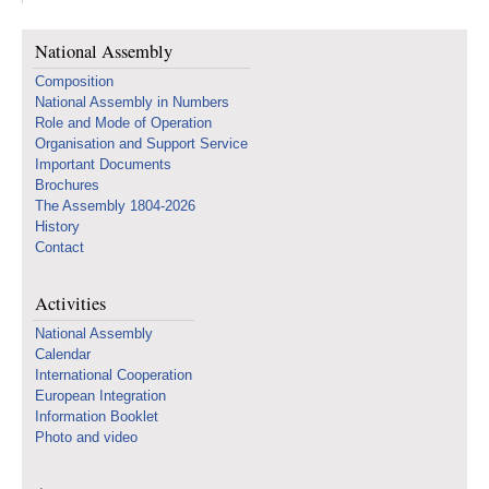
National Assembly
Composition
National Assembly in Numbers
Role and Mode of Operation
Organisation and Support Service
Important Documents
Brochures
The Assembly 1804-2026
History
Contact
Activities
National Assembly
Calendar
International Cooperation
European Integration
Information Booklet
Photo and video