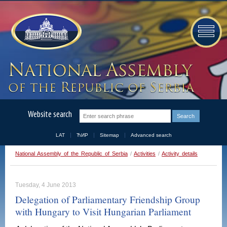
Website search
LAT
ЋИР
Sitemap
Advanced search
National Assembly of the Republic of Serbia
/
Activities
/
Activity details
Tuesday, 4 June 2013
Delegation of Parliamentary Friendship Group
with Hungary to Visit Hungarian Parliament