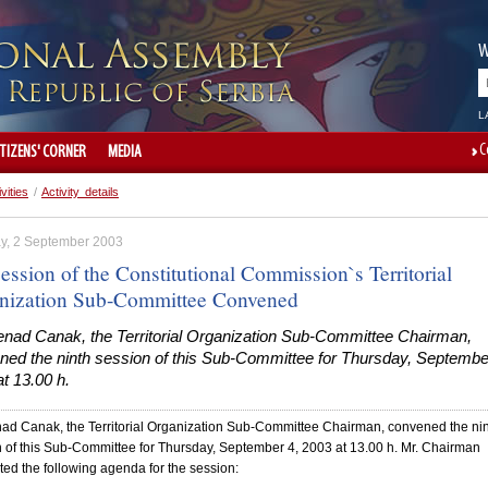
W
L
C
ITIZENS' CORNER
MEDIA
ivities
/
Activity details
y, 2 September 2003
ession of the Constitutional Commission`s Territorial
nization Sub-Committee Convened
enad Canak, the Territorial Organization Sub-Committee Chairman,
ned the ninth session of this Sub-Committee for Thursday, Septembe
t 13.00 h.
ad Canak, the Territorial Organization Sub-Committee Chairman, convened the ni
 of this Sub-Committee for Thursday, September 4, 2003 at 13.00 h. Mr. Chairman
ed the following agenda for the session: