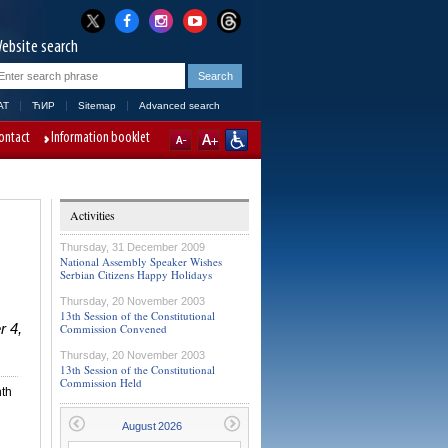
ebsite search
AT
ЋИР
Sitemap
Advanced search
ontact
Information booklet
Activities
Thursday, 31 December 2009
National Assembly Speaker Wishes
Serbian Citizens Happy Holidays
Thursday, 20 November 2003
13th Session of the Constitutional
r 4,
Commission Convened
Thursday, 20 November 2003
13th Session of the Constitutional
Commission Held
nth