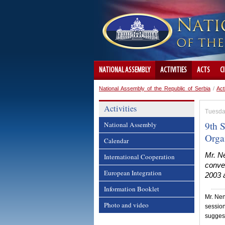
NATIONAL ASSEMBLY
ACTIVITIES
ACTS
C
National Assembly of the Republic of Serbia
/
Act
Activities
Tuesda
9th S
National Assembly
Orga
Calendar
Mr. N
International Cooperation
conve
European Integration
2003 a
Information Booklet
Mr. Nen
Photo and video
session
suggest