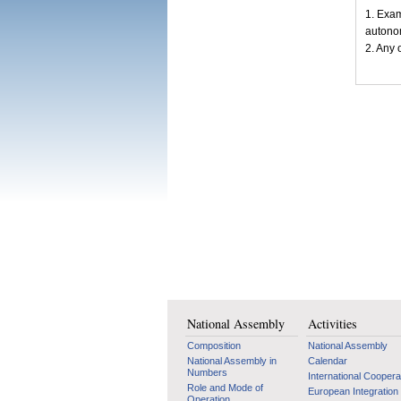
1. Exam
autonom
2. Any 
National Assembly
Activities
Composition
National Assembly
National Assembly in
Calendar
Numbers
International Coopera
Role and Mode of
European Integration
Operation