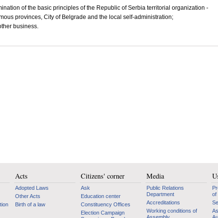
ination of the basic principles of the Republic of Serbia territorial organization -
ous provinces, City of Belgrade and the local self-administration;
other business.
Acts
Citizens' corner
Media
Us
Adopted Laws
Ask
Public Relations
Pr
Department
of
Other Acts
Education center
Accreditations
Se
tion
Birth of a law
Constituency Offices
Working conditions of
As
Election Campaign
Assembly
Au