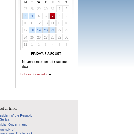
M
T
W
T
F
S
S
27
28
29
30
31
1
2
3
4
5
6
7
8
9
10
11
12
13
14
15
16
17
18
19
20
21
22
23
24
25
26
27
28
29
30
31
1
2
3
4
5
6
FRIDAY, 7 AUGUST
No announcements for selected
date
Full event calendar
eful links
esidenf of the Republic
 Serbia
rbian Government
sembly of
tonomous Province of