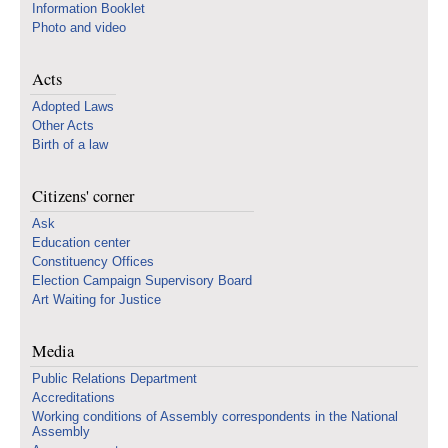
Information Booklet
Photo and video
Acts
Adopted Laws
Other Acts
Birth of a law
Citizens' corner
Ask
Education center
Constituency Offices
Election Campaign Supervisory Board
Art Waiting for Justice
Media
Public Relations Department
Accreditations
Working conditions of Assembly correspondents in the National
Assembly