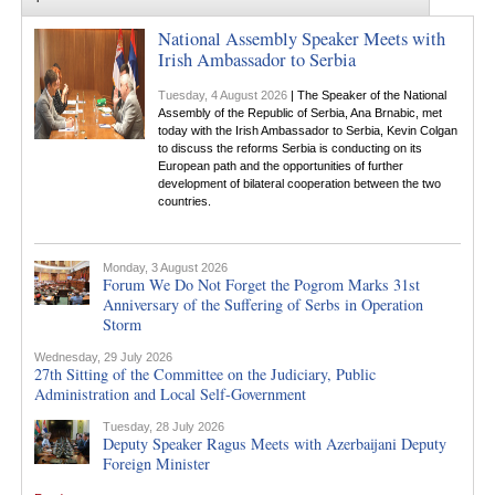
National Assembly Speaker Meets with
Irish Ambassador to Serbia
Tuesday, 4 August 2026
| The Speaker of the National
Assembly of the Republic of Serbia, Ana Brnabic, met
today with the Irish Ambassador to Serbia, Kevin Colgan
to discuss the reforms Serbia is conducting on its
European path and the opportunities of further
development of bilateral cooperation between the two
countries.
Monday, 3 August 2026
Forum We Do Not Forget the Pogrom Marks 31st
Anniversary of the Suffering of Serbs in Operation
Storm
Wednesday, 29 July 2026
27th Sitting of the Committee on the Judiciary, Public
Administration and Local Self-Government
Tuesday, 28 July 2026
Deputy Speaker Ragus Meets with Azerbaijani Deputy
Foreign Minister