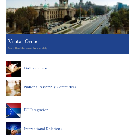
Visitor Center
Visit the National Assembly
Birth of a Law
National Assembly Committees
EU Integration
International Relations