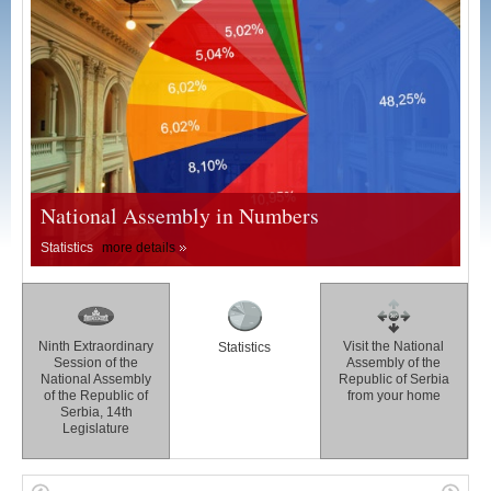
National Assembly in Numbers
Statistics
more details
Ninth Extraordinary
Visit the National
Statistics
Session of the
Assembly of the
National Assembly
Republic of Serbia
of the Republic of
from your home
Serbia, 14th
Legislature