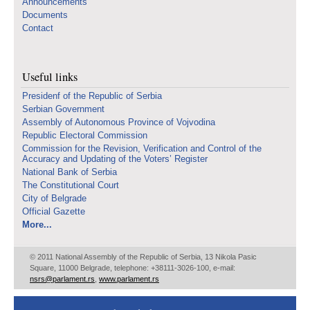
Announcements
Documents
Contact
Useful links
Presidenf of the Republic of Serbia
Serbian Government
Assembly of Autonomous Province of Vojvodina
Republic Electoral Commission
Commission for the Revision, Verification and Control of the
Accuracy and Updating of the Voters’ Register
National Bank of Serbia
The Constitutional Court
City of Belgrade
Official Gazette
More...
© 2011 National Assembly of the Republic of Serbia, 13 Nikola Pasic
Square, 11000 Belgrade, telephone: +38111-3026-100, e-mail:
nsrs@parlament.rs
,
www.parlament.rs