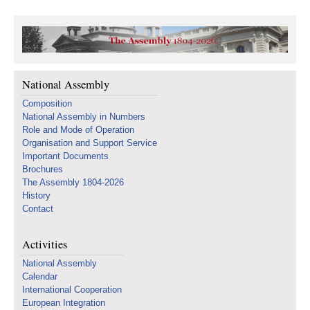
National Assembly
Composition
National Assembly in Numbers
Role and Mode of Operation
Organisation and Support Service
Important Documents
Brochures
The Assembly 1804-2026
History
Contact
Activities
National Assembly
Calendar
International Cooperation
European Integration