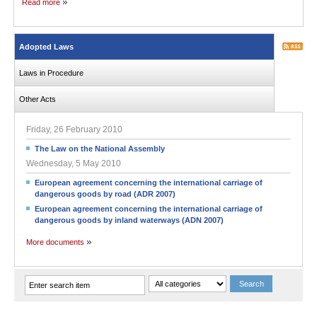
Read more
Adopted Laws
Laws in Procedure
Other Acts
Friday, 26 February 2010
The Law on the National Assembly
Wednesday, 5 May 2010
European agreement concerning the international carriage of
dangerous goods by road (ADR 2007)
European agreement concerning the international carriage of
dangerous goods by inland waterways (ADN 2007)
More documents