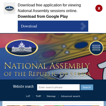
Download free application for viewing
x
National Assembly sessions online.
Download from Google Play
Download
Website search
LAT
ЋИР
Sitemap
Advanced search