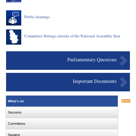
Public hearings
Committee Sittings outside of the National Assembly Seat
Parliamentary Questions
Important Documents
What's on
Sessions
Committees
Speaker