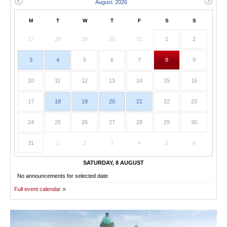
M
T
W
T
F
S
S
27
28
29
30
31
1
2
3
4
5
6
7
8
9
10
11
12
13
14
15
16
17
18
19
20
21
22
23
24
25
26
27
28
29
30
31
1
2
3
4
5
6
SATURDAY, 8 AUGUST
No announcements for selected date
Full event calendar