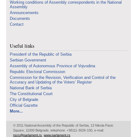
Working conditions of Assembly correspondents in the National
Assembly
Announcements
Documents
Contact
Useful links
Presidenf of the Republic of Serbia
Serbian Government
Assembly of Autonomous Province of Vojvodina
Republic Electoral Commission
Commission for the Revision, Verification and Control of the
Accuracy and Updating of the Voters’ Register
National Bank of Serbia
The Constitutional Court
City of Belgrade
Official Gazette
More...
© 2011 National Assembly of the Republic of Serbia, 13 Nikola Pasic
Square, 11000 Belgrade, telephone: +38111-3026-100, e-mail:
nsrs@parlament.rs
,
www.parlament.rs