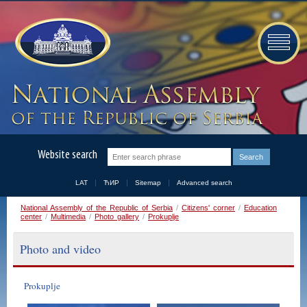
Website search
LAT
ЋИР
Sitemap
Advanced search
National Assembly of the Republic of Serbia
/
Citizens' corner
/
Education
center
/
Multimedia
/
Photo gallery
/
Prokuplje
Photo and video
Prokuplje