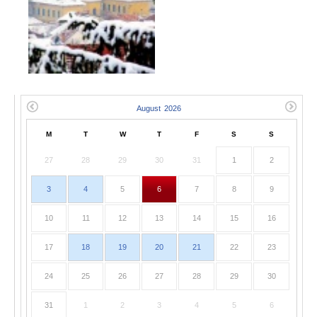
M
T
W
T
F
S
S
27
28
29
30
31
1
2
3
4
5
6
7
8
9
10
11
12
13
14
15
16
17
18
19
20
21
22
23
24
25
26
27
28
29
30
31
1
2
3
4
5
6