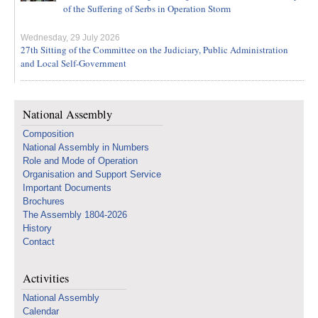
of the Suffering of Serbs in Operation Storm
Wednesday, 29 July 2026
27th Sitting of the Committee on the Judiciary, Public Administration
and Local Self-Government
National Assembly
Composition
National Assembly in Numbers
Role and Mode of Operation
Organisation and Support Service
Important Documents
Brochures
The Assembly 1804-2026
History
Contact
Activities
National Assembly
Calendar