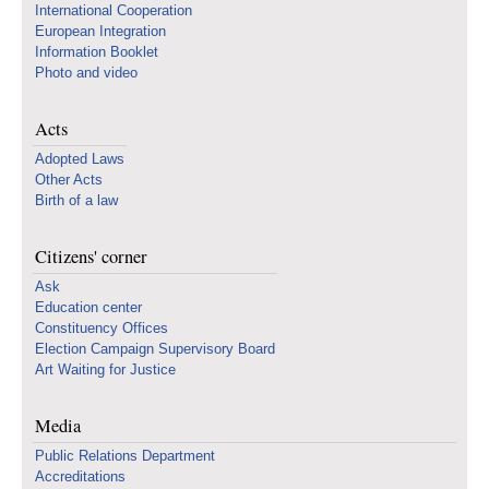
International Cooperation
European Integration
Information Booklet
Photo and video
Acts
Adopted Laws
Other Acts
Birth of a law
Citizens' corner
Ask
Education center
Constituency Offices
Election Campaign Supervisory Board
Art Waiting for Justice
Media
Public Relations Department
Accreditations