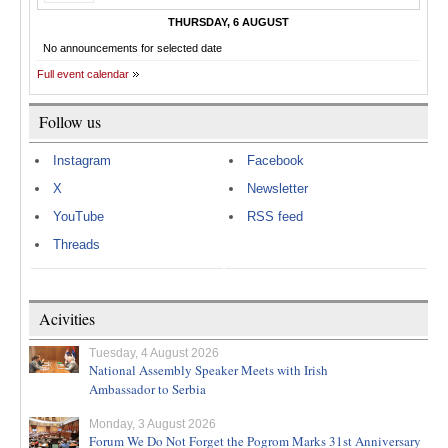
THURSDAY, 6 AUGUST
No announcements for selected date
Full event calendar
Follow us
Instagram
Facebook
X
Newsletter
YouTube
RSS feed
Threads
Acivities
Tuesday, 4 August 2026
National Assembly Speaker Meets with Irish
Ambassador to Serbia
Monday, 3 August 2026
Forum We Do Not Forget the Pogrom Marks 31st Anniversary