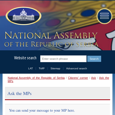
Website search
LAT
ЋИР
Sitemap
Advanced search
National Assembly of the Republic of Serbia
/
Citizens' corner
/
Ask
/
Ask the
MPs
Ask the MPs
You can send your message to your MP here.