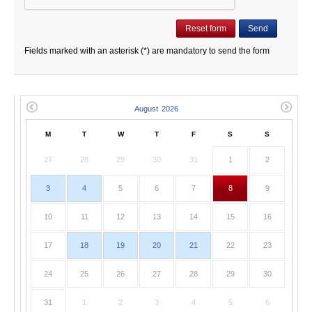
Fields marked with an asterisk (*) are mandatory to send the form
M
T
W
T
F
S
S
27
28
29
30
31
1
2
3
4
5
6
7
8
9
10
11
12
13
14
15
16
17
18
19
20
21
22
23
24
25
26
27
28
29
30
31
1
2
3
4
5
6