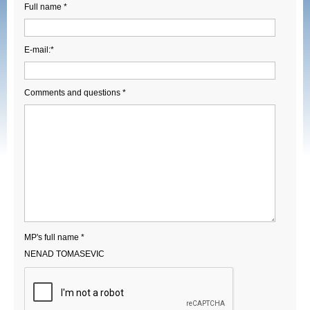
Full name *
E-mail:*
Comments and questions *
MP's full name *
NENAD TOMASEVIC