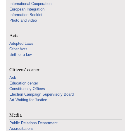
International Cooperation
European Integration
Information Booklet
Photo and video
Acts
Adopted Laws
Other Acts
Birth of a law
Citizens' corner
Ask
Education center
Constituency Offices
Election Campaign Supervisory Board
Art Waiting for Justice
Media
Public Relations Department
Accreditations