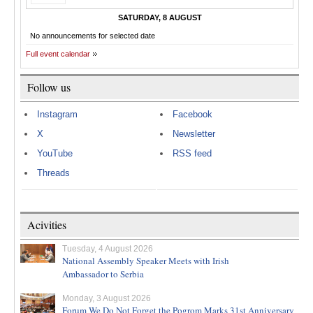
SATURDAY, 8 AUGUST
No announcements for selected date
Full event calendar
Follow us
Instagram
Facebook
X
Newsletter
YouTube
RSS feed
Threads
Acivities
Tuesday, 4 August 2026
National Assembly Speaker Meets with Irish
Ambassador to Serbia
Monday, 3 August 2026
Forum We Do Not Forget the Pogrom Marks 31st Anniversary