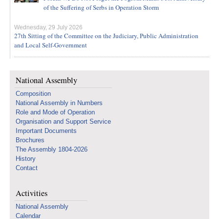
of the Suffering of Serbs in Operation Storm
Wednesday, 29 July 2026
27th Sitting of the Committee on the Judiciary, Public Administration
and Local Self-Government
National Assembly
Composition
National Assembly in Numbers
Role and Mode of Operation
Organisation and Support Service
Important Documents
Brochures
The Assembly 1804-2026
History
Contact
Activities
National Assembly
Calendar