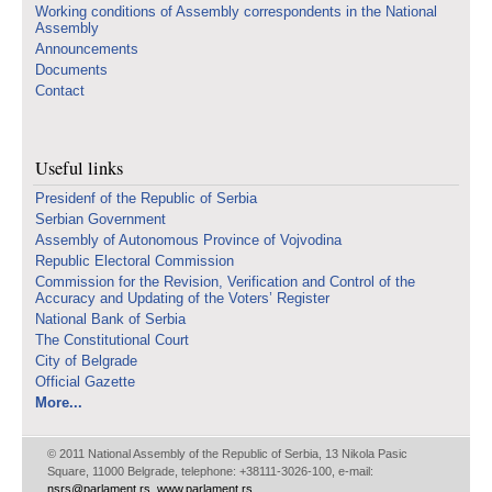
Working conditions of Assembly correspondents in the National
Assembly
Announcements
Documents
Contact
Useful links
Presidenf of the Republic of Serbia
Serbian Government
Assembly of Autonomous Province of Vojvodina
Republic Electoral Commission
Commission for the Revision, Verification and Control of the
Accuracy and Updating of the Voters’ Register
National Bank of Serbia
The Constitutional Court
City of Belgrade
Official Gazette
More...
© 2011 National Assembly of the Republic of Serbia, 13 Nikola Pasic
Square, 11000 Belgrade, telephone: +38111-3026-100, e-mail:
nsrs@parlament.rs
,
www.parlament.rs