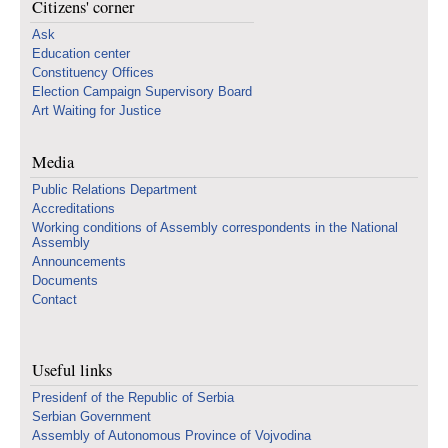
Citizens' corner
Ask
Education center
Constituency Offices
Election Campaign Supervisory Board
Art Waiting for Justice
Media
Public Relations Department
Accreditations
Working conditions of Assembly correspondents in the National
Assembly
Announcements
Documents
Contact
Useful links
Presidenf of the Republic of Serbia
Serbian Government
Assembly of Autonomous Province of Vojvodina