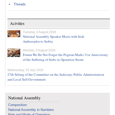
Threads
Acivities
Tuesday, 4 August 2026
National Assembly Speaker Meets with Irish
Ambassador to Serbia
Monday, 3 August 2026
Forum We Do Not Forget the Pogrom Marks 31st Anniversary
of the Suffering of Serbs in Operation Storm
Wednesday, 29 July 2026
27th Sitting of the Committee on the Judiciary, Public Administration
and Local Self-Government
National Assembly
Composition
National Assembly in Numbers
Role and Mode of Operation