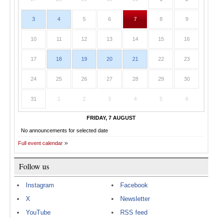
3
4
5
6
7
8
9
10
11
12
13
14
15
16
17
18
19
20
21
22
23
24
25
26
27
28
29
30
31
1
2
3
4
5
6
FRIDAY, 7 AUGUST
No announcements for selected date
Full event calendar
Follow us
Instagram
Facebook
X
Newsletter
YouTube
RSS feed