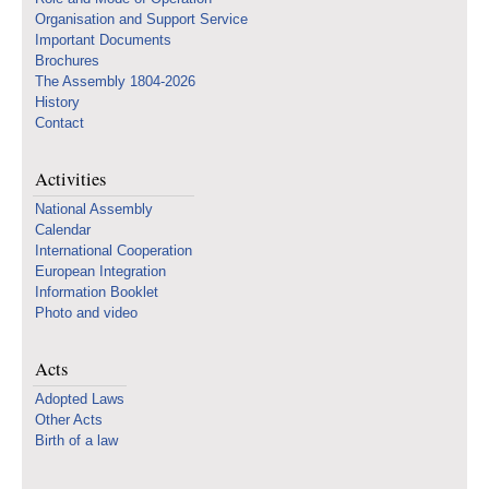
Organisation and Support Service
Important Documents
Brochures
The Assembly 1804-2026
History
Contact
Activities
National Assembly
Calendar
International Cooperation
European Integration
Information Booklet
Photo and video
Acts
Adopted Laws
Other Acts
Birth of a law