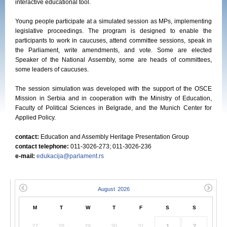
interactive educational tool.
Young people participate at a simulated session as MPs, implementing
legislative proceedings. The program is designed to enable the
participants to work in caucuses, attend committee sessions, speak in
the Parliament, write amendments, and vote. Some are elected
Speaker of the National Assembly, some are heads of committees,
some leaders of caucuses.
The session simulation was developed with the support of the OSCE
Mission in Serbia and in cooperation with the Ministry of Education,
Faculty of Political Sciences in Belgrade, and the Munich Center for
Applied Policy.
contact:
Education and Assembly Heritage Presentation Group
contact telephone:
011-3026-273; 011-3026-236
e-mail:
edukacija@parlament.rs
M
T
W
T
F
S
S
27
28
29
30
31
1
2