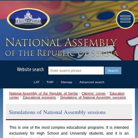
Website search
LAT
ЋИР
Sitemap
Advanced search
National Assembly of the Republic of Serbia
/
Citizens' corner
/
Education
center
/
Educational programs
/
Simulations of National Assembly sessions
Simulations of National Assembly sessions
This is one of the most complex educational programs. It is intended
exclusively for High School and University students, and it is an