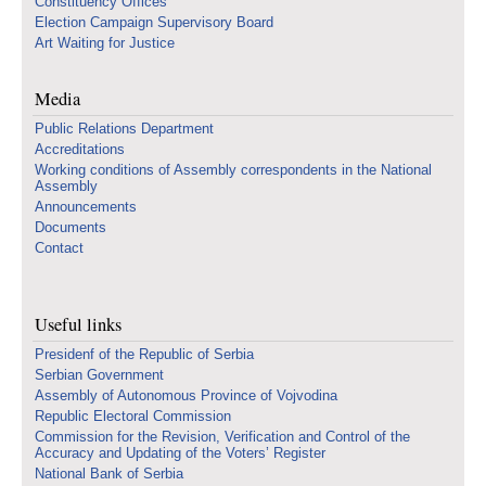
Constituency Offices
Election Campaign Supervisory Board
Art Waiting for Justice
Media
Public Relations Department
Accreditations
Working conditions of Assembly correspondents in the National
Assembly
Announcements
Documents
Contact
Useful links
Presidenf of the Republic of Serbia
Serbian Government
Assembly of Autonomous Province of Vojvodina
Republic Electoral Commission
Commission for the Revision, Verification and Control of the
Accuracy and Updating of the Voters’ Register
National Bank of Serbia