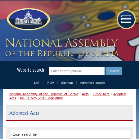
Website search
LAT
ЋИР
Sitemap
Advanced search
National Assembly of the Republic of Serbia
/
Acts
/
Other Acts
/
Adopted
Acts
/
by 31 May 2012 legislature
Adopted Acts