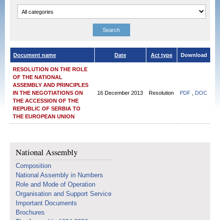
Document name
Date
Act type
Download
RESOLUTION ON THE ROLE
OF THE NATIONAL
ASSEMBLY AND PRINCIPLES
IN THE NEGOTIATIONS ON
16 December 2013
Resolution
PDF
,
DOC
THE ACCESSION OF THE
REPUBLIC OF SERBIA TO
THE EUROPEAN UNION
National Assembly
Composition
National Assembly in Numbers
Role and Mode of Operation
Organisation and Support Service
Important Documents
Brochures