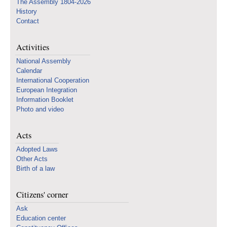
The Assembly 1804-2026
History
Contact
Activities
National Assembly
Calendar
International Cooperation
European Integration
Information Booklet
Photo and video
Acts
Adopted Laws
Other Acts
Birth of a law
Citizens' corner
Ask
Education center