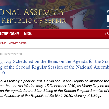
W
L
C
ITIZENS' CORNER
MEDIA
ivities
/
Activity details
, 10 December 2010
ng Day Scheduled on the Items on the Agenda for the Six
ing of the Second Regular Session of the National Assemb
010
nal Assembly Speaker Prof. Dr Slavica Djukic-Dejanovic informed the
ies that she set Wednesday, 15 December 2010, as Voting Day on th
on the agenda for the Sixth Sitting of the Second Regular Session of 
al Assembly of the Republic of Serbia in 2010, starting at 1:30 p.