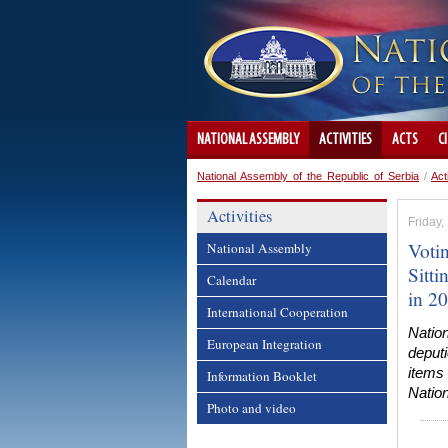
NATIONAL ASSEMBLY
ACTIVITIES
ACTS
C
National Assembly of the Republic of Serbia
/
Act
Activities
Friday
Voti
National Assembly
Sitt
Calendar
in 2
International Cooperation
Natio
European Integration
deput
items 
Information Booklet
Nation
Photo and video