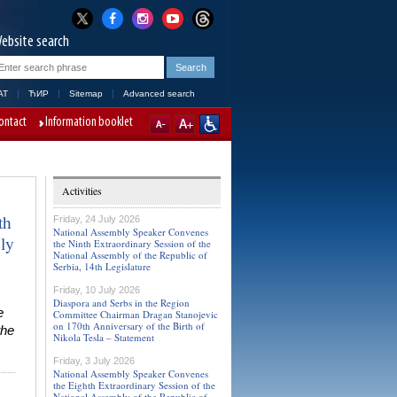
ebsite search
AT
ЋИР
Sitemap
Advanced search
ontact
Information booklet
Activities
th
Friday, 24 July 2026
National Assembly Speaker Convenes
ly
the Ninth Extraordinary Session of the
National Assembly of the Republic of
Serbia, 14th Legislature
Friday, 10 July 2026
Diaspora and Serbs in the Region
e
Committee Chairman Dragan Stanojevic
on 170th Anniversary of the Birth of
the
Nikola Tesla – Statement
Friday, 3 July 2026
National Assembly Speaker Convenes
the Eighth Extraordinary Session of the
National Assembly of the Republic of