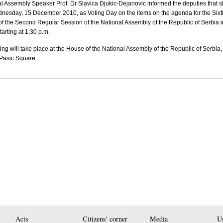
l Assembly Speaker Prof. Dr Slavica Djukic-Dejanovic informed the deputies that 
dnesday, 15 December 2010,
as Voting Day on the items on the agenda for the Sixt
 of the Second Regular Session of the National Assembly of the
Republic
of
Serbia
i
tarting at 1:30 p.m.
ing will take place at the House of the National Assembly of the
Republic
of
Serbia
 Pasic Square
.
Acts
Citizens' corner
Media
Us