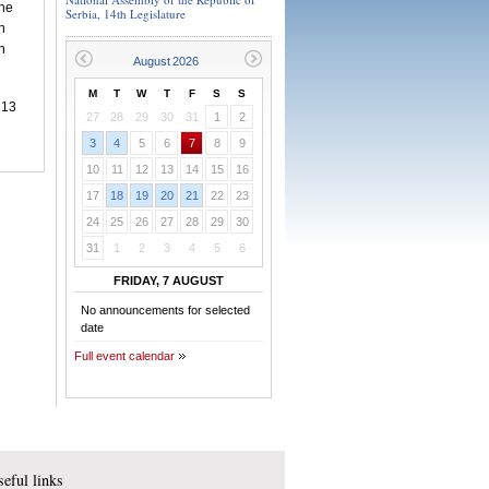
she
Serbia, 14th Legislature
h
n
M
T
W
T
F
S
S
,
13
27
28
29
30
31
1
2
3
4
5
6
7
8
9
10
11
12
13
14
15
16
17
18
19
20
21
22
23
24
25
26
27
28
29
30
31
1
2
3
4
5
6
FRIDAY, 7 AUGUST
No announcements for selected
date
Full event calendar
eful links