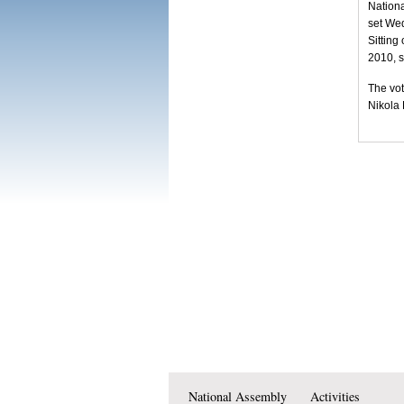
Nationa
set We
Sitting
2010, s
The vot
Nikola
National Assembly
Activities