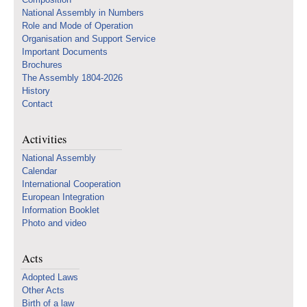
National Assembly in Numbers
Role and Mode of Operation
Organisation and Support Service
Important Documents
Brochures
The Assembly 1804-2026
History
Contact
Activities
National Assembly
Calendar
International Cooperation
European Integration
Information Booklet
Photo and video
Acts
Adopted Laws
Other Acts
Birth of a law