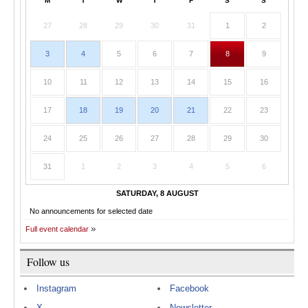
M
T
W
T
F
S
S
27
28
29
30
31
1
2
3
4
5
6
7
8
9
10
11
12
13
14
15
16
17
18
19
20
21
22
23
24
25
26
27
28
29
30
31
1
2
3
4
5
6
SATURDAY, 8 AUGUST
No announcements for selected date
Full event calendar
Follow us
Instagram
Facebook
X
Newsletter