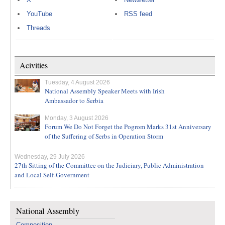
YouTube
RSS feed
Threads
Acivities
Tuesday, 4 August 2026
National Assembly Speaker Meets with Irish
Ambassador to Serbia
Monday, 3 August 2026
Forum We Do Not Forget the Pogrom Marks 31st Anniversary
of the Suffering of Serbs in Operation Storm
Wednesday, 29 July 2026
27th Sitting of the Committee on the Judiciary, Public Administration
and Local Self-Government
National Assembly
Composition