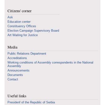
Citizens' corner
Ask
Education center
Constituency Offices
Election Campaign Supervisory Board
Art Waiting for Justice
Media
Public Relations Department
Accreditations
Working conditions of Assembly correspondents in the National
Assembly
Announcements
Documents
Contact
Useful links
Presidenf of the Republic of Serbia