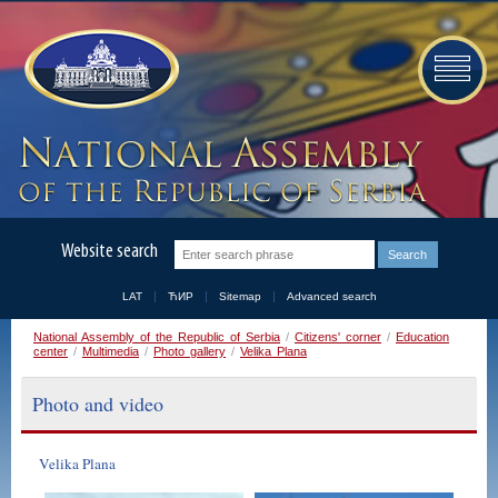
Website search
LAT
ЋИР
Sitemap
Advanced search
National Assembly of the Republic of Serbia
/
Citizens' corner
/
Education
center
/
Multimedia
/
Photo gallery
/
Velika Plana
Photo and video
Velika Plana