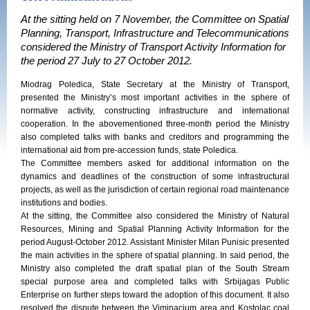
At the sitting held on 7 November, the Committee on Spatial
Planning, Transport, Infrastructure and Telecommunications
considered the Ministry of Transport Activity Information for
the period 27 July to 27 October 2012.
Miodrag Poledica, State Secretary at the Ministry of Transport,
presented the Ministry’s most important activities in the sphere of
normative activity, constructing infrastructure and international
cooperation. In the abovementioned three-month period the Ministry
also completed talks with banks and creditors and programming the
international aid from pre-accession funds, state Poledica.
The Committee members asked for additional information on the
dynamics and deadlines of the construction of some infrastructural
projects, as well as the jurisdiction of certain regional road maintenance
institutions and bodies.
At the sitting, the Committee also considered the Ministry of Natural
Resources, Mining and Spatial Planning Activity Information for the
period August-October 2012. Assistant Minister Milan Punisic presented
the main activities in the sphere of spatial planning. In said period, the
Ministry also completed the draft spatial plan of the South Stream
special purpose area and completed talks with Srbijagas Public
Enterprise on further steps toward the adoption of this document. It also
resolved the dispute between the Viminacium area and Kostolac coal