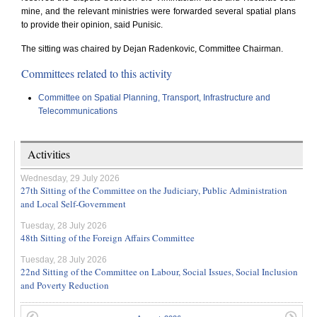
mine, and the relevant ministries were forwarded several spatial plans
to provide their opinion, said Punisic.
The sitting was chaired by Dejan Radenkovic, Committee Chairman.
Committees related to this activity
Committee on Spatial Planning, Transport, Infrastructure and
Telecommunications
Activities
Wednesday, 29 July 2026
27th Sitting of the Committee on the Judiciary, Public Administration
and Local Self-Government
Tuesday, 28 July 2026
48th Sitting of the Foreign Affairs Committee
Tuesday, 28 July 2026
22nd Sitting of the Committee on Labour, Social Issues, Social Inclusion
and Poverty Reduction