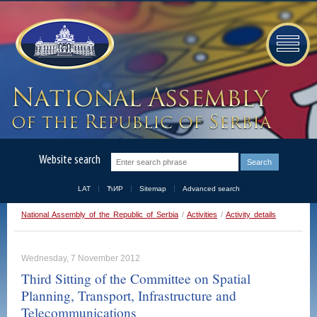
Website search
LAT
ЋИР
Sitemap
Advanced search
National Assembly of the Republic of Serbia
/
Activities
/
Activity details
Wednesday, 7 November 2012
Third Sitting of the Committee on Spatial
Planning, Transport, Infrastructure and
Telecommunications