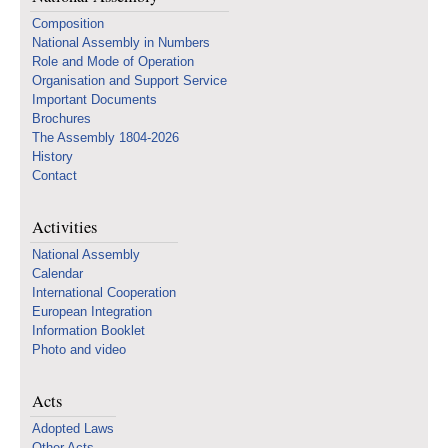
Composition
National Assembly in Numbers
Role and Mode of Operation
Organisation and Support Service
Important Documents
Brochures
The Assembly 1804-2026
History
Contact
Activities
National Assembly
Calendar
International Cooperation
European Integration
Information Booklet
Photo and video
Acts
Adopted Laws
Other Acts