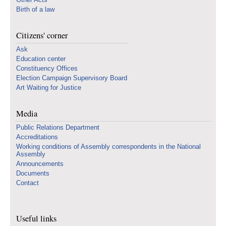
Birth of a law
Citizens' corner
Ask
Education center
Constituency Offices
Election Campaign Supervisory Board
Art Waiting for Justice
Media
Public Relations Department
Accreditations
Working conditions of Assembly correspondents in the National
Assembly
Announcements
Documents
Contact
Useful links