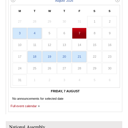
M
T
W
T
F
S
S
27
28
29
30
31
1
2
3
4
5
6
7
8
9
10
11
12
13
14
15
16
17
18
19
20
21
22
23
24
25
26
27
28
29
30
31
1
2
3
4
5
6
FRIDAY, 7 AUGUST
No announcements for selected date
Full event calendar
National Assembly