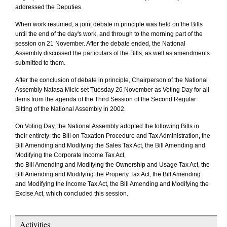
addressed the Deputies.
When work resumed, a joint debate in principle was held on the Bills
until the end of the day's work, and through to the morning part of the
session on 21 November. After the debate ended, the National
Assembly discussed the particulars of the Bills, as well as amendments
submitted to them.
After the conclusion of debate in principle, Chairperson of the National
Assembly Natasa Micic set Tuesday 26 November as Voting Day for all
items from the agenda of the Third Session of the Second Regular
Sitting of the National Assembly in 2002.
On Voting Day, the National Assembly adopted the following Bills in
their entirety: the Bill on Taxation Procedure and Tax Administration, the
Bill Amending and Modifying the Sales Tax Act, the Bill Amending and
Modifying the Corporate Income Tax Act,
the Bill Amending and Modifying the Ownership and Usage Tax Act, the
Bill Amending and Modifying the Property Tax Act, the Bill Amending
and Modifying the Income Tax Act, the Bill Amending and Modifying the
Excise Act, which concluded this session.
Activities