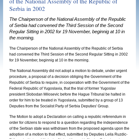
of the National Assembly of the Republic of
Serbia in 2002
The Chairperson of the National Assembly of the Republic
of Serbia had convened the Third Session of the Second
Regular Sitting in 2002 for 19 November, beginnig at 10 in
the morning.
The Chairperson of the National Assembly of the Republic of Serbia
had convened the Third Session of the Second Regular Sitting in 2002
for 19 November, beginnig at 10 in the morning.
The National Assembly did not adopt a motion to debate, under urgent
procedure, a proposal of a decision obliging the Government of the
Republic of Serbia to require, in cooperation with the Government of the
Federal Republic of Yugoslavia, that the trial of former Yugoslav
president Slobodan Milosevic before the Hague Tribunal be halted in
order for him to be treated in Yugoslavia, submitted by a group of 13
Deputies from the Socialist Party of Serbia Deputies' Group.
The Motion to adopt a Declaration on calling a republic referendum in
order for citizens to respond to a question regarding the independence
of the Serbian state was withdrawn from the proposed agenda upon the
adoption of a motion to that effect, submitted by Deputies Leila Ruzdic-