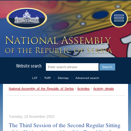
Website search
LAT
ЋИР
Sitemap
Advanced search
National Assembly of the Republic of Serbia
/
Activities
/
Activity details
Tuesday, 19 November 2002
The Third Session of the Second Regular Sitting