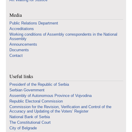
Media
Public Relations Department
Accreditations
Working conditions of Assembly correspondents in the National
Assembly
Announcements
Documents
Contact
Useful links
Presidenf of the Republic of Serbia
Serbian Government
Assembly of Autonomous Province of Vojvodina
Republic Electoral Commission
Commission for the Revision, Verification and Control of the
Accuracy and Updating of the Voters’ Register
National Bank of Serbia
The Constitutional Court
City of Belgrade