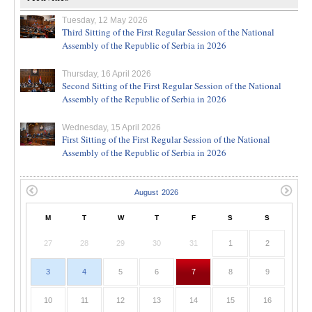
Tuesday, 12 May 2026
Third Sitting of the First Regular Session of the National
Assembly of the Republic of Serbia in 2026
Thursday, 16 April 2026
Second Sitting of the First Regular Session of the National
Assembly of the Republic of Serbia in 2026
Wednesday, 15 April 2026
First Sitting of the First Regular Session of the National
Assembly of the Republic of Serbia in 2026
M
T
W
T
F
S
S
27
28
29
30
31
1
2
3
4
5
6
7
8
9
10
11
12
13
14
15
16