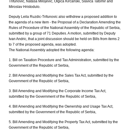
Trifunovic, Natasa Milojevic, Olgica Kircanski, Slavica Tatomir and
Miroslav Hristodulo.
Deputy Leila Ruzdic-Trifunovic also withdrew a proposed addition to
the agenda of a new item - the Proposal of a Declaration Amending the
Rules of Procedure of the National Assembly of the Republic of Serbia,
submitted by a group of 71 Deputies. A motion, submitted by Deputy
Ivan Andric, that a joint discussion should be held on Bills from items 2
to 7 of the proposed agenda, was adopted.
The National Assembly adopted the following agenda:
1. Bill on Taxation Procedure and Tax Administration, submitted by the
Government of the Republic of Serbia,
2. Bill Amending and Modifying the Sales Tax Act, submitted by the
Government of the Republic of Serbia,
3. Bill Amending and Modifying the Corporate Income Tax Act,
submitted by the Government of the Republic of Serbia,
4. Bill Amending and Modifying the Ownership and Usage Tax Act,
submitted by the Government of the Republic of Serbia,
5. Bill Amending and Modifying the Property Tax Act, submitted by the
Government of the Republic of Serbia,