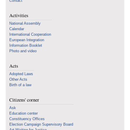
Contact
Activities
National Assembly
Calendar
International Cooperation
European Integration
Information Booklet
Photo and video
Acts
Adopted Laws
Other Acts
Birth of a law
Citizens' corner
Ask
Education center
Constituency Offices
Election Campaign Supervisory Board
Art Waiting for Justice