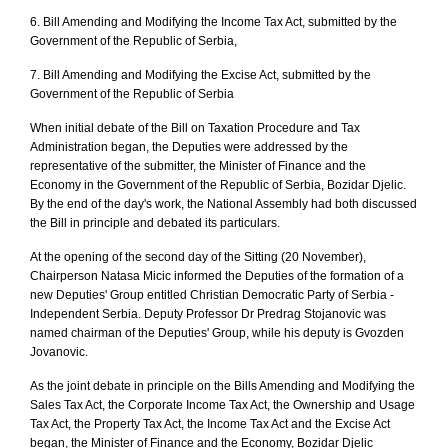
6. Bill Amending and Modifying the Income Tax Act, submitted by the
Government of the Republic of Serbia,
7. Bill Amending and Modifying the Excise Act, submitted by the
Government of the Republic of Serbia
When initial debate of the Bill on Taxation Procedure and Tax
Administration began, the Deputies were addressed by the
representative of the submitter, the Minister of Finance and the
Economy in the Government of the Republic of Serbia, Bozidar Djelic.
By the end of the day's work, the National Assembly had both discussed
the Bill in principle and debated its particulars.
At the opening of the second day of the Sitting (20 November),
Chairperson Natasa Micic informed the Deputies of the formation of a
new Deputies' Group entitled Christian Democratic Party of Serbia -
Independent Serbia. Deputy Professor Dr Predrag Stojanovic was
named chairman of the Deputies' Group, while his deputy is Gvozden
Jovanovic.
As the joint debate in principle on the Bills Amending and Modifying the
Sales Tax Act, the Corporate Income Tax Act, the Ownership and Usage
Tax Act, the Property Tax Act, the Income Tax Act and the Excise Act
began, the Minister of Finance and the Economy, Bozidar Djelic