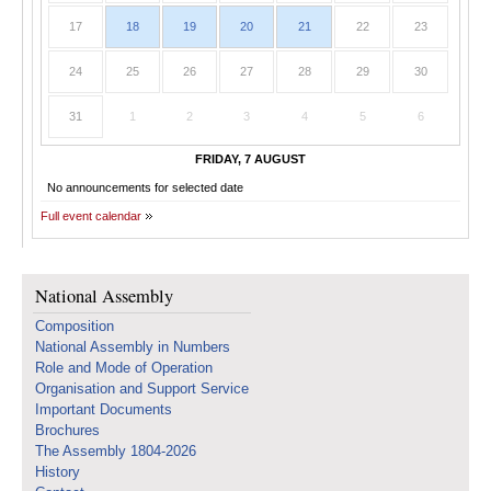
17
18
19
20
21
22
23
24
25
26
27
28
29
30
31
1
2
3
4
5
6
FRIDAY, 7 AUGUST
No announcements for selected date
Full event calendar
National Assembly
Composition
National Assembly in Numbers
Role and Mode of Operation
Organisation and Support Service
Important Documents
Brochures
The Assembly 1804-2026
History