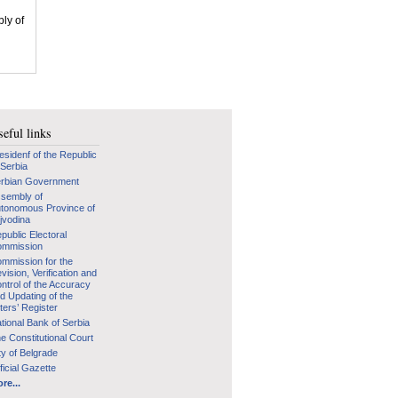
bly of
eful links
esidenf of the Republic
 Serbia
rbian Government
sembly of
tonomous Province of
jvodina
public Electoral
mmission
mmission for the
vision, Verification and
ntrol of the Accuracy
d Updating of the
ters’ Register
tional Bank of Serbia
e Constitutional Court
ty of Belgrade
ficial Gazette
re...