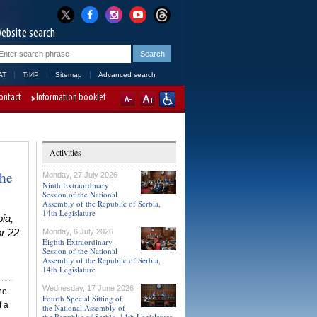
ebsite search
AT
ЋИР
Sitemap
Advanced search
ontact
Information booklet
Activities
the
Monday, 27 July 2026
Ninth Extraordinary
Session of the National
Assembly of the Republic of Serbia,
14th Legislature
ia,
or 22
Monday, 6 July 2026
Eighth Extraordinary
Session of the National
Assembly of the Republic of Serbia,
14th Legislature
Wednesday, 17 June 2026
he
Fourth Special Sitting of
f a
the National Assembly of
the Republic of Serbia, 14th Legislature