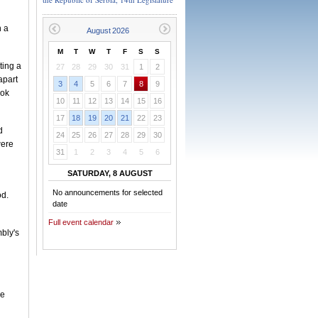
n a
M
T
W
T
F
S
S
ting a
27
28
29
30
31
1
2
apart
3
4
5
6
7
8
9
ook
10
11
12
13
14
15
16
17
18
19
20
21
22
23
d
24
25
26
27
28
29
30
were
31
1
2
3
4
5
6
SATURDAY, 8 AUGUST
No announcements for selected
od.
date
Full event calendar
bly's
he