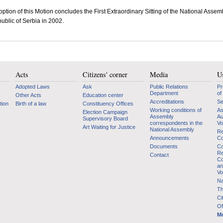
ption of this Motion concludes the First Extraordinary Sitting of the National Assem
ublic of Serbia in 2002.
Acts
Citizens' corner
Media
Us
Adopted Laws
Ask
Public Relations
Pr
Department
of
Other Acts
Education center
Accreditations
Se
tion
Birth of a law
Constituency Offices
Working conditions of
As
Election Campaign
Assembly
Au
Supervisory Board
correspondents in the
Vo
Art Waiting for Justice
National Assembly
Re
Announcements
Co
Documents
Co
Re
Contact
Co
an
Vo
Na
Th
Ci
Of
Mo