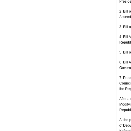
Preside
2. Bill
Assemb
3. Bill
4. Bill
Republi
5. Bill
6. Bill
Governm
7. Prop
Council
the Rep
After a
Modifyi
Republi
At the 
of Depu