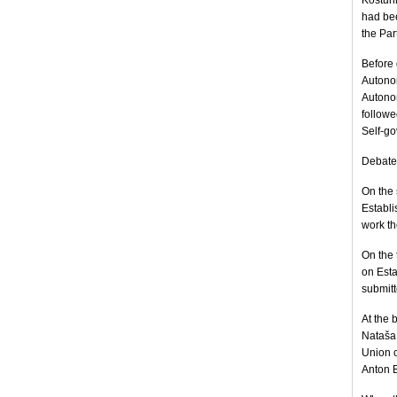
Koštuni
had be
the Par
Before 
Autono
Autonom
followe
Self-go
Debate 
On the 
Establi
work th
On the 
on Est
submitte
At the 
Nataša 
Union o
Anton B