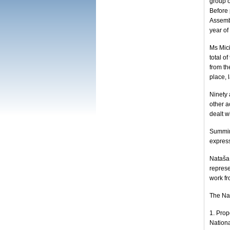
group o
Before 
Assemb
year of
Ms Mici
total o
from th
place, 
Ninety
other a
dealt w
Summing
express
Nataša 
represe
work fr
The Na
1. Prop
Nationa