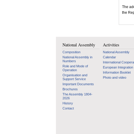
The ado
the Rep
National Assembly
Activities
Composition
National Assembly
National Assembly in
Calendar
Numbers
International Coopera
Role and Mode of
European Integration
Operation
Information Booklet
Organisation and
Photo and video
Support Service
Important Documents
Brochures
The Assembly 1804-
2026
History
Contact