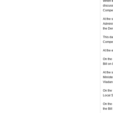
When th
discuss
Compet
At the 
Adminis
the Dem
This da
Compete
At the 
On the 
Bill on
At the 
Ministe
Vladan 
On the 
Local S
On the 
the Bil