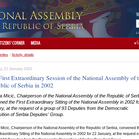
W
L
C
ITIZENS' CORNER
MEDIA
ivities
/
Activity details
y, 22 January 2002
First Extraordinary Session of the National Assembly of 
blic of Serbia in 2002
 Micic, Chairperson of the National Assembly of the Republic of Serb
ed the First Extraordinary Sitting of the National Assembly in 2002 f
y, at the request of a group of 93 Deputies from the Democratic
tion of Serbia Deputies' Group.
Micic, Chairperson of the National Assembly of the Republic of Serbia, convened t
xtraordinary Sitting of the National Assembly in 2002 for 22 January, at the request o