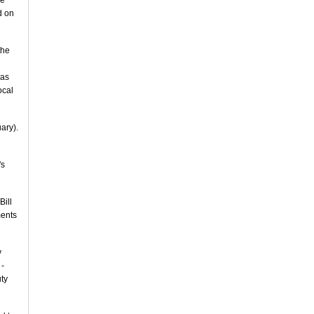
he
d on
the
was
ocal
uary).
's
Bill
ments
y
 -
ty