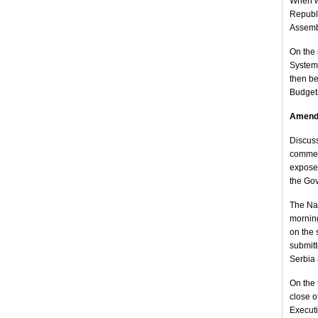
When w
Republi
Assembl
On the 
System,
then be
Budget
Amendm
Discuss
commenc
expose 
the Gov
The Nat
morning
on the 
submitt
Serbia 
On the 
close o
Executi