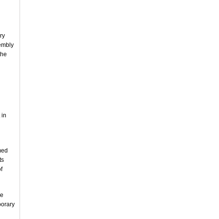
ry
sembly
the
 in
med
ts
f
he
porary