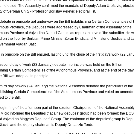
ca electoral list, had terminated before the expiration of the term of office to which 
en elected. The Assembly confirmed the mandate of Deputy Adam Uroševic, electe
ty of Serbian Unity - Professor Borislav Pelevic electoral list.
debate in principle got underway on the Bill Establishing Certain Competencies of 
mous Province, the Deputies were addressed by Chairman of the Assembly of the
ous Province of Vojvodina Nenad Canak, as representative of the submitter. He 
d on the floor by Serbian Prime Minister Zoran Đindic and Minister of Justice and L
vernment Vladan Batic.
in principle on the Bill ensued, lasting until the close of the first day's work (22 Jan
second day of work (23 January), debate in principle was held on the Bill on
shing Certain Competencies of the Autonomous Province, and at the end of the day
e Bill was adopted in principle.
third day of work (24 January) the National Assembly debated the particulars of the 
ablishing Certain Competencies of the Autonomous Province and voted on amend
d to the Bill.
beginning of the afternoon part of the session, Chairperson of the National Assembl
Micic informed the Deputies that a new deputies' group had been formed: the DOS
f Vojvodina Magyars Deputies' Group. The chairman of the deputies' group is Depu
iacsi, and the deputy chairman is Deputy Dr Laszlo Torde.