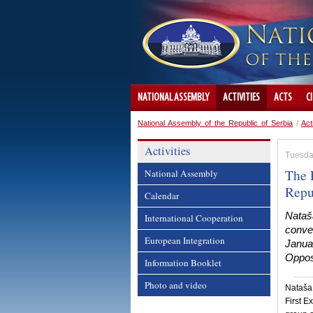
NATIONAL ASSEMBLY
ACTIVITIES
ACTS
C
National Assembly of the Republic of Serbia
/
Act
Activities
Tuesda
The 
National Assembly
Repu
Calendar
Nataša
International Cooperation
conven
European Integration
Januar
Opposi
Information Booklet
Photo and video
Nataša 
First E