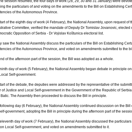
e session resumed, the four days of work (28, 29, 30 and 31 January) were devote
ing the particulars of and voting on the amendments to the Bill on Establishing Cer
encies of the Autonomous Province.
start of the eighth day of work (4 February), the National Assembly, upon request of 
trative Committee, verified the mandate of Deputy Dr Tomislav Jovanovic, elected 
ocratic Opposition of Serbia - Dr Vojislav Koštunica electoral list.
y saw the National Assembly discuss the particulars of the Bill on Establishing Cert
ncies of the Autonomous Province, and voted on amendments submitted to the bil
end of the afternoon part of the session, the Bill was adopted as a whole.
ninth day of work (5 February), the National Assembly began debate in principle on
 Local Self-government.
start of the debate, the deputies were addressed by the representative of the submitt
r of Justice and Local Self-government in the Government of the Republic of Serbia
Batic. The Assembly then proceeded to discuss the Bill in principle.
following day (6 February), the National Assembly continued discussion on the Bill
elf-government, adopting the Bill in principle during the afternoon part of the sessio
eleventh day of work (7 February), the National Assembly discussed the particulars
l on Local Self-government, and voted on amendments submitted to it.