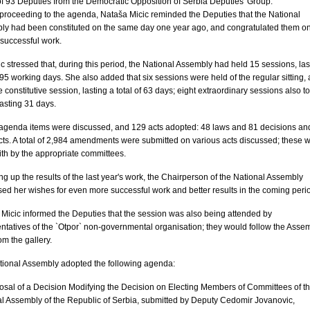
f 93 Deputies from the Democratic Opposition of Serbia Deputies' Group.
proceeding to the agenda, Nataša Micic reminded the Deputies that the National
ly had been constituted on the same day one year ago, and congratulated them o
 successful work.
c stressed that, during this period, the National Assembly had held 15 sessions, las
f 95 working days. She also added that six sessions were held of the regular sitting, 
e constitutive session, lasting a total of 63 days; eight extraordinary sessions also t
lasting 31 days.
 agenda items were discussed, and 129 acts adopted: 48 laws and 81 decisions an
cts. A total of 2,984 amendments were submitted on various acts discussed; these 
ith by the appropriate committees.
 up the results of the last year's work, the Chairperson of the National Assembly
ed her wishes for even more successful work and better results in the coming peri
Micic informed the Deputies that the session was also being attended by
ntatives of the `Otpor` non-governmental organisation; they would follow the Assem
om the gallery.
tional Assembly adopted the following agenda:
osal of a Decision Modifying the Decision on Electing Members of Committees of t
l Assembly of the Republic of Serbia, submitted by Deputy Cedomir Jovanovic,