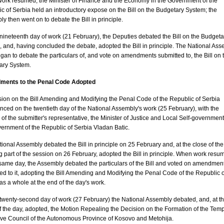
ork resumed, the Minister of Finance and the Economy in the Government of the
c of Serbia held an introductory expose on the Bill on the Budgetary System; the
y then went on to debate the Bill in principle.
nineteenth day of work (21 February), the Deputies debated the Bill on the Budgeta
 and, having concluded the debate, adopted the Bill in principle. The National As
gan to debate the particulars of, and vote on amendments submitted to, the Bill on 
ary System.
ents to the Penal Code Adopted
ion on the Bill Amending and Modifying the Penal Code of the Republic of Serbia
ed on the twentieth day of the National Assembly's work (25 February), with the
of the submitter's representative, the Minister of Justice and Local Self-government
ernment of the Republic of Serbia Vladan Batic.
ional Assembly debated the Bill in principle on 25 February and, at the close of the
 part of the session on 26 February, adopted the Bill in principle. When work resu
same day, the Assembly debated the particulars of the Bill and voted on amendmen
ed to it, adopting the Bill Amending and Modifying the Penal Code of the Republic o
as a whole at the end of the day's work.
twenty-second day of work (27 February) the National Assembly debated, and, at t
f the day, adopted, the Motion Repealing the Decision on the Formation of the Tem
ve Council of the Autonomous Province of Kosovo and Metohija.