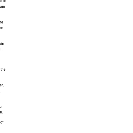
d to
tain
the
on
ain
l.
 the
er,
,
 on
n.
 of