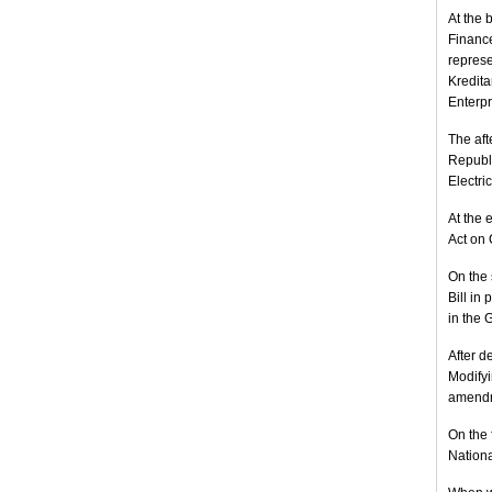
At the 
Finance
represe
Kredita
Enterpr
The aft
Republi
Electri
At the 
Act on 
On the 
Bill in
in the 
After d
Modifyi
amendme
On the 
Nationa