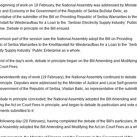
beginning of work on 18 February, the National Assembly was addressed by Minister
 and Economy in the Government of the Republic of Serbia Božidar Đelic, as
ntative of the submitter of the Bill on Providing Republic of Serbia Warranties to the
nstalt für Wiederaufbau for a Loan to the `Serbian Electricity Supply Industry` Publi
ise. Debate in principle on the Bill ensued.
ernoon part of the session saw the National Assembly adopt the Bill on Providing
c of Serbia Warranties to the Kreditanstalt für Wiederaufbau for a Loan to the `Ser
city Supply Industry` Public Enterprise as a whole.
end of the day's work, debate in principle began on the Bill Amending and Modifying
Court Fees.
seventeenth day of work (19 February), the National Assembly continued to debate
 principle. Deputies were addressed by the Minister of Justice and Local Self-gover
Government of the Republic of Serbia, Vladan Batic, as representative of the submitt
ebate in principle concluded, the National Assembly adopted the Bill Amending and
ng the Act on Court Fees in principle, and began to debate its particulars and vote 
nts submitted to it.
following day (20 February), having completed the debate of the Bill's particulars, t
l Assembly adopted the Bill Amending and Modifying the Act on Court Fees as a w