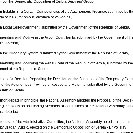
nt of the Democratic Opposition of Serbia Deputies' Group,
 on Establishing Certain Competencies of the Autonomous Province, submitted by th
ly of the Autonomous Province of Vojvodina,
 on Local Self-government, submitted by the Government of the Republic of Serbia,
 Amending and Modifying the Act on Court Tariffs, submitted by the Government of th
c of Serbia,
 on the Budgetary System, submitted by the Government of the Republic of Serbia,
 Amending and Modifying the Penal Code of the Republic of Serbia, submitted by the
ent of the Republic of Serbia,
osal of a Decision Repealing the Decision on the Formation of the Temporary Exec
 of the Autonomous Province of Kosovo and Metohija, submitted by the Governmen
ublic of Serbia.
 short debate in principle, the National Assembly adopted the Proposal of the Decis
ng the Decision on Electing Members of Committees of the National Assembly of th
c of Serbia.
proposal of the Administrative Committee, the National Assembly noted that the ma
ty Dragan Vukšic, elected on the Democratic Opposition of Serbia - Dr Vojislav