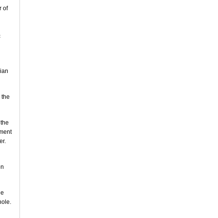
 of
c
bian
 the
 the
nment
er.
on
he
hole.