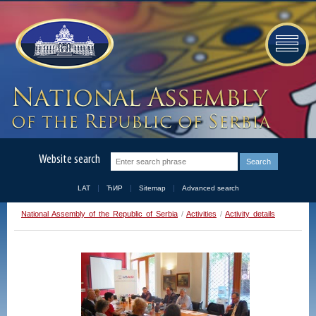
Website search
LAT
ЋИР
Sitemap
Advanced search
National Assembly of the Republic of Serbia
/
Activities
/
Activity details