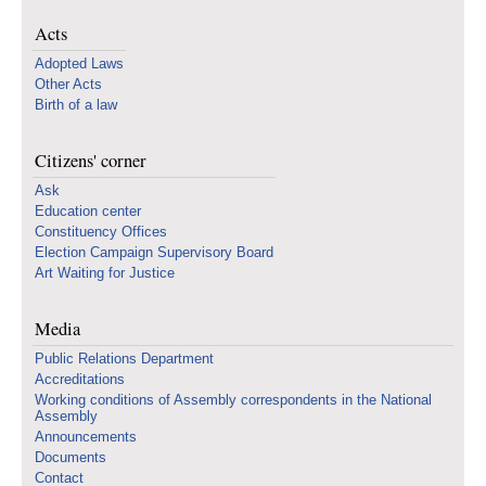
Acts
Adopted Laws
Other Acts
Birth of a law
Citizens' corner
Ask
Education center
Constituency Offices
Election Campaign Supervisory Board
Art Waiting for Justice
Media
Public Relations Department
Accreditations
Working conditions of Assembly correspondents in the National
Assembly
Announcements
Documents
Contact