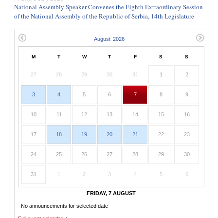
National Assembly Speaker Convenes the Eighth Extraordinary Session
of the National Assembly of the Republic of Serbia, 14th Legislature
M
T
W
T
F
S
S
27
28
29
30
31
1
2
3
4
5
6
7
8
9
10
11
12
13
14
15
16
17
18
19
20
21
22
23
24
25
26
27
28
29
30
31
1
2
3
4
5
6
FRIDAY, 7 AUGUST
No announcements for selected date