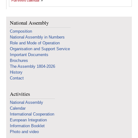
Full event calendar
National Assembly
Composition
National Assembly in Numbers
Role and Mode of Operation
Organisation and Support Service
Important Documents
Brochures
The Assembly 1804-2026
History
Contact
Activities
National Assembly
Calendar
International Cooperation
European Integration
Information Booklet
Photo and video