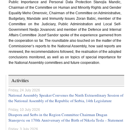
Public Importance and Personal Data Protection Stanojla Mandic,
Chairman of the Committee on Human and Minority Rights and Gender
Equality Meho Omerovic, Chairman of the Committee on Administrative,
Budgetary, Mandate and Immunity Issues Zoran Babic, member of the
Committee on the Judiciary, Public Administration and Local Self-
Government Nedjo Jovanovic and member of the Defence and Internal
Affairs Committee Jozef Sandor spoke of the experience garnered from
the cooperation so far. The roundtable also touched on the matter of the
Commissioner’s reports to the National Assembly, how said reports are
reviewed, the recommendations followed, the realisation of the adopted
conclusions monitored, as well as on topics of special importance for
the National Assembly committees and future cooperation.
Activities
Friday, 24 July 2026
National Assembly Speaker Convenes the Ninth Extraordinary Session of
the National Assembly of the Republic of Serbia, 14th Legislature
Friday, 10 July 2026
Diaspora and Serbs in the Region Committee Chairman Dragan
Stanojevic on 170th Anniversary of the Birth of Nikola Tesla – Statement
Friday, 3 July 2026