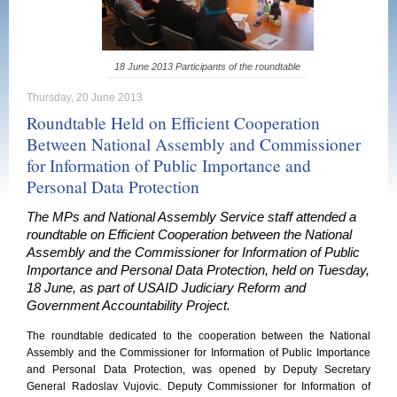
18 June 2013 Participants of the roundtable
Thursday, 20 June 2013
Roundtable Held on Efficient Cooperation
Between National Assembly and Commissioner
for Information of Public Importance and
Personal Data Protection
The MPs and National Assembly Service staff attended a
roundtable on Efficient Cooperation between the National
Assembly and the Commissioner for Information of Public
Importance and Personal Data Protection, held on Tuesday,
18 June, as part of USAID Judiciary Reform and
Government Accountability Project.
The roundtable dedicated to the cooperation between the National
Assembly and the Commissioner for Information of Public Importance
and Personal Data Protection, was opened by Deputy Secretary
General Radoslav Vujovic. Deputy Commissioner for Information of