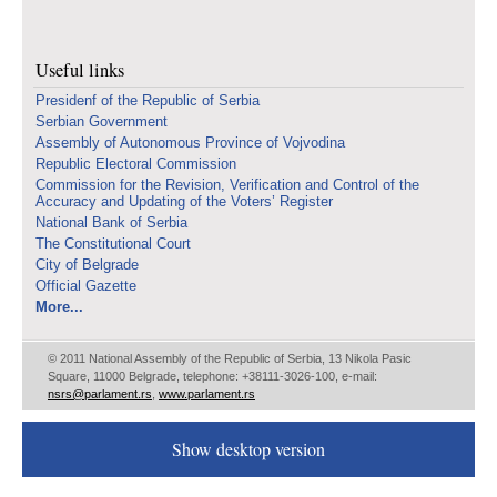
Useful links
Presidenf of the Republic of Serbia
Serbian Government
Assembly of Autonomous Province of Vojvodina
Republic Electoral Commission
Commission for the Revision, Verification and Control of the
Accuracy and Updating of the Voters’ Register
National Bank of Serbia
The Constitutional Court
City of Belgrade
Official Gazette
More...
© 2011 National Assembly of the Republic of Serbia, 13 Nikola Pasic
Square, 11000 Belgrade, telephone: +38111-3026-100, e-mail:
nsrs@parlament.rs
,
www.parlament.rs
Show desktop version