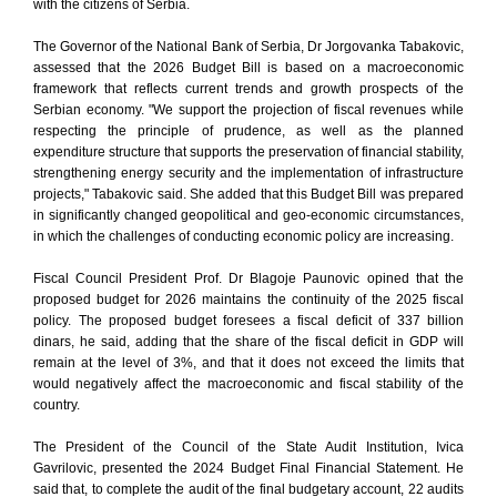
with the citizens of Serbia.
The Governor of the National Bank of Serbia, Dr Jorgovanka Tabakovic,
assessed that the 2026 Budget Bill is based on a macroeconomic
framework that reflects current trends and growth prospects of the
Serbian economy. "We support the projection of fiscal revenues while
respecting the principle of prudence, as well as the planned
expenditure structure that supports the preservation of financial stability,
strengthening energy security and the implementation of infrastructure
projects," Tabakovic said. She added that this Budget Bill was prepared
in significantly changed geopolitical and geo-economic circumstances,
in which the challenges of conducting economic policy are increasing.
Fiscal Council President Prof. Dr Blagoje Paunovic opined that the
proposed budget for 2026 maintains the continuity of the 2025 fiscal
policy. The proposed budget foresees a fiscal deficit of 337 billion
dinars, he said, adding that the share of the fiscal deficit in GDP will
remain at the level of 3%, and that it does not exceed the limits that
would negatively affect the macroeconomic and fiscal stability of the
country.
The President of the Council of the State Audit Institution, Ivica
Gavrilovic, presented the 2024 Budget Final Financial Statement. He
said that, to complete the audit of the final budgetary account, 22 audits