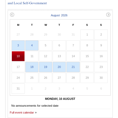
and Local Self-Government
M
T
W
T
F
S
S
27
28
29
30
31
1
2
3
4
5
6
7
8
9
10
11
12
13
14
15
16
17
18
19
20
21
22
23
24
25
26
27
28
29
30
31
1
2
3
4
5
6
MONDAY, 10 AUGUST
No announcements for selected date
Full event calendar