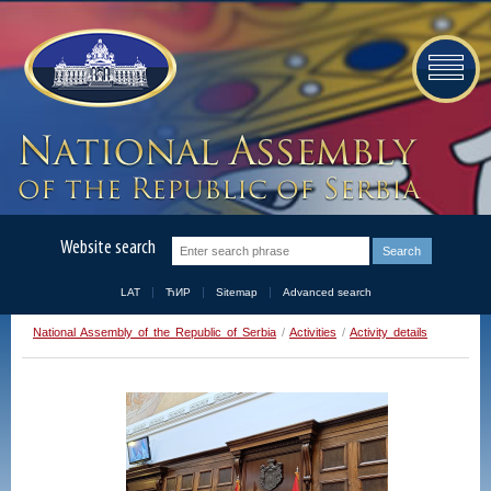
Website search
LAT
ЋИР
Sitemap
Advanced search
National Assembly of the Republic of Serbia
/
Activities
/
Activity details