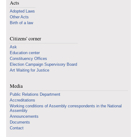
Acts
Adopted Laws
Other Acts
Birth of a law
Citizens' corner
Ask
Education center
Constituency Offices
Election Campaign Supervisory Board
Art Waiting for Justice
Media
Public Relations Department
Accreditations
Working conditions of Assembly correspondents in the National
Assembly
Announcements
Documents
Contact