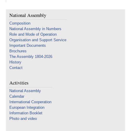
National Assembly
Composition
National Assembly in Numbers
Role and Mode of Operation
Organisation and Support Service
Important Documents
Brochures
The Assembly 1804-2026
History
Contact
Activities
National Assembly
Calendar
International Cooperation
European Integration
Information Booklet
Photo and video