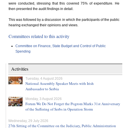
were conducted, stressing that this covered 75% of expenditure. He
then presented the audit findings in detail.
This was followed by a discussion in which the participants of the public
hearing exchanged their opinions and views.
Committees related to this activity
Committee on Finance, State Budget and Control of Public
Spending
Activities
Tuesday, 4 August 2026
National Assembly Speaker Meets with Irish
Ambassador to Serbia
Monday, 3 August 2026
Forum We Do Not Forget the Pogrom Marks 31st Anniversary
of the Suffering of Serbs in Operation Storm
Wednesday, 29 July 2026
27th Sitting of the Committee on the Judiciary, Public Administration