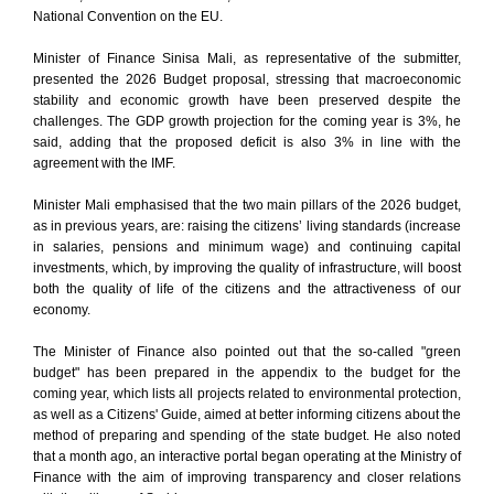
National Convention on the EU.
Minister of Finance Sinisa Mali, as representative of the submitter,
presented the 2026 Budget proposal, stressing that macroeconomic
stability and economic growth have been preserved despite the
challenges. The GDP growth projection for the coming year is 3%, he
said, adding that the proposed deficit is also 3% in line with the
agreement with the IMF.
Minister Mali emphasised that the two main pillars of the 2026 budget,
as in previous years, are: raising the citizens’ living standards (increase
in salaries, pensions and minimum wage) and continuing capital
investments, which, by improving the quality of infrastructure, will boost
both the quality of life of the citizens and the attractiveness of our
economy.
The Minister of Finance also pointed out that the so-called "green
budget" has been prepared in the appendix to the budget for the
coming year, which lists all projects related to environmental protection,
as well as a Citizens' Guide, aimed at better informing citizens about the
method of preparing and spending of the state budget. He also noted
that a month ago, an interactive portal began operating at the Ministry of
Finance with the aim of improving transparency and closer relations