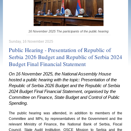
16 November 2025 The participants of the public hearing
Sunday, 16 November 2025
Public Hearing - Presentation of Republic of
Serbia 2026 Budget and Republic of Serbia 2024
Budget Final Financial Statement
On 16 November 2025, the National Assembly House
hosted a public hearing with the topic: Presentation of the
Republic of Serbia 2026 Budget and the Republic of Serbia
2024 Budget Final Financial Statement, organised by the
Committee on Finance, State Budget and Control of Public
Spending.
The public hearing was attended, in addition to members of the
Committee and MPs, by representatives of the Government and the
relevant Ministry of Finance, the National Bank of Serbia, Fiscal
Council, State Audit Institution, OSCE Mission to Serbia and the