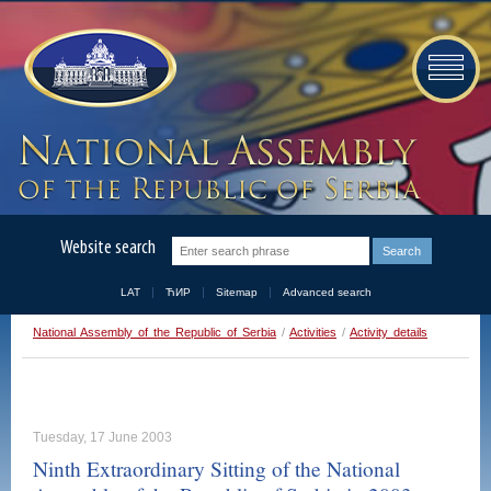
Website search
LAT
ЋИР
Sitemap
Advanced search
National Assembly of the Republic of Serbia
/
Activities
/
Activity details
Tuesday, 17 June 2003
Ninth Extraordinary Sitting of the National