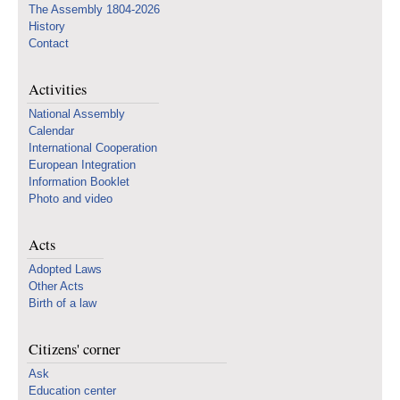
The Assembly 1804-2026
History
Contact
Activities
National Assembly
Calendar
International Cooperation
European Integration
Information Booklet
Photo and video
Acts
Adopted Laws
Other Acts
Birth of a law
Citizens' corner
Ask
Education center