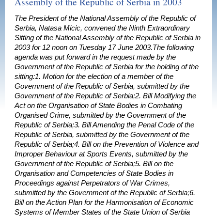
Assembly of the Republic of Serbia in 2003
The President of the National Assembly of the Republic of
Serbia, Natasa Micic, convened the Ninth Extraordinary
Sitting of the National Assembly of the Republic of Serbia in
2003 for 12 noon on Tuesday 17 June 2003.The following
agenda was put forward in the request made by the
Government of the Republic of Serbia for the holding of the
sitting:1. Motion for the election of a member of the
Government of the Republic of Serbia, submitted by the
Government of the Republic of Serbia;2. Bill Modifying the
Act on the Organisation of State Bodies in Combating
Organised Crime, submitted by the Government of the
Republic of Serbia;3. Bill Amending the Penal Code of the
Republic of Serbia, submitted by the Government of the
Republic of Serbia;4. Bill on the Prevention of Violence and
Improper Behaviour at Sports Events, submitted by the
Government of the Republic of Serbia;5. Bill on the
Organisation and Competencies of State Bodies in
Proceedings against Perpetrators of War Crimes,
submitted by the Government of the Republic of Serbia;6.
Bill on the Action Plan for the Harmonisation of Economic
Systems of Member States of the State Union of Serbia