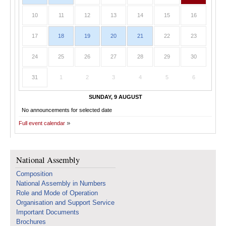
10
11
12
13
14
15
16
17
18
19
20
21
22
23
24
25
26
27
28
29
30
31
1
2
3
4
5
6
SUNDAY, 9 AUGUST
No announcements for selected date
Full event calendar
National Assembly
Composition
National Assembly in Numbers
Role and Mode of Operation
Organisation and Support Service
Important Documents
Brochures