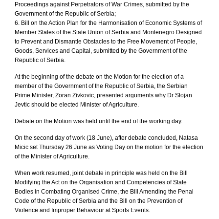
Proceedings against Perpetrators of War Crimes, submitted by the
Government of the Republic of Serbia;
6. Bill on the Action Plan for the Harmonisation of Economic Systems of
Member States of the State Union of Serbia and Montenegro Designed
to Prevent and Dismantle Obstacles to the Free Movement of People,
Goods, Services and Capital, submitted by the Government of the
Republic of Serbia.
At the beginning of the debate on the Motion for the election of a
member of the Government of the Republic of Serbia, the Serbian
Prime Minister, Zoran Zivkovic, presented arguments why Dr Stojan
Jevtic should be elected Minister of Agriculture.
Debate on the Motion was held until the end of the working day.
On the second day of work (18 June), after debate concluded, Natasa
Micic set Thursday 26 June as Voting Day on the motion for the election
of the Minister of Agriculture.
When work resumed, joint debate in principle was held on the Bill
Modifying the Act on the Organisation and Competencies of State
Bodies in Combating Organised Crime, the Bill Amending the Penal
Code of the Republic of Serbia and the Bill on the Prevention of
Violence and Improper Behaviour at Sports Events.