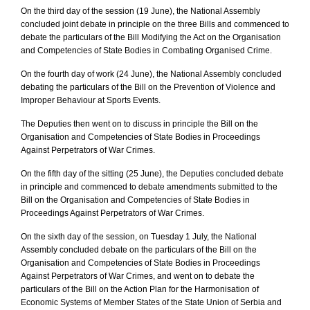
On the third day of the session (19 June), the National Assembly
concluded joint debate in principle on the three Bills and commenced to
debate the particulars of the Bill Modifying the Act on the Organisation
and Competencies of State Bodies in Combating Organised Crime.
On the fourth day of work (24 June), the National Assembly concluded
debating the particulars of the Bill on the Prevention of Violence and
Improper Behaviour at Sports Events.
The Deputies then went on to discuss in principle the Bill on the
Organisation and Competencies of State Bodies in Proceedings
Against Perpetrators of War Crimes.
On the fifth day of the sitting (25 June), the Deputies concluded debate
in principle and commenced to debate amendments submitted to the
Bill on the Organisation and Competencies of State Bodies in
Proceedings Against Perpetrators of War Crimes.
On the sixth day of the session, on Tuesday 1 July, the National
Assembly concluded debate on the particulars of the Bill on the
Organisation and Competencies of State Bodies in Proceedings
Against Perpetrators of War Crimes, and went on to debate the
particulars of the Bill on the Action Plan for the Harmonisation of
Economic Systems of Member States of the State Union of Serbia and