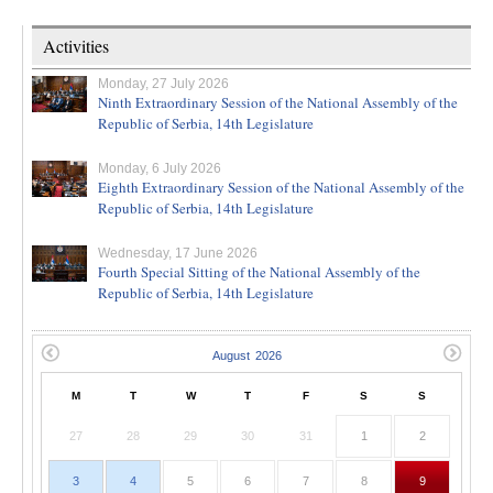
Activities
Monday, 27 July 2026
Ninth Extraordinary Session of the National Assembly of the
Republic of Serbia, 14th Legislature
Monday, 6 July 2026
Eighth Extraordinary Session of the National Assembly of the
Republic of Serbia, 14th Legislature
Wednesday, 17 June 2026
Fourth Special Sitting of the National Assembly of the
Republic of Serbia, 14th Legislature
M
T
W
T
F
S
S
27
28
29
30
31
1
2
3
4
5
6
7
8
9