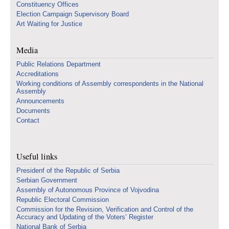
Constituency Offices
Election Campaign Supervisory Board
Art Waiting for Justice
Media
Public Relations Department
Accreditations
Working conditions of Assembly correspondents in the National
Assembly
Announcements
Documents
Contact
Useful links
Presidenf of the Republic of Serbia
Serbian Government
Assembly of Autonomous Province of Vojvodina
Republic Electoral Commission
Commission for the Revision, Verification and Control of the
Accuracy and Updating of the Voters’ Register
National Bank of Serbia