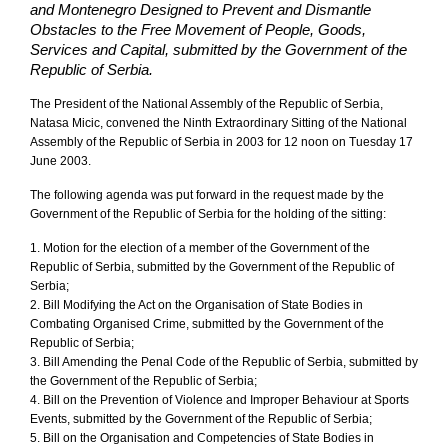
and Montenegro Designed to Prevent and Dismantle
Obstacles to the Free Movement of People, Goods,
Services and Capital, submitted by the Government of the
Republic of Serbia.
The President of the National Assembly of the Republic of Serbia,
Natasa Micic, convened the Ninth Extraordinary Sitting of the National
Assembly of the Republic of Serbia in 2003 for 12 noon on Tuesday 17
June 2003.
The following agenda was put forward in the request made by the
Government of the Republic of Serbia for the holding of the sitting:
1. Motion for the election of a member of the Government of the
Republic of Serbia, submitted by the Government of the Republic of
Serbia;
2. Bill Modifying the Act on the Organisation of State Bodies in
Combating Organised Crime, submitted by the Government of the
Republic of Serbia;
3. Bill Amending the Penal Code of the Republic of Serbia, submitted by
the Government of the Republic of Serbia;
4. Bill on the Prevention of Violence and Improper Behaviour at Sports
Events, submitted by the Government of the Republic of Serbia;
5. Bill on the Organisation and Competencies of State Bodies in