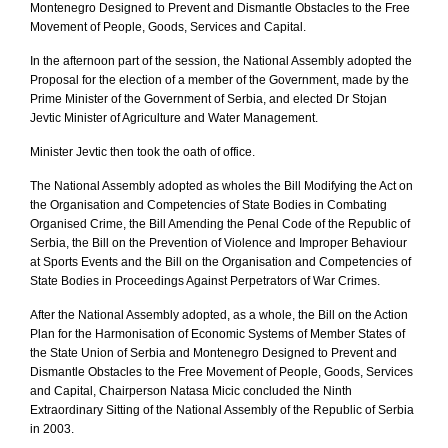
Montenegro Designed to Prevent and Dismantle Obstacles to the Free
Movement of People, Goods, Services and Capital.
In the afternoon part of the session, the National Assembly adopted the
Proposal for the election of a member of the Government, made by the
Prime Minister of the Government of Serbia, and elected Dr Stojan
Jevtic Minister of Agriculture and Water Management.
Minister Jevtic then took the oath of office.
The National Assembly adopted as wholes the Bill Modifying the Act on
the Organisation and Competencies of State Bodies in Combating
Organised Crime, the Bill Amending the Penal Code of the Republic of
Serbia, the Bill on the Prevention of Violence and Improper Behaviour
at Sports Events and the Bill on the Organisation and Competencies of
State Bodies in Proceedings Against Perpetrators of War Crimes.
After the National Assembly adopted, as a whole, the Bill on the Action
Plan for the Harmonisation of Economic Systems of Member States of
the State Union of Serbia and Montenegro Designed to Prevent and
Dismantle Obstacles to the Free Movement of People, Goods, Services
and Capital, Chairperson Natasa Micic concluded the Ninth
Extraordinary Sitting of the National Assembly of the Republic of Serbia
in 2003.