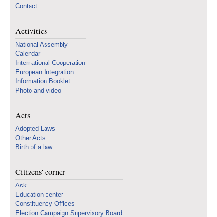
Contact
Activities
National Assembly
Calendar
International Cooperation
European Integration
Information Booklet
Photo and video
Acts
Adopted Laws
Other Acts
Birth of a law
Citizens' corner
Ask
Education center
Constituency Offices
Election Campaign Supervisory Board