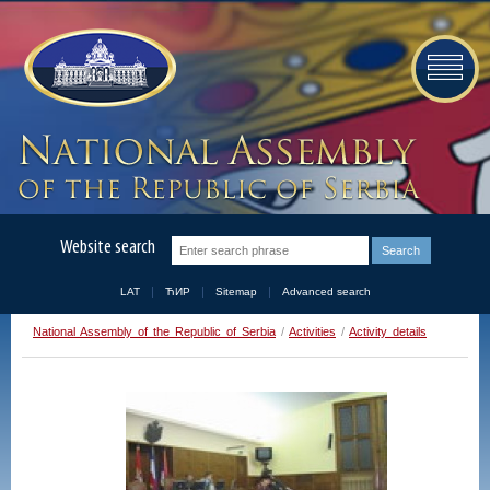
Website search
LAT
ЋИР
Sitemap
Advanced search
National Assembly of the Republic of Serbia
/
Activities
/
Activity details