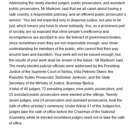
Addressing the newly elected judges, public prosecutors, and assistant
public prosecutors, Mr Markovic said that we all cared about having a
safe country, a responsible judiciary, and an efficient public prosecutor’s
service. ‘You are not expected only to dispense justice, but also to be
just, which means you have to show solidarity. You, as a prominent part
of society, are so exposed that other people’s inefficiency and
incompetence are ascribed to you. Be tolerant of government bodies,
since sometimes even they are not responsible enough; also show
understanding for members of the public, who cannot find their way
around laws and transition. Your work will not be valued enough, but
the results of your work shall be shown in the future’, Mr Markovic said.
The newly elected judicial officials were addressed by the Presiding
Justice of the Supreme Court of Serbia, Vida Petrovic-Skero, the
Republic Public Prosecutor, Slobodan Jankovic, and the State
Secretary of the Ministry of Justice, Branislav Bjelica.
A total of 40 judges, 72 presiding judges, nine public prosecutors, and
15 assistant public prosecutors were elected at the sittings. Twenty-
seven judges, and 24 prosecutors and assistant prosecutors, took the
oath of office at today’s ceremony. Under Article 47 of the Judges Act,
judges take the oath of office before the Chairman of the National
Assembly, while re-elected incumbent judges need not re-take the oath
of office