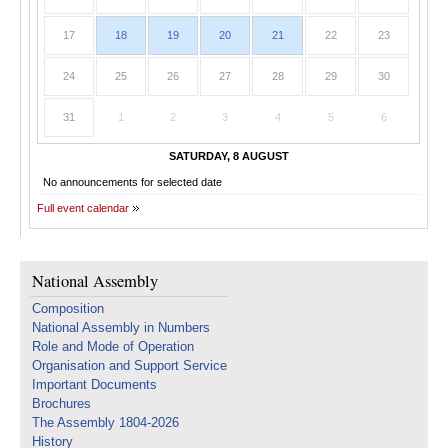
17
18
19
20
21
22
23
24
25
26
27
28
29
30
31
1
2
3
4
5
6
SATURDAY, 8 AUGUST
No announcements for selected date
Full event calendar
National Assembly
Composition
National Assembly in Numbers
Role and Mode of Operation
Organisation and Support Service
Important Documents
Brochures
The Assembly 1804-2026
History