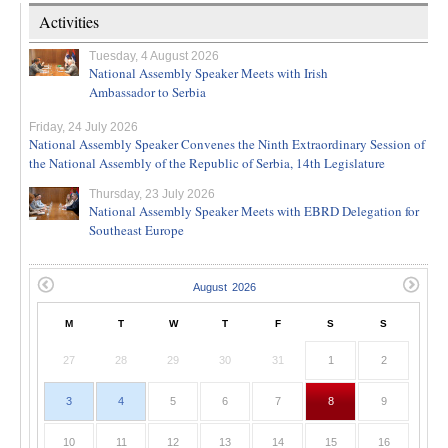
Activities
Tuesday, 4 August 2026
National Assembly Speaker Meets with Irish
Ambassador to Serbia
Friday, 24 July 2026
National Assembly Speaker Convenes the Ninth Extraordinary Session of
the National Assembly of the Republic of Serbia, 14th Legislature
Thursday, 23 July 2026
National Assembly Speaker Meets with EBRD Delegation for
Southeast Europe
M
T
W
T
F
S
S
27
28
29
30
31
1
2
3
4
5
6
7
8
9
10
11
12
13
14
15
16