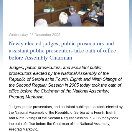
Wednesday, 28 December 2005
Newly elected judges, public prosecutors and
assistant public prosecutors take oath of office
before Assembly Chairman
Judges, public prosecutors, and assistant public
prosecutors elected by the National Assembly of the
Republic of Serbia at its Fourth, Eighth and Ninth Sittings of
the Second Regular Session in 2005 today took the oath of
office before the Chairman of the National Assembly,
Predrag Markovic.
Judges, public prosecutors, and assistant public prosecutors elected by
the National Assembly of the
Republic
of
Serbia
at its Fourth, Eighth
and Ninth Sittings of the Second Regular Session in 2005 today took
the oath of office before the Chairman of the National Assembly,
Predrag Markovic.