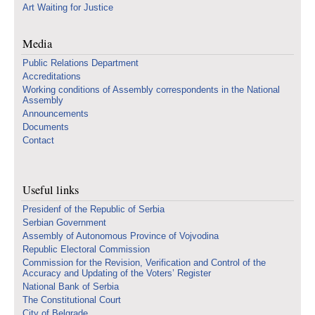
Art Waiting for Justice
Media
Public Relations Department
Accreditations
Working conditions of Assembly correspondents in the National
Assembly
Announcements
Documents
Contact
Useful links
Presidenf of the Republic of Serbia
Serbian Government
Assembly of Autonomous Province of Vojvodina
Republic Electoral Commission
Commission for the Revision, Verification and Control of the
Accuracy and Updating of the Voters’ Register
National Bank of Serbia
The Constitutional Court
City of Belgrade