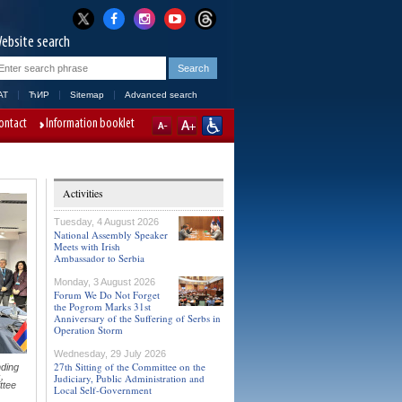
ebsite search
AT
ЋИР
Sitemap
Advanced search
ontact
Information booklet
Activities
Tuesday, 4 August 2026
National Assembly Speaker
Meets with Irish
Ambassador to Serbia
Monday, 3 August 2026
Forum We Do Not Forget
the Pogrom Marks 31st
Anniversary of the Suffering of Serbs in
Operation Storm
Wednesday, 29 July 2026
27th Sitting of the Committee on the
ding
,
Judiciary, Public Administration and
ttee
Local Self-Government