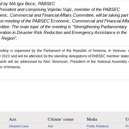
d by MA Igor Becic, PABSEC
President and comprising Vojislav Vujic, member of the PABSEC
ic, Commercial and Financial Affairs Committee, will be taking part 
1st meeting of the PABSEC Economic, Commercial and Financial Affa
ttee. The main topic of the meeting is “Strengthening Parliamentary
ration in Disaster Risk Reduction and Emergency Assistance in the
Region”.
eting is organised by the Parliament of the Republic of Armenia, in Yerevan,
r 2023 and will be attended by the standing delegations of PABSEC member state
ipants will be addressed by Alen Simonyan, President of the National Assembly 
c of Armenia.
Acts
Citizens' corner
Media
Us
Adopted Laws
Ask
Public Relations
Pr