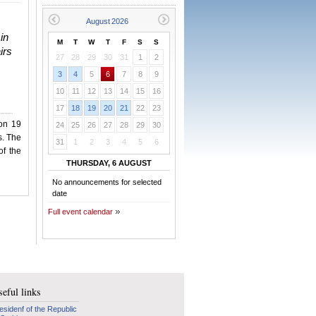
in
M
T
W
T
F
S
S
irs
27
28
29
30
31
1
2
3
4
5
6
7
8
9
10
11
12
13
14
15
16
17
18
19
20
21
22
23
 on 19
24
25
26
27
28
29
30
s. The
31
1
2
3
4
5
6
of the
THURSDAY, 6 AUGUST
No announcements for selected
date
Full event calendar
eful links
esidenf of the Republic