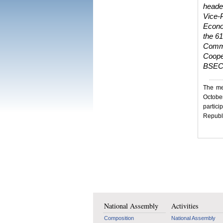
heade
Vice-
Econom
the 6
Commi
Coope
BSEC 
The me
Octobe
partic
Republi
National Assembly
Activities
Composition
National Assembly