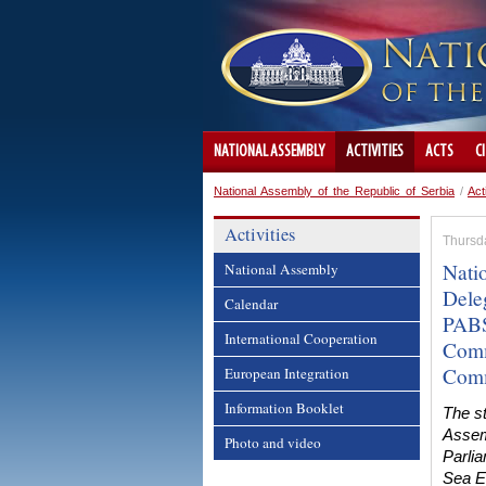
NATIONAL ASSEMBLY
ACTIVITIES
ACTS
C
National Assembly of the Republic of Serbia
/
Act
Activities
Thursd
Nati
National Assembly
Deleg
Calendar
PABS
International Cooperation
Comm
Comm
European Integration
Information Booklet
The st
Assemb
Photo and video
Parli
Sea E