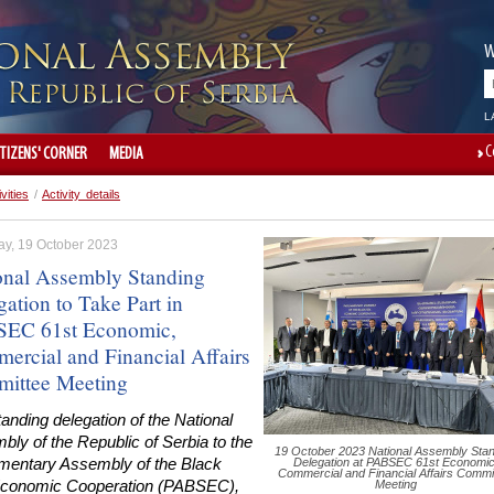
W
L
C
ITIZENS' CORNER
MEDIA
ivities
/
Activity details
ay, 19 October 2023
onal Assembly Standing
ation to Take Part in
EC 61st Economic,
ercial and Financial Affairs
ittee Meeting
anding delegation of the National
ly of the Republic of Serbia to the
19 October 2023 National Assembly Stan
amentary Assembly of the Black
Delegation at PABSEC 61st Economic
Commercial and Financial Affairs Commi
conomic Cooperation (PABSEC),
Meeting