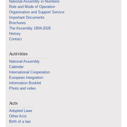
National Assembly in Numbers
Role and Mode of Operation
Organisation and Support Service
Important Documents
Brochures
The Assembly 1804-2026
History
Contact
Activities
National Assembly
Calendar
International Cooperation
European Integration
Information Booklet
Photo and video
Acts
Adopted Laws
Other Acts
Birth of a law