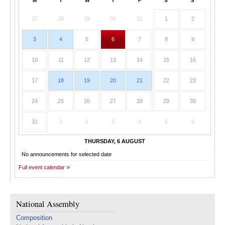
M
T
W
T
F
S
S
27
28
29
30
31
1
2
3
4
5
6
7
8
9
10
11
12
13
14
15
16
17
18
19
20
21
22
23
24
25
26
27
28
29
30
31
1
2
3
4
5
6
THURSDAY, 6 AUGUST
No announcements for selected date
Full event calendar
National Assembly
Composition