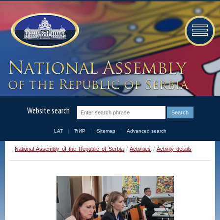
Website search
LAT
ЋИР
Sitemap
Advanced search
National Assembly of the Republic of Serbia
/
Activities
/
Activity details