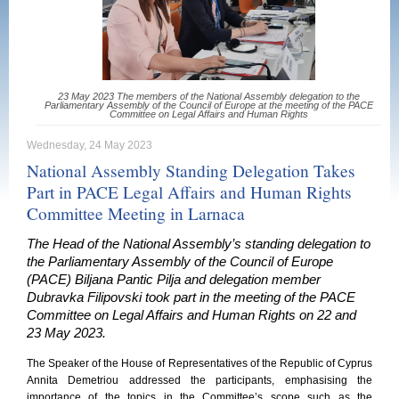
23 May 2023 The members of the National Assembly delegation to the
Parliamentary Assembly of the Council of Europe at the meeting of the PACE
Committee on Legal Affairs and Human Rights
Wednesday, 24 May 2023
National Assembly Standing Delegation Takes
Part in PACE Legal Affairs and Human Rights
Committee Meeting in Larnaca
The Head of the National Assembly’s standing delegation to
the Parliamentary Assembly of the Council of Europe
(PACE) Biljana Pantic Pilja and delegation member
Dubravka Filipovski took part in the meeting of the PACE
Committee on Legal Affairs and Human Rights on 22 and
23 May 2023.
The Speaker of the House of Representatives of the Republic of Cyprus
Annita Demetriou addressed the participants, emphasising the
importance of the topics in the Committee’s scope such as the