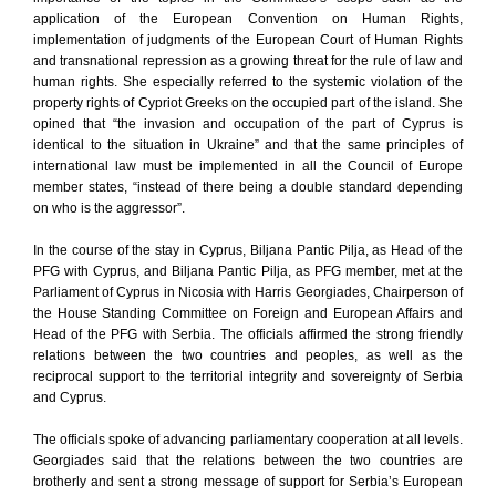
application of the European Convention on Human Rights,
implementation of judgments of the European Court of Human Rights
and transnational repression as a growing threat for the rule of law and
human rights. She especially referred to the systemic violation of the
property rights of Cypriot Greeks on the occupied part of the island. She
opined that “the invasion and occupation of the part of Cyprus is
identical to the situation in Ukraine” and that the same principles of
international law must be implemented in all the Council of Europe
member states, “instead of there being a double standard depending
on who is the aggressor”.
In the course of the stay in Cyprus, Biljana Pantic Pilja, as Head of the
PFG with Cyprus, and Biljana Pantic Pilja, as PFG member, met at the
Parliament of Cyprus in Nicosia with Harris Georgiades, Chairperson of
the House Standing Committee on Foreign and European Affairs and
Head of the PFG with Serbia. The officials affirmed the strong friendly
relations between the two countries and peoples, as well as the
reciprocal support to the territorial integrity and sovereignty of Serbia
and Cyprus.
The officials spoke of advancing parliamentary cooperation at all levels.
Georgiades said that the relations between the two countries are
brotherly and sent a strong message of support for Serbia’s European