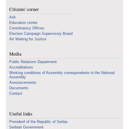
Citizens' corner
Ask
Education center
Constituency Offices
Election Campaign Supervisory Board
Art Waiting for Justice
Media
Public Relations Department
Accreditations
Working conditions of Assembly correspondents in the National
Assembly
Announcements
Documents
Contact
Useful links
Presidenf of the Republic of Serbia
Serbian Government