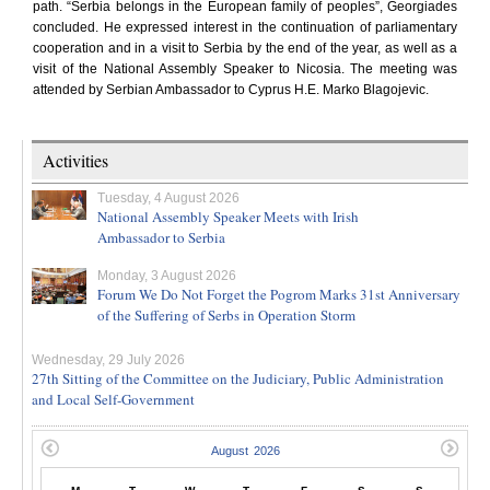
path. “Serbia belongs in the European family of peoples”, Georgiades
concluded. He expressed interest in the continuation of parliamentary
cooperation and in a visit to Serbia by the end of the year, as well as a
visit of the National Assembly Speaker to Nicosia. The meeting was
attended by Serbian Ambassador to Cyprus H.E. Marko Blagojevic.
Activities
Tuesday, 4 August 2026
National Assembly Speaker Meets with Irish
Ambassador to Serbia
Monday, 3 August 2026
Forum We Do Not Forget the Pogrom Marks 31st Anniversary
of the Suffering of Serbs in Operation Storm
Wednesday, 29 July 2026
27th Sitting of the Committee on the Judiciary, Public Administration
and Local Self-Government