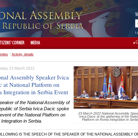
W
L
C
ITIZENS' CORNER
MEDIA
ivities
/
Activity details
day, 23 March 2022
onal Assembly Speaker Ivica
c at National Platform on
 Integration in Serbia Event
peaker of the National Assembly of
public of Serbia Ivica Dacic spoke
23 March 2022 National Assembly Spea
 event of the National Platform on
Ivica Dacic at the gathering of the Natio
Platform on Roma Integration in Serbi
ntegration in Serbia.
OLLOWING IS THE SPEECH OF THE SPEAKER OF THE NATIONAL ASSEMBLY O