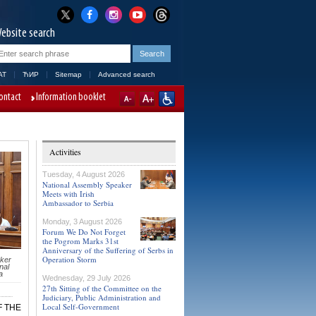
ebsite search
AT
ЋИР
Sitemap
Advanced search
ontact
Information booklet
Activities
Tuesday, 4 August 2026
National Assembly Speaker
Meets with Irish
Ambassador to Serbia
Monday, 3 August 2026
Forum We Do Not Forget
the Pogrom Marks 31st
Anniversary of the Suffering of Serbs in
Operation Storm
ker
nal
a
Wednesday, 29 July 2026
27th Sitting of the Committee on the
Judiciary, Public Administration and
Local Self-Government
F THE