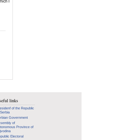
hich I
eful links
esidenf of the Republic
 Serbia
rbian Government
sembly of
tonomous Province of
jvodina
public Electoral