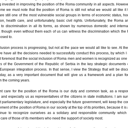
g invested in improving the position of the Roma community in all aspects. Howeve
me we must note that the position of Roma is still not what we would all like it 
e still one of the most vulnerable social groups in terms of economic status, ho
on, health care, and unfortunately, basic civil rights. Unfortunately, the Roma are
 to discrimination in all its forms, as shown by numerous domestic and interna
s, though even without them each of us can witness the discrimination which th
osed to.
lusion process is progressing, but not at the pace we would all like to see. At the
we have all the decisions needed to successfully conduct this process, by which 
nd foremost that the social inclusion of Roma men and women is recognized as one 
ies of the Government of the Republic of Serbia in the key strategic documents 
 European integration process. In that sense, I view the Strategy that will be dis
day, as a very important document that will give us a framework and a plan for
in the coming years.
nt care for the position of the Roma is our duty and common task, as a respo
, and especially us as representatives of the citizens in state institutions. I am sur
t parliamentary legislature, and especially the future government, will keep the co
ment of the position of Roma in our society at the top of its priorities, because it is
tinue to recognize ourselves as a solidary and responsible community which 
 care of those of its members who need the support of society most.