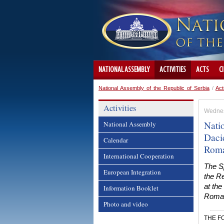
NATIONAL ASSEMBLY
ACTIVITIES
ACTS
C
National Assembly of the Republic of Serbia
/
Act
Activities
Wednes
Nati
National Assembly
Daci
Calendar
Roma
International Cooperation
The S
European Integration
the Re
at the
Information Booklet
Roma I
Photo and video
THE F