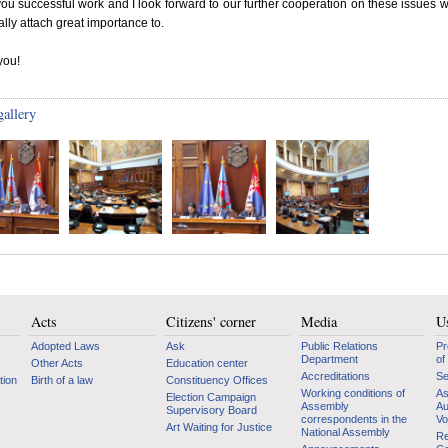
you successful work and I look forward to our further cooperation on these issues w
lly attach great importance to.
you!
gallery
Acts
Citizens' corner
Media
Us
Adopted Laws
Ask
Public Relations
Pr
Department
of
Other Acts
Education center
Accreditations
Se
tion
Birth of a law
Constituency Offices
Working conditions of
As
Election Campaign
Assembly
Au
Supervisory Board
correspondents in the
Vo
Art Waiting for Justice
National Assembly
Re