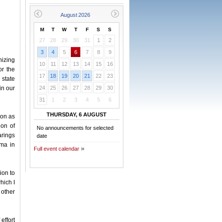
M
T
W
T
F
S
S
27
28
29
30
31
1
2
3
4
5
6
7
8
9
nizing
10
11
12
13
14
15
16
or the
17
18
19
20
21
22
23
e state
in our
24
25
26
27
28
29
30
31
1
2
3
4
5
6
THURSDAY, 6 AUGUST
ion as
ion of
No announcements for selected
arings
date
oma in
Full event calendar
ion to
hich I
 other
effort