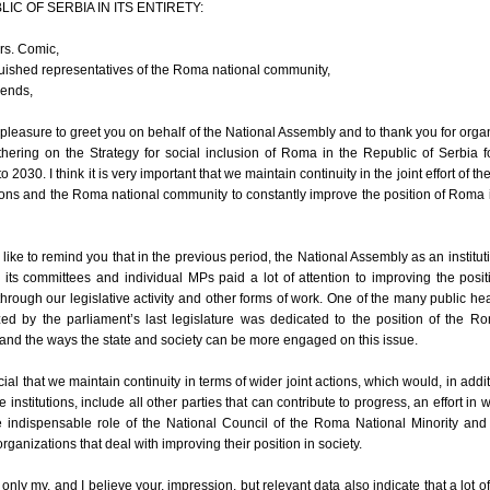
IC OF SERBIA IN ITS ENTIRETY:
rs. Comic,
uished representatives of the Roma national community,
iends,
y pleasure to greet you on behalf of the National Assembly and to thank you for orga
thering on the Strategy for social inclusion of Roma in the Republic of Serbia f
o 2030. I think it is very important that we maintain continuity in the joint effort of th
tions and the Roma national community to constantly improve the position of Roma 
 like to remind you that in the previous period, the National Assembly as an institut
 its committees and individual MPs paid a lot of attention to improving the posit
rough our legislative activity and other forms of work. One of the many public he
ed by the parliament’s last legislature was dedicated to the position of the R
and the ways the state and society can be more engaged on this issue.
rucial that we maintain continuity in terms of wider joint actions, which would, in addit
te institutions, include all other parties that can contribute to progress, an effort in w
e indispensable role of the National Council of the Roma National Minority and
ganizations that deal with improving their position in society.
ot only my, and I believe your, impression, but relevant data also indicate that a lot of 