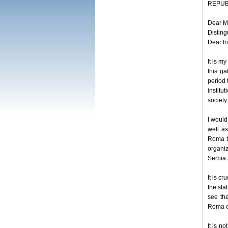
REPUBL
Dear M
Disting
Dear fr
It is m
this ga
period t
institu
society.
I would
well as
Roma th
organiz
Serbia 
It is c
the sta
see th
Roma or
It is n