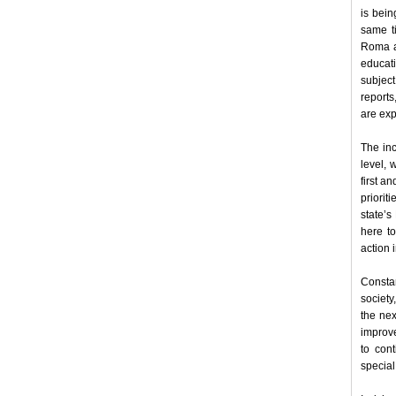
is bein
same ti
Roma ar
educati
subject
report
are exp
The inc
level, 
first a
priorit
state’s
here to
action 
Consta
society
the nex
improve
to con
special