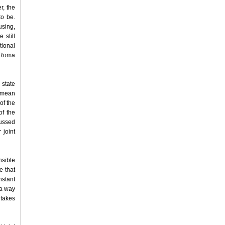
r, the
to be.
using,
 still
tional
e Roma
 state
I mean
of the
of the
cussed
 joint
nsible
e that
nstant
 a way
takes