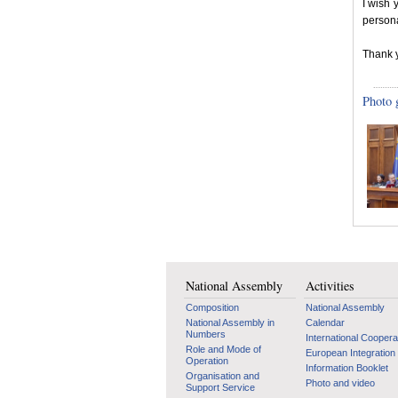
I wish 
persona
Thank 
Photo 
National Assembly
Activities
Composition
National Assembly
National Assembly in
Calendar
Numbers
International Coopera
Role and Mode of
European Integration
Operation
Information Booklet
Organisation and
Photo and video
Support Service