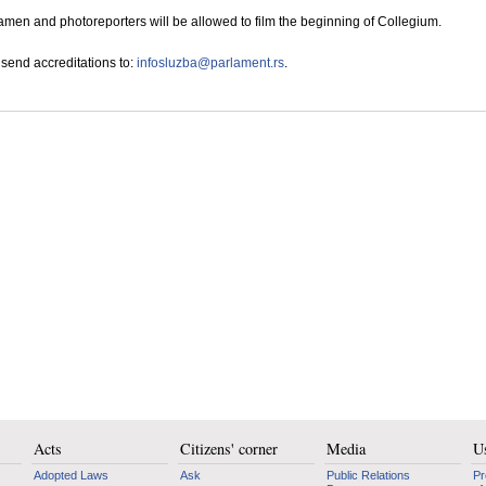
en and photoreporters will be allowed to film the beginning of Collegium.
send accreditations to:
infosluzba@parlament.rs
.
Acts
Citizens' corner
Media
Us
Adopted Laws
Ask
Public Relations
Pr