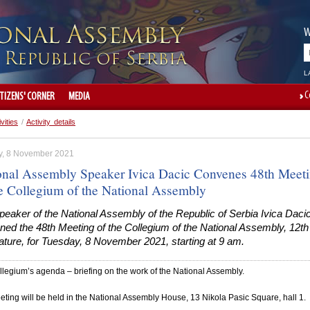
W
L
C
ITIZENS' CORNER
MEDIA
ivities
/
Activity details
, 8 November 2021
onal Assembly Speaker Ivica Dacic Convenes 48th Meet
he Collegium of the National Assembly
eaker of the National Assembly of the Republic of Serbia Ivica Daci
ed the 48th Meeting of the Collegium of the National Assembly, 12th
ature, for Tuesday, 8 November 2021, starting at 9 am.
legium’s agenda – briefing on the work of the National Assembly.
ting will be held in the National Assembly House, 13 Nikola Pasic Square, hall 1.