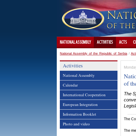
NATIONAL ASSEMBLY
ACTIVITIES
ACTS
C
National Assembly of the Republic of Serbia
/
Act
Activities
Monday
Nati
National Assembly
of t
Calendar
The Sp
International Cooperation
conven
European Integration
Legisl
Information Booklet
The Col
Photo and video
The mee