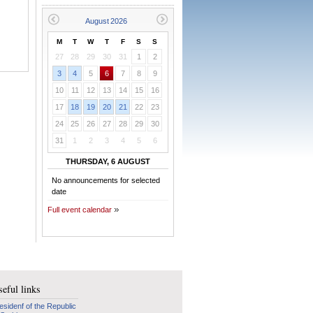
M
T
W
T
F
S
S
27
28
29
30
31
1
2
3
4
5
6
7
8
9
10
11
12
13
14
15
16
17
18
19
20
21
22
23
24
25
26
27
28
29
30
31
1
2
3
4
5
6
THURSDAY, 6 AUGUST
No announcements for selected
date
Full event calendar
eful links
esidenf of the Republic