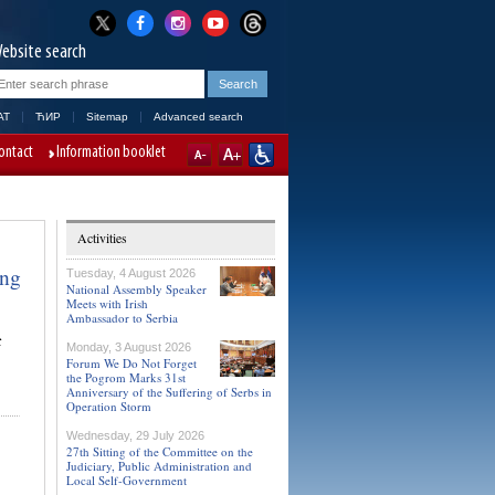
ebsite search
AT
ЋИР
Sitemap
Advanced search
ontact
Information booklet
Activities
ing
Tuesday, 4 August 2026
National Assembly Speaker
Meets with Irish
Ambassador to Serbia
c
Monday, 3 August 2026
Forum We Do Not Forget
the Pogrom Marks 31st
Anniversary of the Suffering of Serbs in
Operation Storm
Wednesday, 29 July 2026
27th Sitting of the Committee on the
Judiciary, Public Administration and
Local Self-Government