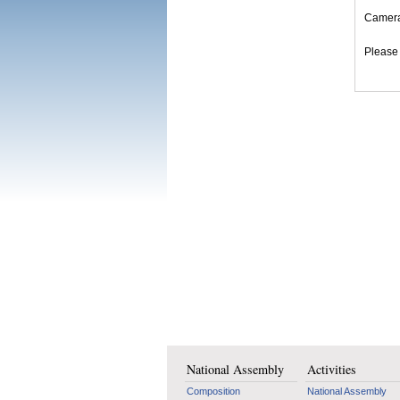
Cameram
Please 
National Assembly
Activities
Composition
National Assembly