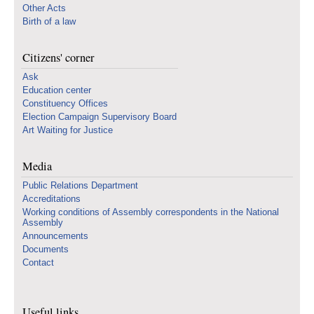
Other Acts
Birth of a law
Citizens' corner
Ask
Education center
Constituency Offices
Election Campaign Supervisory Board
Art Waiting for Justice
Media
Public Relations Department
Accreditations
Working conditions of Assembly correspondents in the National
Assembly
Announcements
Documents
Contact
Useful links