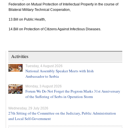
Federation on Mutual Protection of Intellectual Property in the course of
Bilateral Military-Technical Cooperation,
13.
Bill on Public Health,
14.
Bill on Protection of Citizens Against Infectious Diseases.
Activities
Tuesday, 4 August 2026
National Assembly Speaker Meets with Irish
Ambassador to Serbia
Monday, 3 August 2026
Forum We Do Not Forget the Pogrom Marks 31st Anniversary
of the Suffering of Serbs in Operation Storm
Wednesday, 29 July 2026
27th Sitting of the Committee on the Judiciary, Public Administration
and Local Self-Government