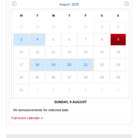
M
T
W
T
F
S
S
27
28
29
30
31
1
2
3
4
5
6
7
8
9
10
11
12
13
14
15
16
17
18
19
20
21
22
23
24
25
26
27
28
29
30
31
1
2
3
4
5
6
SUNDAY, 9 AUGUST
No announcements for selected date
Full event calendar