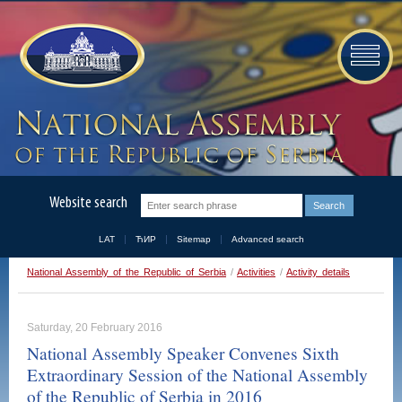
Website search
LAT
ЋИР
Sitemap
Advanced search
National Assembly of the Republic of Serbia
/
Activities
/
Activity details
Saturday, 20 February 2016
National Assembly Speaker Convenes Sixth
Extraordinary Session of the National Assembly
of the Republic of Serbia in 2016