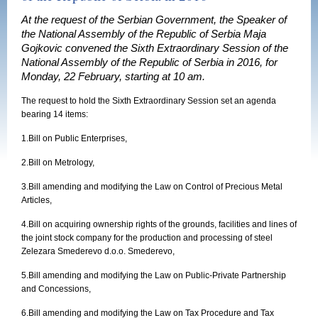
At the request of the Serbian Government, the Speaker of
the National Assembly of the Republic of Serbia Maja
Gojkovic convened the Sixth Extraordinary Session of the
National Assembly of the Republic of Serbia in 2016, for
Monday, 22 February, starting at 10 am.
The request to hold the
Sixth
Extraordinary Session set an agenda
bearing 14 items:
1.
Bill on Public Enterprises,
2.
Bill on Metrology,
3.
Bill amending and modifying the Law on Control of Precious Metal
Articles,
4.
Bill on acquiring ownership rights of the grounds, facilities and lines of
the joint stock company for the production and processing of steel
Zelezara Smederevo d.o.o. Smederevo,
5.
Bill amending and modifying the Law on Public-Private Partnership
and Concessions,
6.
Bill amending and modifying the Law on Tax Procedure and Tax