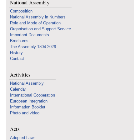
National Assembly
Composition
National Assembly in Numbers
Role and Mode of Operation
Organisation and Support Service
Important Documents
Brochures
The Assembly 1804-2026
History
Contact
Activities
National Assembly
Calendar
International Cooperation
European Integration
Information Booklet
Photo and video
Acts
Adopted Laws