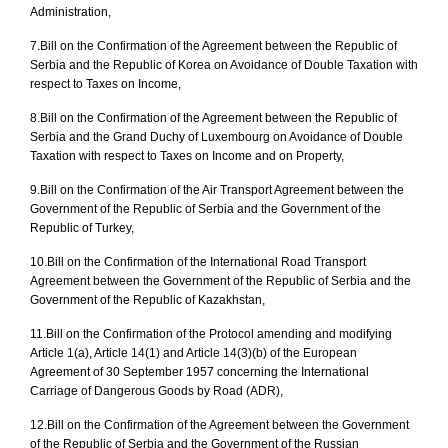
Administration,
7.
Bill on the Confirmation of the Agreement between the Republic of
Serbia and the Republic of Korea on Avoidance of Double Taxation with
respect to Taxes on Income,
8.
Bill on the Confirmation of the Agreement between the Republic of
Serbia and the Grand Duchy of Luxembourg on Avoidance of Double
Taxation with respect to Taxes on Income and on Property,
9.
Bill on the Confirmation of the Air Transport Agreement between the
Government of the Republic of Serbia and the Government of the
Republic of Turkey,
10.
Bill on the Confirmation of the International Road Transport
Agreement
between the Government of the Republic of Serbia and the
Government of the Republic of Kazakhstan,
11.
Bill on the Confirmation of the Protocol amending and modifying
Article 1(a), Article 14(1) and Article 14(3)(b) of the European
Agreement of 30 September 1957 concerning the International
Carriage of Dangerous Goods by Road (ADR),
12.
Bill on the Confirmation of the Agreement
between the Government
of the Republic of Serbia and the Government of the Russian