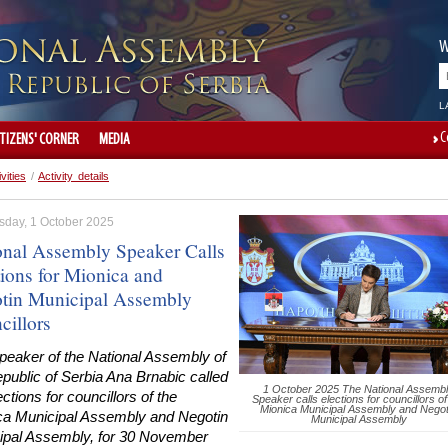
W
L
C
ITIZENS' CORNER
MEDIA
ivities
/
Activity details
day, 1 October 2025
onal Assembly Speaker Calls
tions for Mionica and
tin Municipal Assembly
cillors
peaker of the National Assembly of
public of Serbia Ana Brnabic called
1 October 2025 The National Assemb
ections for councillors of the
Speaker calls elections for councillors of
Mionica Municipal Assembly and Negot
ca Municipal Assembly and Negotin
Municipal Assembly
ipal Assembly, for 30 November