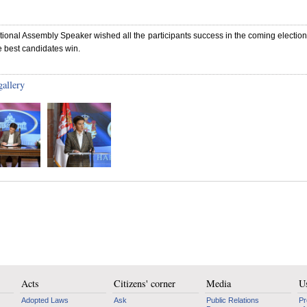
ional Assembly Speaker wished all the participants success in the coming electio
 best candidates win.
gallery
Acts
Citizens' corner
Media
Us
Adopted Laws
Ask
Public Relations
Pr