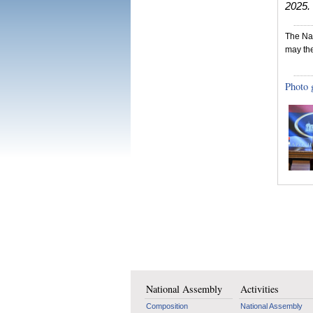
2025.
The Nat
may the
Photo 
National Assembly
Activities
Composition
National Assembly