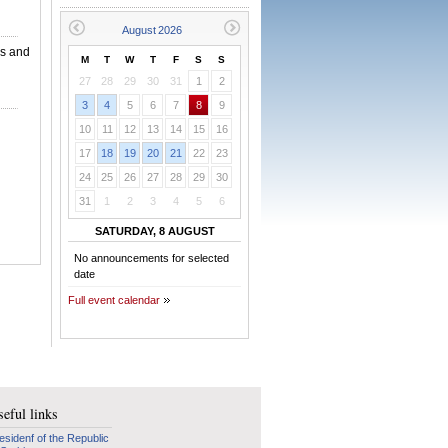
ns and
M
T
W
T
F
S
S
27
28
29
30
31
1
2
3
4
5
6
7
8
9
10
11
12
13
14
15
16
17
18
19
20
21
22
23
24
25
26
27
28
29
30
31
1
2
3
4
5
6
SATURDAY, 8 AUGUST
No announcements for selected
date
Full event calendar
eful links
esidenf of the Republic