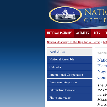
NATIONAL ASSEMBLY
ACTIVITIES
ACTS
C
National Assembly of the Republic of Serbia
/
Act
Activities
Wednes
Nati
National Assembly
Elec
Calendar
Nego
International Cooperation
Coun
European Integration
The S
Information Booklet
the Re
the el
Photo and video
Mioni
Munic