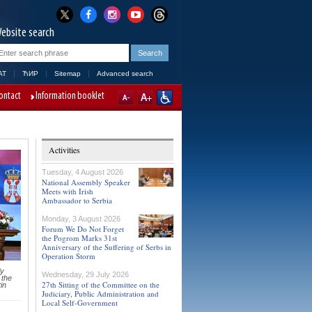
ebsite search
AT
ЋИР
Sitemap
Advanced search
ontact
Information booklet
Activities
Tuesday, 4 August 2026
National Assembly Speaker
Meets with Irish
Ambassador to Serbia
Monday, 3 August 2026
Forum We Do Not Forget
the Pogrom Marks 31st
Anniversary of the Suffering of Serbs in
Operation Storm
ly
Wednesday, 29 July 2026
 the
27th Sitting of the Committee on the
in
Judiciary, Public Administration and
Local Self-Government