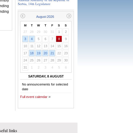
embly
Serbia, 14th Legislature
nding
nding
M
T
W
T
F
S
S
27
28
29
30
31
1
2
3
4
5
6
7
8
9
10
11
12
13
14
15
16
17
18
19
20
21
22
23
24
25
26
27
28
29
30
31
1
2
3
4
5
6
SATURDAY, 8 AUGUST
No announcements for selected
date
Full event calendar
eful links