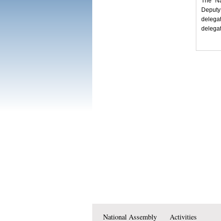
The Na
Deputy
delega
delegat
National Assembly
Activities