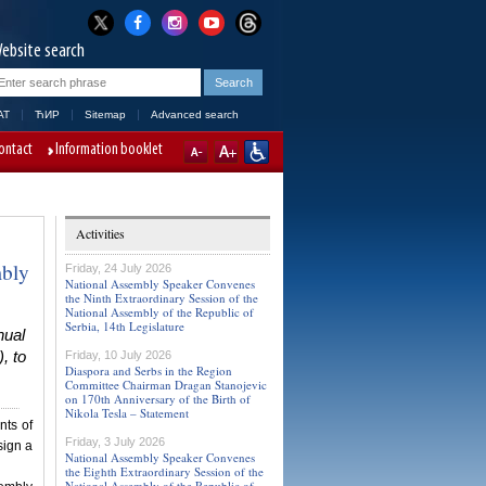
ebsite search
AT
ЋИР
Sitemap
Advanced search
ontact
Information booklet
Activities
mbly
Friday, 24 July 2026
National Assembly Speaker Convenes
the Ninth Extraordinary Session of the
National Assembly of the Republic of
Serbia, 14th Legislature
nual
, to
Friday, 10 July 2026
Diaspora and Serbs in the Region
Committee Chairman Dragan Stanojevic
on 170th Anniversary of the Birth of
Nikola Tesla – Statement
nts of
Friday, 3 July 2026
sign a
National Assembly Speaker Convenes
the Eighth Extraordinary Session of the
National Assembly of the Republic of