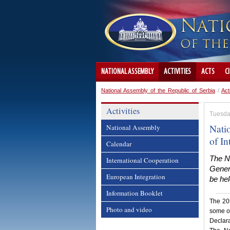
NATIONAL ASSEMBLY
ACTIVITIES
ACTS
C
National Assembly of the Republic of Serbia
/
Act
Activities
Tuesda
Nati
National Assembly
of I
Calendar
The Na
International Cooperation
Gener
European Integration
be hel
Information Booklet
The 20t
Photo and video
some of
Declara