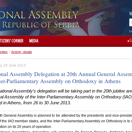
W
L
C
ITIZENS' CORNER
MEDIA
ivities
/
Activity details
y, 25 June 2013
onal Assembly Delegation at 20th Annual General Asse
nter-Parliamentary Assembly on Orthodoxy in Athens
tional Assembly’s delegation will be taking part in the 20th jubilee an
al Assembly of the Inter-Parliamentary Assembly on Orthodoxy (IAO)
d in Athens, from 26 to 30 June 2013.
h General Assembly is planned to be attended by the presidents and vice-preside
 the IAO member states, and the Inter-Parliamentary Assembly on Orthodoxy is to 
tion on its 20 years of operation.