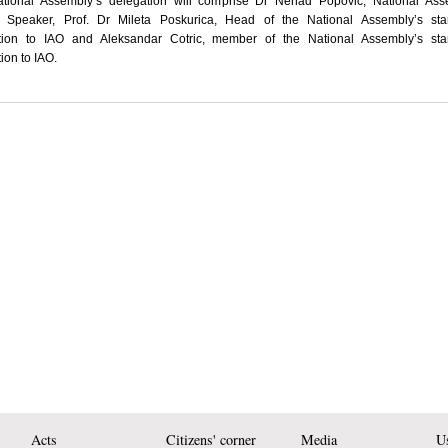
tional Assembly’s delegation will comprise Dr Nenad Popovic, National Ass
 Speaker, Prof. Dr Mileta Poskurica, Head of the National Assembly’s sta
tion to IAO and Aleksandar Cotric, member of the National Assembly’s sta
ion to IAO.
Acts
Citizens' corner
Media
Us