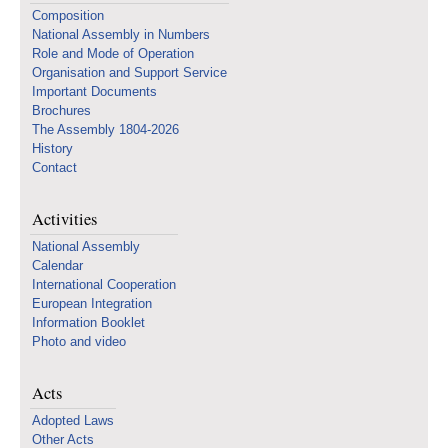
Composition
National Assembly in Numbers
Role and Mode of Operation
Organisation and Support Service
Important Documents
Brochures
The Assembly 1804-2026
History
Contact
Activities
National Assembly
Calendar
International Cooperation
European Integration
Information Booklet
Photo and video
Acts
Adopted Laws
Other Acts