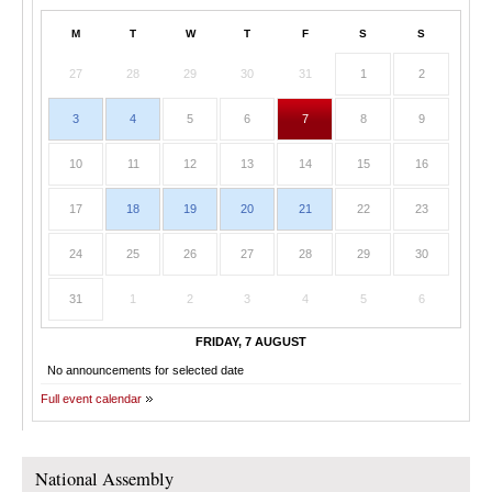
M
T
W
T
F
S
S
27
28
29
30
31
1
2
3
4
5
6
7
8
9
10
11
12
13
14
15
16
17
18
19
20
21
22
23
24
25
26
27
28
29
30
31
1
2
3
4
5
6
FRIDAY, 7 AUGUST
No announcements for selected date
Full event calendar
National Assembly