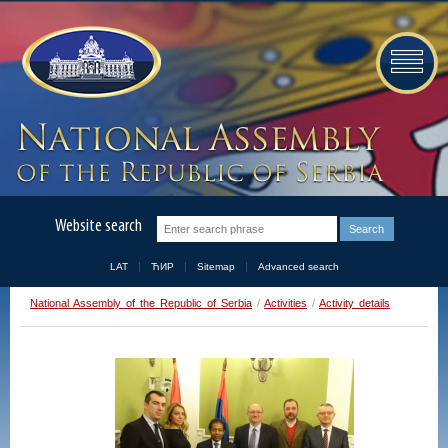
Website search
LAT
ЋИР
Sitemap
Advanced search
National Assembly of the Republic of Serbia
/
Activities
/
Activity details