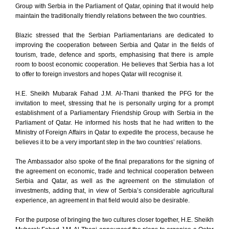
Group with Serbia in the Parliament of Qatar, opining that it would help
maintain the traditionally friendly relations between the two countries.
Blazic stressed that the Serbian Parliamentarians are dedicated to
improving the cooperation between Serbia and Qatar in the fields of
tourism, trade, defence and sports, emphasising that there is ample
room to boost economic cooperation. He believes that Serbia has a lot
to offer to foreign investors and hopes Qatar will recognise it.
H.E. Sheikh Mubarak Fahad J.M. Al-Thani thanked the PFG for the
invitation to meet, stressing that he is personally urging for a prompt
establishment of a Parliamentary Friendship Group with Serbia in the
Parliament of Qatar. He informed his hosts that he had written to the
Ministry of Foreign Affairs in Qatar to expedite the process, because he
believes it to be a very important step in the two countries’ relations.
The Ambassador also spoke of the final preparations for the signing of
the agreement on economic, trade and technical cooperation between
Serbia and Qatar, as well as the agreement on the stimulation of
investments, adding that, in view of Serbia’s considerable agricultural
experience, an agreement in that field would also be desirable.
For the purpose of bringing the two cultures closer together, H.E. Sheikh