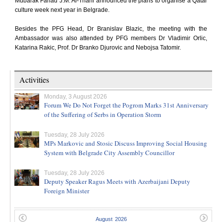
Mubarak Fahad J.M. Al-Thani announced the plans to organise a Qatar
culture week next year in Belgrade.
Besides the PFG Head, Dr Branislav Blazic, the meeting with the
Ambassador was also attended by PFG members Dr Vladimir Orlic,
Katarina Rakic, Prof. Dr Branko Djurovic and Nebojsa Tatomir.
Activities
Monday, 3 August 2026
Forum We Do Not Forget the Pogrom Marks 31st Anniversary
of the Suffering of Serbs in Operation Storm
Tuesday, 28 July 2026
MPs Markovic and Stosic Discuss Improving Social Housing
System with Belgrade City Assembly Councillor
Tuesday, 28 July 2026
Deputy Speaker Ragus Meets with Azerbaijani Deputy
Foreign Minister