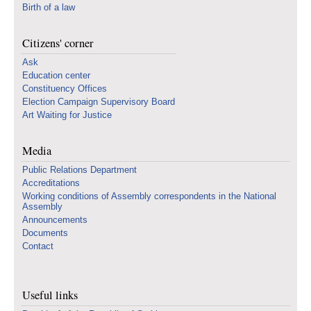
Birth of a law
Citizens' corner
Ask
Education center
Constituency Offices
Election Campaign Supervisory Board
Art Waiting for Justice
Media
Public Relations Department
Accreditations
Working conditions of Assembly correspondents in the National
Assembly
Announcements
Documents
Contact
Useful links