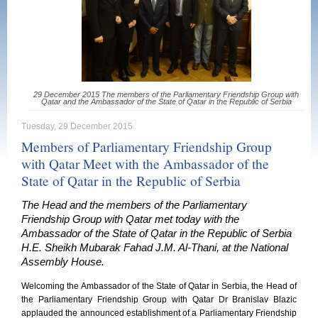
29 December 2015 The members of the Parliamentary Friendship Group with
Qatar and the Ambassador of the State of Qatar in the Republic of Serbia
Tuesday, 29 December 2015
Members of Parliamentary Friendship Group
with Qatar Meet with the Ambassador of the
State of Qatar in the Republic of Serbia
The Head and the members of the Parliamentary
Friendship Group with Qatar met today with the
Ambassador of the State of Qatar in the Republic of Serbia
H.E. Sheikh Mubarak Fahad J.M. Al-Thani, at the National
Assembly House.
Welcoming the Ambassador of the State of Qatar in Serbia, the Head of
the Parliamentary Friendship Group with Qatar Dr Branislav Blazic
applauded the announced establishment of a Parliamentary Friendship