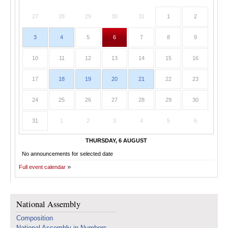
27
28
29
30
31
1
2
3
4
5
6
7
8
9
10
11
12
13
14
15
16
17
18
19
20
21
22
23
24
25
26
27
28
29
30
31
1
2
3
4
5
6
THURSDAY, 6 AUGUST
No announcements for selected date
Full event calendar
National Assembly
Composition
National Assembly in Numbers