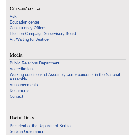
Citizens' corner
Ask
Education center
Constituency Offices
Election Campaign Supervisory Board
Art Waiting for Justice
Media
Public Relations Department
Accreditations
Working conditions of Assembly correspondents in the National
Assembly
Announcements
Documents
Contact
Useful links
Presidenf of the Republic of Serbia
Serbian Government