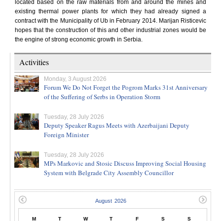
located based on the raw materials from and around the mines and
existing thermal power plants for which they had already signed a
contract with the Municipality of Ub in February 2014. Marijan Risticevic
hopes that the construction of this and other industrial zones would be
the engine of strong economic growth in Serbia.
Activities
Monday, 3 August 2026
Forum We Do Not Forget the Pogrom Marks 31st Anniversary
of the Suffering of Serbs in Operation Storm
Tuesday, 28 July 2026
Deputy Speaker Ragus Meets with Azerbaijani Deputy
Foreign Minister
Tuesday, 28 July 2026
MPs Markovic and Stosic Discuss Improving Social Housing
System with Belgrade City Assembly Councillor
M
T
W
T
F
S
S