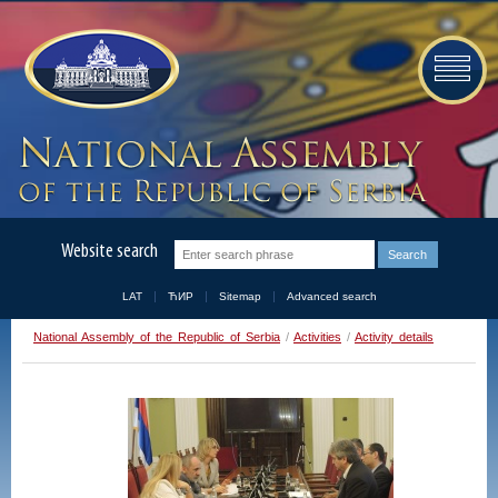
Website search
LAT
ЋИР
Sitemap
Advanced search
National Assembly of the Republic of Serbia
/
Activities
/
Activity details