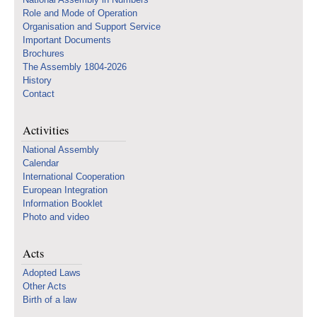
Role and Mode of Operation
Organisation and Support Service
Important Documents
Brochures
The Assembly 1804-2026
History
Contact
Activities
National Assembly
Calendar
International Cooperation
European Integration
Information Booklet
Photo and video
Acts
Adopted Laws
Other Acts
Birth of a law