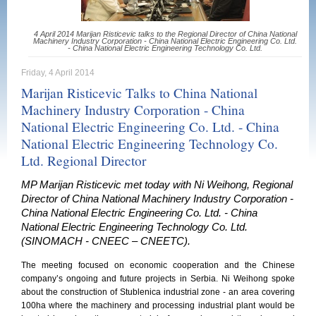
4 April 2014 Marijan Risticevic talks to the Regional Director of China National
Machinery Industry Corporation - China National Electric Engineering Co. Ltd.
- China National Electric Engineering Technology Co. Ltd.
Friday, 4 April 2014
Marijan Risticevic Talks to China National
Machinery Industry Corporation - China
National Electric Engineering Co. Ltd. - China
National Electric Engineering Technology Co.
Ltd. Regional Director
MP Marijan Risticevic met today with Ni Weihong, Regional
Director of China National Machinery Industry Corporation -
China National Electric Engineering Co. Ltd. - China
National Electric Engineering Technology Co. Ltd.
(SINOMACH - CNEEC – CNEETC).
The meeting focused on economic cooperation and the Chinese
company’s ongoing and future projects in Serbia. Ni Weihong spoke
about the construction of Stublenica industrial zone - an area covering
100ha where the machinery and processing industrial plant would be