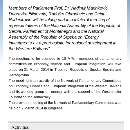
Members of Parliament Prof. Dr Vladimir Marinkovic,
Dubravka Filipovski, Radojko Obradovic and Dejan
Radenkovic will be taking part in a trilateral meeting of
representatives of the National Assembly of the Republic of
Serbia, Parliament of Montenegro and the National
Assembly of the Republic of Srpska on “Energy
investments as a prerequisite for regional development in
the Western Balkans”.
The meeting, to be attended by 18 MPs - members of parliamentary
committees on economy, finance and European integration, will take
place on 31 March 2014 in Trebinje, Republic of Srpska, Bosnia and
Herzegovina.
The meeting is an activity of the Network of Parliamentary Committees
on Economy, Finance and European Integration of the Western Balkans
and its working group on energy, with the support of the Westminster
Foundation for Democracy.
The previous meeting of the Network of Parliamentary Committees was
held on 2 March 2014 in Belgrade.
Activities