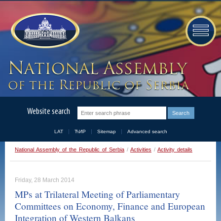
Website search
LAT
ЋИР
Sitemap
Advanced search
National Assembly of the Republic of Serbia
/
Activities
/
Activity details
Friday, 28 March 2014
MPs at Trilateral Meeting of Parliamentary
Committees on Economy, Finance and European
Integration of Western Balkans