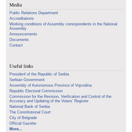
Media
Public Relations Department
Accreditations
Working conditions of Assembly correspondents in the National
Assembly
Announcements
Documents
Contact
Useful links
Presidenf of the Republic of Serbia
Serbian Government
Assembly of Autonomous Province of Vojvodina
Republic Electoral Commission
Commission for the Revision, Verification and Control of the
Accuracy and Updating of the Voters’ Register
National Bank of Serbia
The Constitutional Court
City of Belgrade
Official Gazette
More...