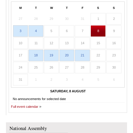
M
T
W
T
F
S
S
27
28
29
30
31
1
2
3
4
5
6
7
8
9
10
11
12
13
14
15
16
17
18
19
20
21
22
23
24
25
26
27
28
29
30
31
1
2
3
4
5
6
SATURDAY, 8 AUGUST
No announcements for selected date
Full event calendar
National Assembly