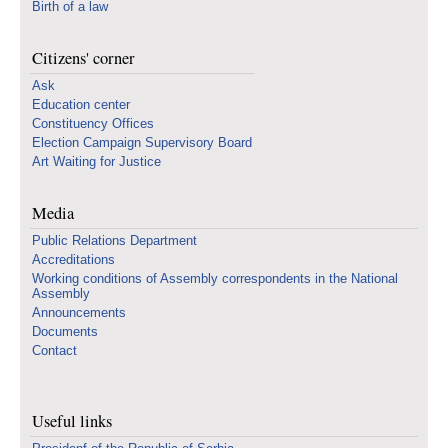
Birth of a law
Citizens' corner
Ask
Education center
Constituency Offices
Election Campaign Supervisory Board
Art Waiting for Justice
Media
Public Relations Department
Accreditations
Working conditions of Assembly correspondents in the National
Assembly
Announcements
Documents
Contact
Useful links