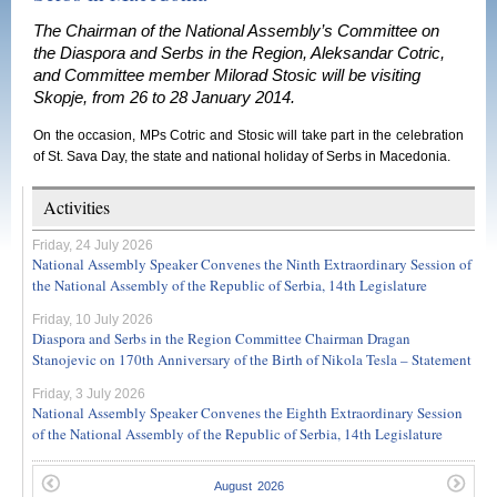
The Chairman of the National Assembly’s Committee on
the Diaspora and Serbs in the Region, Aleksandar Cotric,
and Committee member Milorad Stosic will be visiting
Skopje, from 26 to 28 January 2014.
On the occasion, MPs Cotric and Stosic will take part in the celebration
of St. Sava Day, the state and national holiday of Serbs in Macedonia.
Activities
Friday, 24 July 2026
National Assembly Speaker Convenes the Ninth Extraordinary Session of
the National Assembly of the Republic of Serbia, 14th Legislature
Friday, 10 July 2026
Diaspora and Serbs in the Region Committee Chairman Dragan
Stanojevic on 170th Anniversary of the Birth of Nikola Tesla – Statement
Friday, 3 July 2026
National Assembly Speaker Convenes the Eighth Extraordinary Session
of the National Assembly of the Republic of Serbia, 14th Legislature