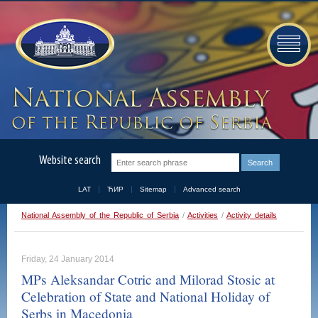
Website search
LAT
ЋИР
Sitemap
Advanced search
National Assembly of the Republic of Serbia
/
Activities
/
Activity details
Friday, 24 January 2014
MPs Aleksandar Cotric and Milorad Stosic at
Celebration of State and National Holiday of
Serbs in Macedonia