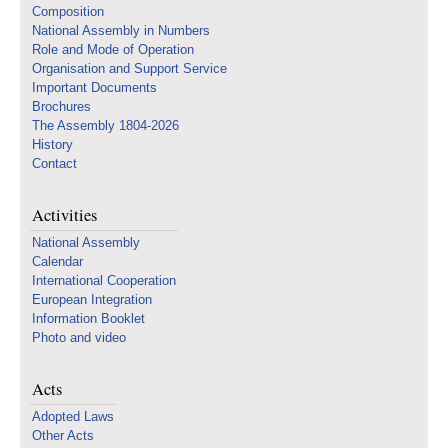
Composition
National Assembly in Numbers
Role and Mode of Operation
Organisation and Support Service
Important Documents
Brochures
The Assembly 1804-2026
History
Contact
Activities
National Assembly
Calendar
International Cooperation
European Integration
Information Booklet
Photo and video
Acts
Adopted Laws
Other Acts