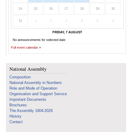
24
25
26
27
28
29
30
31
1
2
3
4
5
6
FRIDAY, 7 AUGUST
No announcements for selected date
Full event calendar
National Assembly
Composition
National Assembly in Numbers
Role and Mode of Operation
Organisation and Support Service
Important Documents
Brochures
The Assembly 1804-2026
History
Contact