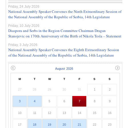
Friday, 24 July 2026
National Assembly Speaker Convenes the Ninth Extraordinary Session of
the National Assembly of the Republic of Serbia, 14th Legislature
Friday, 10 July 2026
Diaspora and Serbs in the Region Committee Chairman Dragan
Stanojevic on 170th Anniversary of the Birth of Nikola Tesla – Statement
Friday, 3 July 2026
National Assembly Speaker Convenes the Eighth Extraordinary Session
of the National Assembly of the Republic of Serbia, 14th Legislature
M
T
W
T
F
S
S
27
28
29
30
31
1
2
3
4
5
6
7
8
9
10
11
12
13
14
15
16
17
18
19
20
21
22
23