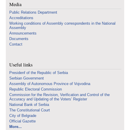
Media
Public Relations Department
Accreditations
Working conditions of Assembly correspondents in the National
Assembly
Announcements
Documents
Contact
Useful links
Presidenf of the Republic of Serbia
Serbian Government
Assembly of Autonomous Province of Vojvodina
Republic Electoral Commission
Commission for the Revision, Verification and Control of the
Accuracy and Updating of the Voters’ Register
National Bank of Serbia
The Constitutional Court
City of Belgrade
Official Gazette
More...