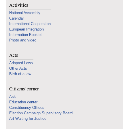
Activities
National Assembly
Calendar
International Cooperation
European Integration
Information Booklet
Photo and video
Acts
Adopted Laws
Other Acts
Birth of a law
Citizens' corner
Ask
Education center
Constituency Offices
Election Campaign Supervisory Board
Art Waiting for Justice