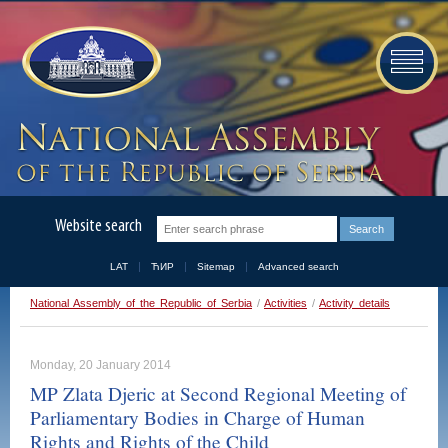
Website search
LAT
ЋИР
Sitemap
Advanced search
National Assembly of the Republic of Serbia
/
Activities
/
Activity details
Monday, 20 January 2014
MP Zlata Djeric at Second Regional Meeting of
Parliamentary Bodies in Charge of Human
Rights and Rights of the Child