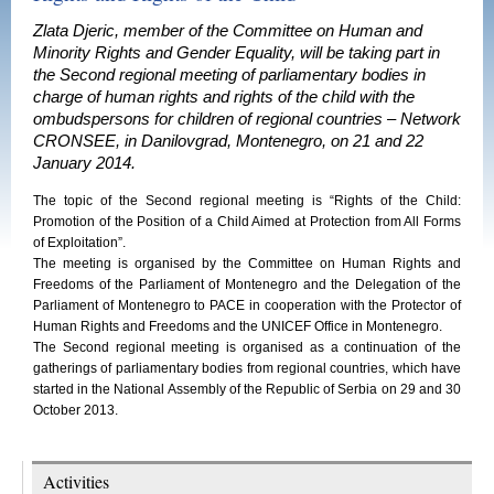
Zlata Djeric, member of the Committee on Human and
Minority Rights and Gender Equality, will be taking part in
the Second regional meeting of parliamentary bodies in
charge of human rights and rights of the child with the
ombudspersons for children of regional countries – Network
CRONSEE, in Danilovgrad, Montenegro, on 21 and 22
January 2014.
The topic of the Second regional meeting is “Rights of the Child:
Promotion of the Position of a Child Aimed at Protection from All Forms
of Exploitation”.
The meeting is organised by the Committee on Human Rights and
Freedoms of the Parliament of Montenegro and the Delegation of the
Parliament of Montenegro to PACE in cooperation with the Protector of
Human Rights and Freedoms and the UNICEF Office in Montenegro.
The Second regional meeting is organised as a continuation of the
gatherings of parliamentary bodies from regional countries, which have
started in the National Assembly of the Republic of Serbia on 29 and 30
October 2013.
Activities