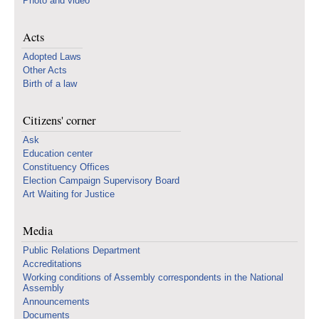
Photo and video
Acts
Adopted Laws
Other Acts
Birth of a law
Citizens' corner
Ask
Education center
Constituency Offices
Election Campaign Supervisory Board
Art Waiting for Justice
Media
Public Relations Department
Accreditations
Working conditions of Assembly correspondents in the National
Assembly
Announcements
Documents