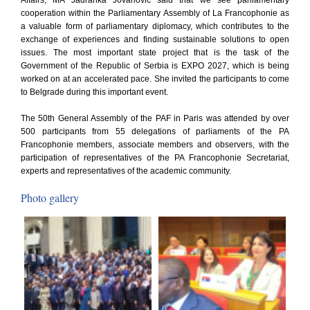
Affairs, MA Jadranka Jovanovic said that we see parliamentary
cooperation within the Parliamentary Assembly of La Francophonie as
a valuable form of parliamentary diplomacy, which contributes to the
exchange of experiences and finding sustainable solutions to open
issues. The most important state project that is the task of the
Government of the Republic of Serbia is EXPO 2027, which is being
worked on at an accelerated pace. She invited the participants to come
to Belgrade during this important event.
The 50th General Assembly of the PAF in Paris was attended by over
500 participants from 55 delegations of parliaments of the PA
Francophonie members, associate members and observers, with the
participation of representatives of the PA Francophonie Secretariat,
experts and representatives of the academic community.
Photo gallery