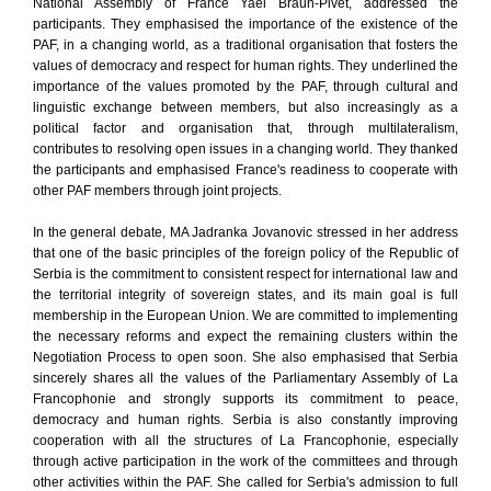
National Assembly of France Yael Braun-Pivet, addressed the
participants. They emphasised the importance of the existence of the
PAF, in a changing world, as a traditional organisation that fosters the
values of democracy and respect for human rights. They underlined the
importance of the values promoted by the PAF, through cultural and
linguistic exchange between members, but also increasingly as a
political factor and organisation that, through multilateralism,
contributes to resolving open issues in a changing world. They thanked
the participants and emphasised France's readiness to cooperate with
other PAF members through joint projects.
In the general debate, MA Jadranka Jovanovic stressed in her address
that one of the basic principles of the foreign policy of the Republic of
Serbia is the commitment to consistent respect for international law and
the territorial integrity of sovereign states, and its main goal is full
membership in the European Union. We are committed to implementing
the necessary reforms and expect the remaining clusters within the
Negotiation Process to open soon. She also emphasised that Serbia
sincerely shares all the values of the Parliamentary Assembly of La
Francophonie and strongly supports its commitment to peace,
democracy and human rights. Serbia is also constantly improving
cooperation with all the structures of La Francophonie, especially
through active participation in the work of the committees and through
other activities within the PAF. She called for Serbia's admission to full