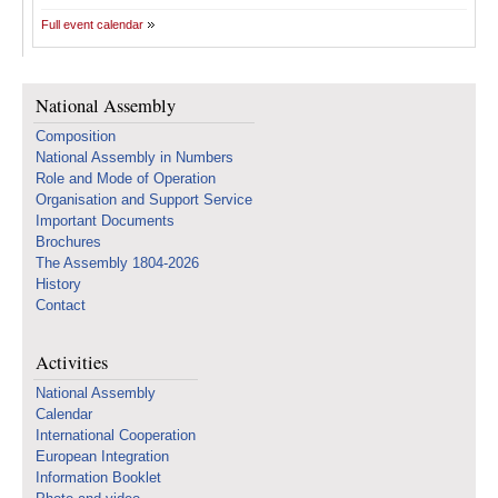
Full event calendar
National Assembly
Composition
National Assembly in Numbers
Role and Mode of Operation
Organisation and Support Service
Important Documents
Brochures
The Assembly 1804-2026
History
Contact
Activities
National Assembly
Calendar
International Cooperation
European Integration
Information Booklet