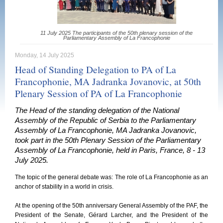
11 July 2025 The participants of the 50th plenary session of the
Parliamentary Assembly of La Francophonie
Monday, 14 July 2025
Head of Standing Delegation to PA of La
Francophonie, MA Jadranka Jovanovic, at 50th
Plenary Session of PA of La Francophonie
The Head of the standing delegation of the National
Assembly of the Republic of Serbia to the Parliamentary
Assembly of La Francophonie, MA Jadranka Jovanovic,
took part in the 50th Plenary Session of the Parliamentary
Assembly of La Francophonie, held in Paris, France, 8 - 13
July 2025.
The topic of the general debate was: The role of La Francophonie as an
anchor of stability in a world in crisis.
At the opening of the 50th anniversary General Assembly of the PAF, the
President of the Senate, Gérard Larcher, and the President of the