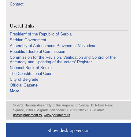
Contact
Useful links
Presidenf of the Republic of Serbia
Serbian Government
Assembly of Autonomous Province of Vojvodina
Republic Electoral Commission
Commission for the Revision, Verification and Control of the
Accuracy and Updating of the Voters’ Register
National Bank of Serbia
The Constitutional Court
City of Belgrade
Official Gazette
More...
© 2011 National Assembly of the Republic of Serbia, 13 Nikola Pasic
Square, 11000 Belgrade, telephone: +38111-3026-100, e-mail:
nsrs@parlament.rs
,
www.parlament.rs
Show desktop version