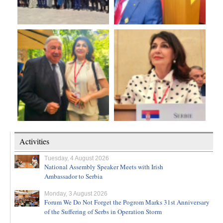
Activities
Tuesday, 4 August 2026
National Assembly Speaker Meets with Irish
Ambassador to Serbia
Monday, 3 August 2026
Forum We Do Not Forget the Pogrom Marks 31st Anniversary
of the Suffering of Serbs in Operation Storm