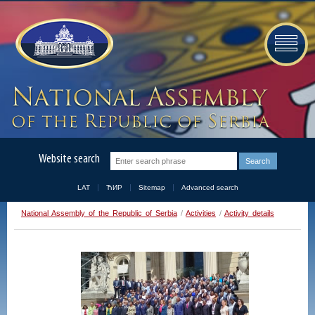
Website search
LAT
ЋИР
Sitemap
Advanced search
National Assembly of the Republic of Serbia
/
Activities
/
Activity details