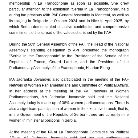
membership in La Francophonie as soon as possible. She drew
particular attention to the exhibition "Serbia in La Francophonie", held
during the previous 49th PAF General Assembly in Montreal, as well as
its staging in Belgrade in October 2024 and in Nice in April 2025, by
which Serbia demonstrated its active contribution and comprehensive
commitment to the spread of the values cherished by the PAF.
During the 50th General Assembly of the PAF, the Head of the National
Assembly’s standing delegation to APF presented the monograph
"Serbia in the Francophonie" to the President of the Senate of the
Republic of France, Gérard Larcher, and the President of the
Parliamentary Assembly of the Francophonie, Hilarion Etong.
MA Jadranka Jovanovic also participated in the meeting of the PAF
Network of Women Parliamentarians and Committee on Political Affairs.
In her address at the meeting of the PAF Network of Women
Parliamentarians, MA Jadranka Jovanovic said that the National
Assembly today is made up of 38% women parliamentarians. There is
also a significant participation of women in the executive branch, that is,
in the Government of the Republic of Serbia - there are currently nine
women in ministerial positions in Serbia.
At the meeting of the PA of La Francophonie Committee on Political