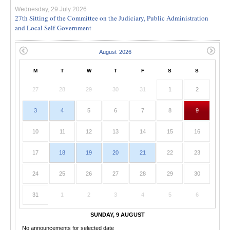
Wednesday, 29 July 2026
27th Sitting of the Committee on the Judiciary, Public Administration
and Local Self-Government
M
T
W
T
F
S
S
27
28
29
30
31
1
2
3
4
5
6
7
8
9
10
11
12
13
14
15
16
17
18
19
20
21
22
23
24
25
26
27
28
29
30
31
1
2
3
4
5
6
SUNDAY, 9 AUGUST
No announcements for selected date