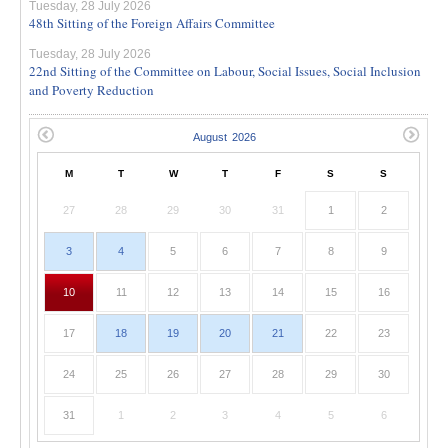
Tuesday, 28 July 2026
48th Sitting of the Foreign Affairs Committee
Tuesday, 28 July 2026
22nd Sitting of the Committee on Labour, Social Issues, Social Inclusion
and Poverty Reduction
M
T
W
T
F
S
S
27
28
29
30
31
1
2
3
4
5
6
7
8
9
10
11
12
13
14
15
16
17
18
19
20
21
22
23
24
25
26
27
28
29
30
31
1
2
3
4
5
6