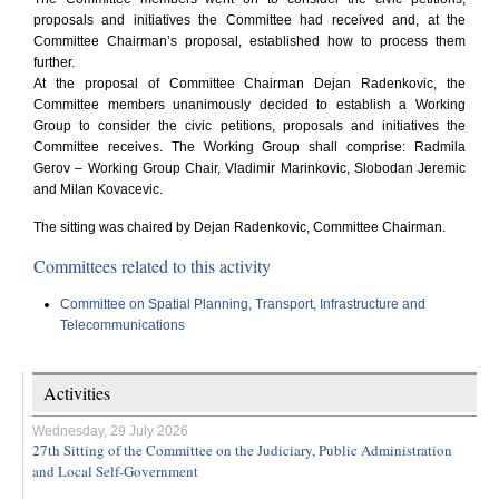
proposals and initiatives the Committee had received and, at the
Committee Chairman’s proposal, established how to process them
further.
At the proposal of Committee Chairman Dejan Radenkovic, the
Committee members unanimously decided to establish a Working
Group to consider the civic petitions, proposals and initiatives the
Committee receives. The Working Group shall comprise: Radmila
Gerov – Working Group Chair, Vladimir Marinkovic, Slobodan Jeremic
and Milan Kovacevic.
The sitting was chaired by Dejan Radenkovic, Committee Chairman.
Committees related to this activity
Committee on Spatial Planning, Transport, Infrastructure and
Telecommunications
Activities
Wednesday, 29 July 2026
27th Sitting of the Committee on the Judiciary, Public Administration
and Local Self-Government