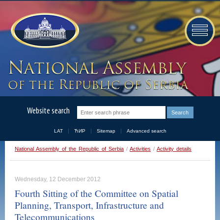
Website search
LAT
ЋИР
Sitemap
Advanced search
National Assembly of the Republic of Serbia
/
Activities
/
Activity details
Wednesday, 12 December 2012
Fourth Sitting of the Committee on Spatial
Planning, Transport, Infrastructure and
Telecommunications