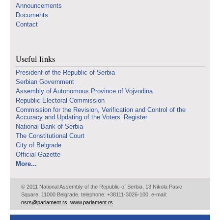
Announcements
Documents
Contact
Useful links
Presidenf of the Republic of Serbia
Serbian Government
Assembly of Autonomous Province of Vojvodina
Republic Electoral Commission
Commission for the Revision, Verification and Control of the
Accuracy and Updating of the Voters’ Register
National Bank of Serbia
The Constitutional Court
City of Belgrade
Official Gazette
More...
© 2011 National Assembly of the Republic of Serbia, 13 Nikola Pasic
Square, 11000 Belgrade, telephone: +38111-3026-100, e-mail:
nsrs@parlament.rs
,
www.parlament.rs