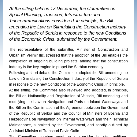
At the sitting held on 12 December, the Committee on
Spatial Planning, Transport, Infrastructure and
Telecommunications considered, in principle, the Bill
amending the Law on Stimulating the Construction Industry
of the Republic of Serbia in response to the new Conditions
of the Economic Crisis, submitted by the Government.
The representative of the submitter, Minister of Construction and
Urbanism Velimir Ilic, stressed that the adoption of the Bill enables the
completion of ongoing building projects, adding that the construction
industry is the key engine to propel the Serbian economy.
Following a short debate, the Committee adopted the Bill amending the
Law on Stimulating the Construction Industry of the Republic of Serbia
in response to the new Conditions of the Economic Crisis, in principle.
At the sitting, the Committee also reviewed and adopted, in principle,
the Bill on Nationality and Registration of Vessels, Bill amending and
modifying the Law on Navigation and Ports on Inland Waterways and
the Bill on the Confirmation of the Agreement between the Government
of the Republic of Serbia and the Council of Ministers of Bosnia and
Herzegovina on Navigation on Internal Waterways and their Technical
Maintenance, submitted by the Government, and shortly outlined by
Assistant Minister of Transport Pavle Galic.
The Committee members went on to consider the civic petitions,