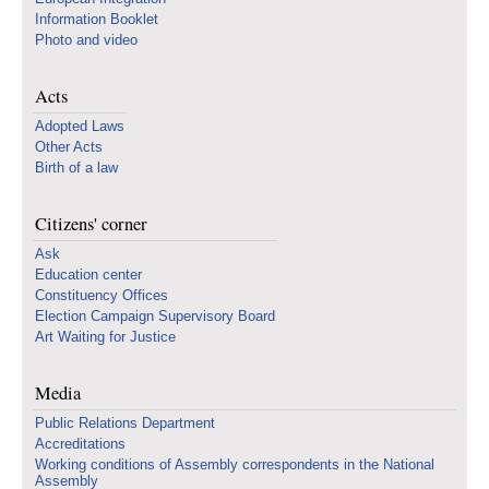
Information Booklet
Photo and video
Acts
Adopted Laws
Other Acts
Birth of a law
Citizens' corner
Ask
Education center
Constituency Offices
Election Campaign Supervisory Board
Art Waiting for Justice
Media
Public Relations Department
Accreditations
Working conditions of Assembly correspondents in the National
Assembly