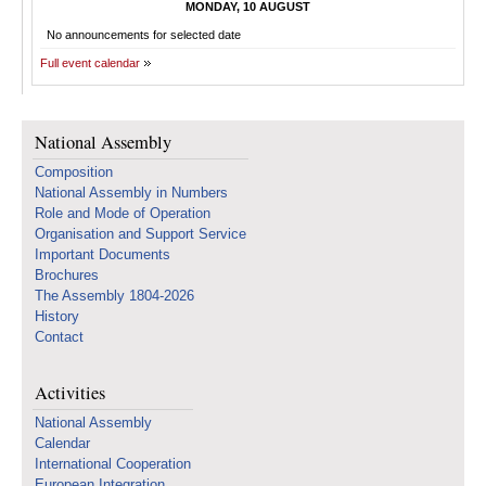
MONDAY, 10 AUGUST
No announcements for selected date
Full event calendar
National Assembly
Composition
National Assembly in Numbers
Role and Mode of Operation
Organisation and Support Service
Important Documents
Brochures
The Assembly 1804-2026
History
Contact
Activities
National Assembly
Calendar
International Cooperation
European Integration