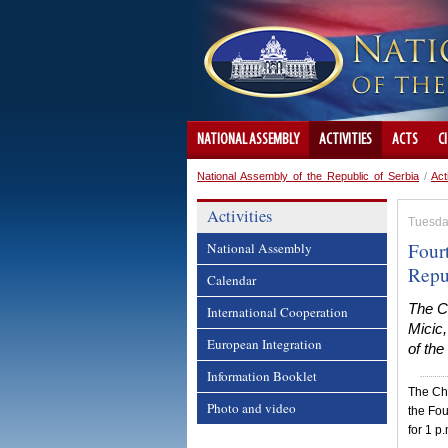
NATIONAL ASSEMBLY
ACTIVITIES
ACTS
C
National Assembly of the Republic of Serbia
/
Act
Activities
Tuesda
Fourt
National Assembly
Repu
Calendar
The Ch
International Cooperation
Micic,
European Integration
of the
Information Booklet
The Cha
Photo and video
the Fou
for 1 p