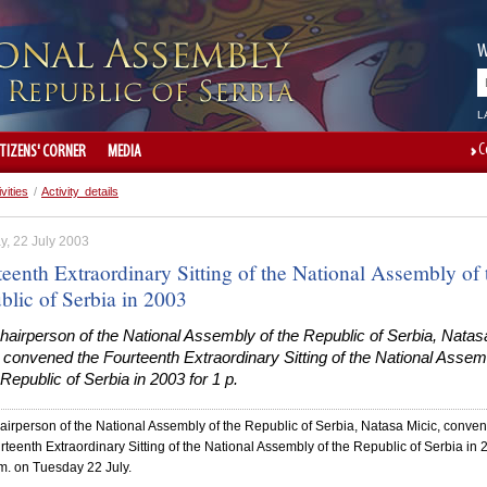
W
L
C
ITIZENS' CORNER
MEDIA
ivities
/
Activity details
y, 22 July 2003
eenth Extraordinary Sitting of the National Assembly of 
blic of Serbia in 2003
airperson of the National Assembly of the Republic of Serbia, Natas
 convened the Fourteenth Extraordinary Sitting of the National Assem
 Republic of Serbia in 2003 for 1 p.
irperson of the National Assembly of the Republic of Serbia, Natasa Micic, conve
rteenth Extraordinary Sitting of the National Assembly of the Republic of Serbia in
.m. on Tuesday 22 July.