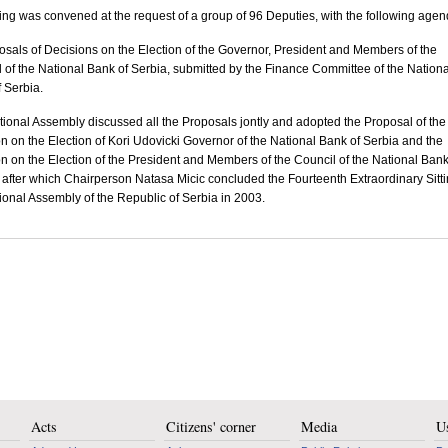
ting was convened at the request of a group of 96 Deputies, with the following agen
osals of Decisions on the Election of the Governor, President and Members of the
 of the National Bank of Serbia, submitted by the Finance Committee of the Nationa
 Serbia.
ional Assembly discussed all the Proposals jontly and adopted the Proposal of the
n on the Election of Kori Udovicki Governor of the National Bank of Serbia and the
n on the Election of the President and Members of the Council of the National Bank
 after which Chairperson Natasa Micic concluded the Fourteenth Extraordinary Sitti
ional Assembly of the Republic of Serbia in 2003.
Acts
Citizens' corner
Media
Us