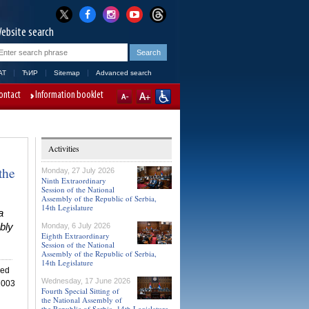
ebsite search
AT
ЋИР
Sitemap
Advanced search
ontact
Information booklet
Activities
the
Monday, 27 July 2026
Ninth Extraordinary
Session of the National
Assembly of the Republic of Serbia,
14th Legislature
a
bly
Monday, 6 July 2026
Eighth Extraordinary
Session of the National
Assembly of the Republic of Serbia,
14th Legislature
ned
Wednesday, 17 June 2026
 2003
Fourth Special Sitting of
the National Assembly of
the Republic of Serbia, 14th Legislature