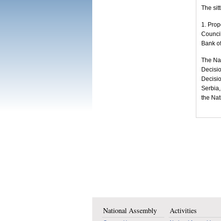
The sit
1. Prop
Council
Bank of
The Nat
Decisio
Decisio
Serbia,
the Nat
National Assembly
Activities