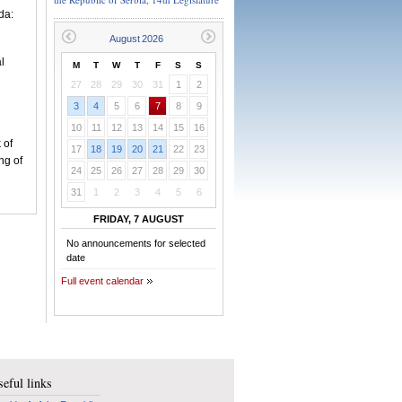
da:
l
M
T
W
T
F
S
S
27
28
29
30
31
1
2
3
4
5
6
7
8
9
10
11
12
13
14
15
16
 of
17
18
19
20
21
22
23
ng of
24
25
26
27
28
29
30
31
1
2
3
4
5
6
FRIDAY, 7 AUGUST
No announcements for selected
date
Full event calendar
eful links