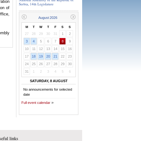
ation
Serbia, 14th Legislature
ion of
ffice,
M
T
W
T
F
S
S
sembly
27
28
29
30
31
1
2
3
4
5
6
7
8
9
10
11
12
13
14
15
16
17
18
19
20
21
22
23
24
25
26
27
28
29
30
31
1
2
3
4
5
6
SATURDAY, 8 AUGUST
No announcements for selected
date
Full event calendar
eful links