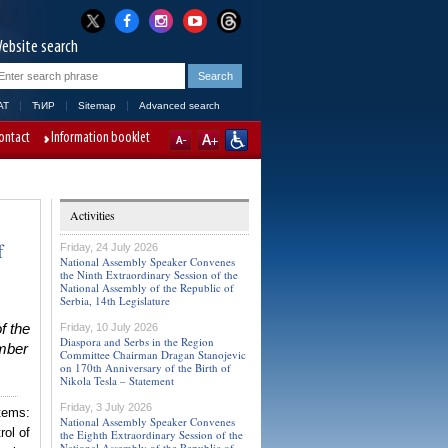
ebsite search
AT
ЋИР
Sitemap
Advanced search
ontact
Information booklet
Activities
f
Friday, 24 July 2026
National Assembly Speaker Convenes
the Ninth Extraordinary Session of the
National Assembly of the Republic of
Serbia, 14th Legislature
f the
Friday, 10 July 2026
Diaspora and Serbs in the Region
ember
Committee Chairman Dragan Stanojevic
on 170th Anniversary of the Birth of
Nikola Tesla – Statement
Friday, 3 July 2026
tems:
National Assembly Speaker Convenes
rol of
the Eighth Extraordinary Session of the
National Assembly of the Republic of