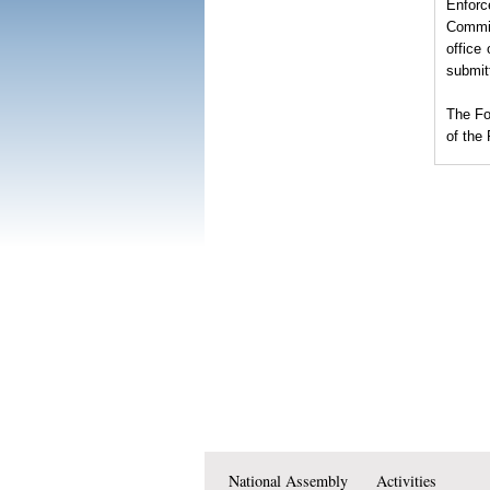
Enforc
Commit
office
submit
The
Fo
of the
National Assembly
Activities