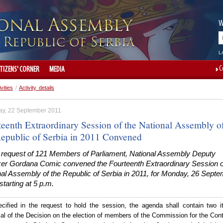
W
L
C
ITIZENS' CORNER
MEDIA
ivities
/
Activity details
ay, 22 September 2011
teenth Extraordinary Session of the National Assembly o
Republic of Serbia in 2011 Convened
e request of 121 Members of Parliament, National Assembly Deputy
er Gordana Comic convened the Fourteenth Extraordinary Session o
nal Assembly of the Republic of Serbia in 2011, for Monday, 26 Sept
starting at 5 p.m.
cified in the request to hold the s
ession, t
he agenda shall contain two i
al of the Decision on the election of members of the Commission for the Cont