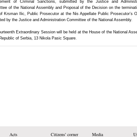
ement of Criminal Sanctions
, submitted by the Justice and Administr
tee of the National Assembly and
Proposal of the Decision on the terminat
 of Krsman Ilic, Public Prosecutor at the Nis Appellate Public Prosecutor’s O
ted by the Justice and Administration Committee of the National Assembly.
urteenth Extraordinary Session
will be held at the House of the National As
Republic
of
Serbia
,
13 Nikola Pasic Square
.
Acts
Citizens' corner
Media
Us