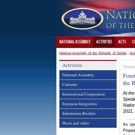
NATIONAL ASSEMBLY
ACTIVITIES
ACTS
C
National Assembly of the Republic of Serbia
/
Act
Activities
Thursd
Four
National Assembly
the 
Calendar
At th
International Cooperation
Speak
European Integration
Natio
2011, 
Information Booklet
Photo and video
As spe
Propos