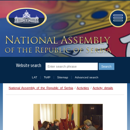
Website search
LAT
ЋИР
Sitemap
Advanced search
National Assembly of the Republic of Serbia
/
Activities
/
Activity details