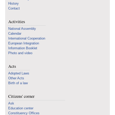
History
Contact
Activities
National Assembly
Calendar
International Cooperation
European Integration
Information Booklet
Photo and video
Acts
Adopted Laws
Other Acts
Birth of a law
Citizens' corner
Ask
Education center
Constituency Offices