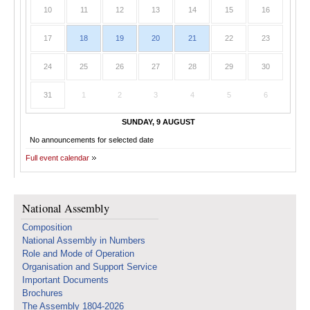
10
11
12
13
14
15
16
17
18
19
20
21
22
23
24
25
26
27
28
29
30
31
1
2
3
4
5
6
SUNDAY, 9 AUGUST
No announcements for selected date
Full event calendar
National Assembly
Composition
National Assembly in Numbers
Role and Mode of Operation
Organisation and Support Service
Important Documents
Brochures
The Assembly 1804-2026