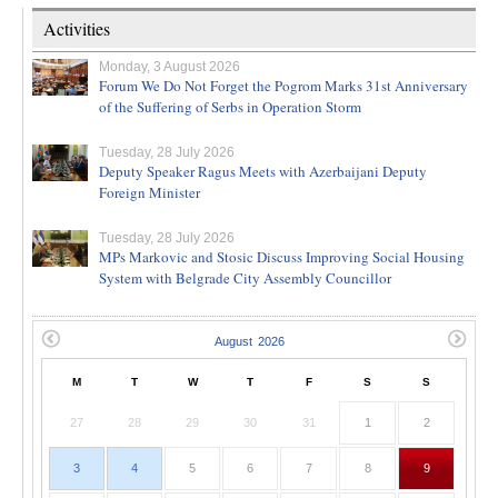
Activities
Monday, 3 August 2026
Forum We Do Not Forget the Pogrom Marks 31st Anniversary
of the Suffering of Serbs in Operation Storm
Tuesday, 28 July 2026
Deputy Speaker Ragus Meets with Azerbaijani Deputy
Foreign Minister
Tuesday, 28 July 2026
MPs Markovic and Stosic Discuss Improving Social Housing
System with Belgrade City Assembly Councillor
M
T
W
T
F
S
S
27
28
29
30
31
1
2
3
4
5
6
7
8
9