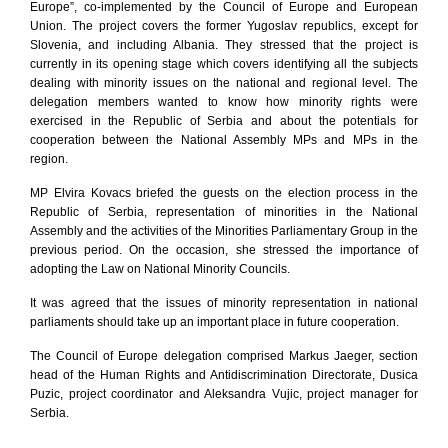
Europe”, co-implemented by the Council of Europe and European
Union. The project covers the former Yugoslav republics, except for
Slovenia, and including Albania. They stressed that the project is
currently in its opening stage which covers identifying all the subjects
dealing with minority issues on the national and regional level. The
delegation members wanted to know how minority rights were
exercised in the Republic of Serbia and about the potentials for
cooperation between the National Assembly MPs and MPs in the
region.
MP Elvira Kovacs briefed the guests on the election process in the
Republic of Serbia, representation of minorities in the National
Assembly and the activities of the Minorities Parliamentary Group in the
previous period. On the occasion, she stressed the importance of
adopting the Law on National Minority Councils.
It was agreed that the issues of minority representation in national
parliaments should take up an important place in future cooperation.
The Council of Europe delegation comprised Markus Jaeger, section
head of the Human Rights and Antidiscrimination Directorate, Dusica
Puzic, project coordinator and Aleksandra Vujic, project manager for
Serbia.