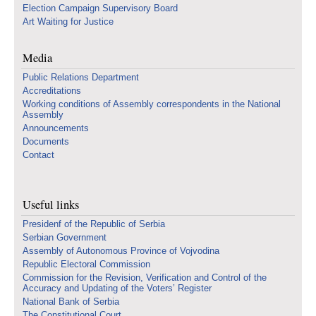
Election Campaign Supervisory Board
Art Waiting for Justice
Media
Public Relations Department
Accreditations
Working conditions of Assembly correspondents in the National
Assembly
Announcements
Documents
Contact
Useful links
Presidenf of the Republic of Serbia
Serbian Government
Assembly of Autonomous Province of Vojvodina
Republic Electoral Commission
Commission for the Revision, Verification and Control of the
Accuracy and Updating of the Voters’ Register
National Bank of Serbia
The Constitutional Court