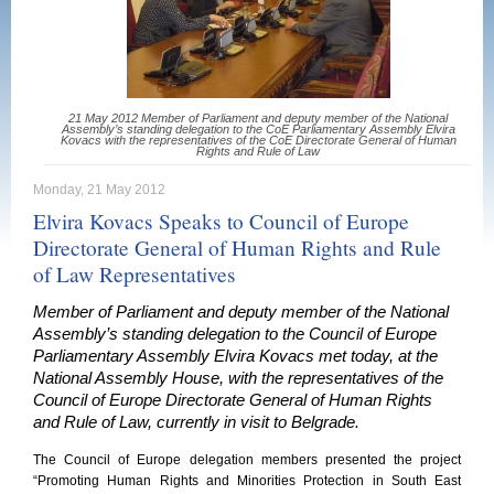
21 May 2012 Member of Parliament and deputy member of the National
Assembly’s standing delegation to the CoE Parliamentary Assembly Elvira
Kovacs with the representatives of the CoE Directorate General of Human
Rights and Rule of Law
Monday, 21 May 2012
Elvira Kovacs Speaks to Council of Europe
Directorate General of Human Rights and Rule
of Law Representatives
Member of Parliament and deputy member of the National
Assembly’s standing delegation to the Council of Europe
Parliamentary Assembly Elvira Kovacs met today, at the
National Assembly House, with the representatives of the
Council of Europe Directorate General of Human Rights
and Rule of Law, currently in visit to Belgrade.
The Council of Europe delegation members presented the project
“Promoting Human Rights and Minorities Protection in South East