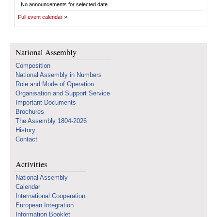
No announcements for selected date
Full event calendar
National Assembly
Composition
National Assembly in Numbers
Role and Mode of Operation
Organisation and Support Service
Important Documents
Brochures
The Assembly 1804-2026
History
Contact
Activities
National Assembly
Calendar
International Cooperation
European Integration
Information Booklet