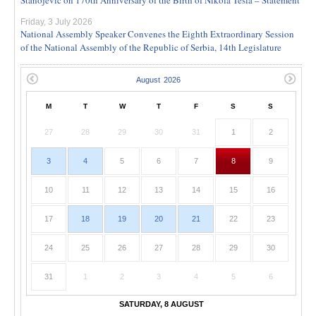
Friday, 3 July 2026
National Assembly Speaker Convenes the Eighth Extraordinary Session
of the National Assembly of the Republic of Serbia, 14th Legislature
M
T
W
T
F
S
S
27
28
29
30
31
1
2
3
4
5
6
7
8
9
10
11
12
13
14
15
16
17
18
19
20
21
22
23
24
25
26
27
28
29
30
31
1
2
3
4
5
6
SATURDAY, 8 AUGUST