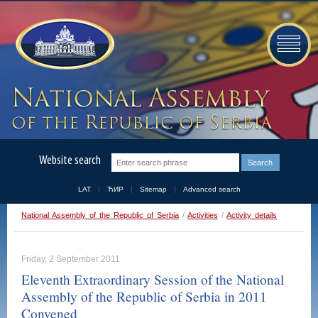
Website search
LAT
ЋИР
Sitemap
Advanced search
National Assembly of the Republic of Serbia
/
Activities
/
Activity details
Friday, 2 September 2011
Eleventh Extraordinary Session of the National
Assembly of the Republic of Serbia in 2011
Convened