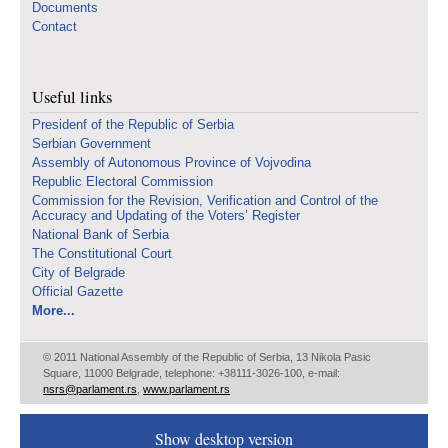
Documents
Contact
Useful links
Presidenf of the Republic of Serbia
Serbian Government
Assembly of Autonomous Province of Vojvodina
Republic Electoral Commission
Commission for the Revision, Verification and Control of the
Accuracy and Updating of the Voters’ Register
National Bank of Serbia
The Constitutional Court
City of Belgrade
Official Gazette
More...
© 2011 National Assembly of the Republic of Serbia, 13 Nikola Pasic
Square, 11000 Belgrade, telephone: +38111-3026-100, e-mail:
nsrs@parlament.rs
,
www.parlament.rs
Show desktop version