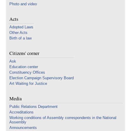
Photo and video
Acts
Adopted Laws
Other Acts
Birth of a law
Citizens' corner
Ask
Education center
Constituency Offices
Election Campaign Supervisory Board
Art Waiting for Justice
Media
Public Relations Department
Accreditations
Working conditions of Assembly correspondents in the National
Assembly
Announcements