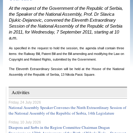
At the request of the Government of the Republic of Serbia,
the Speaker of the National Assembly, Prof. Dr Slavica
Djukic-Dejanovic, convened the Eleventh Extraordinary
Session of the National Assembly of the Republic of Serbia
in 2011, for Wednesday, 7 September 2011, starting at 10
a.m.
As specified in the request to hold the s
ession, t
he agenda shall contain three
items: the Railway Bill, Patent Bill and the Bill amending and modifying the Law on
Copyright and Related Rights,
submitted by the Government.
The Eleventh
Extraordinary Session
will be held at the House of the National
Assembly of the
Republic
of
Serbia
,
13 Nikola Pasic Square
.
Activities
Friday, 24 July 2026
National Assembly Speaker Convenes the Ninth Extraordinary Session of
the National Assembly of the Republic of Serbia, 14th Legislature
Friday, 10 July 2026
Diaspora and Serbs in the Region Committee Chairman Dragan
Stanojevic on 170th Anniversary of the Birth of Nikola Tesla – Statement