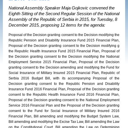
National Assembly Speaker Maja Gojkovic convened the
Eighth Sitting of the Second Regular Session of the National
Assembly of the Republic of Serbia in 2015, for Tuesday, 8
December 2015, proposing 12 items for the agenda:
Proposal of the Decision granting consent to the Decision modifying the
Republic Pension and Disability Insurance Fund 2015 Financial Plan,
Proposal of the Decision granting consent to the Decision modifying g
the Republic Health Insurance Fund 2015 Financial Plan, Proposal of
the Decision granting consent to the Decision modifying the National
Employment Service 2015 Financial Plan, Proposal of the Decision
granting consent to the Decision amending and modifying the Fund for
Social Insurance of Military Insured 2015 Financial Plan, Republic of
Serbia 2016 Budget Bill, with its accompanying Proposal of the
Decision granting consent to the Republic Pension and Disability
Insurance Fund 2016 Financial Plan, Proposal of the Decision granting
consent to the Republic Health Insurance Fund 2016 Financial Plan,
Proposal of the Decision granting consent to the National Employment
Service 2016 Financial Plan and the Proposal of the Decision granting
consent to the Fund for Social Insurance of Military Insured 2016
Financial Plan, Bill amending and modifying the Budget System Law,
Bill amending and modifying the Excise Tax Law, Bill amending the Law
on the Constitutional Court, Bill amending the Law on Determining