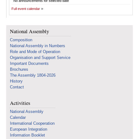
No announcements for selected date
Full event calendar
National Assembly
Composition
National Assembly in Numbers
Role and Mode of Operation
Organisation and Support Service
Important Documents
Brochures
The Assembly 1804-2026
History
Contact
Activities
National Assembly
Calendar
International Cooperation
European Integration
Information Booklet