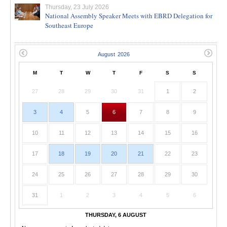
Thursday, 23 July 2026
National Assembly Speaker Meets with EBRD Delegation for
Southeast Europe
M
T
W
T
F
S
S
27
28
29
30
31
1
2
3
4
5
6
7
8
9
10
11
12
13
14
15
16
17
18
19
20
21
22
23
24
25
26
27
28
29
30
31
1
2
3
4
5
6
THURSDAY, 6 AUGUST