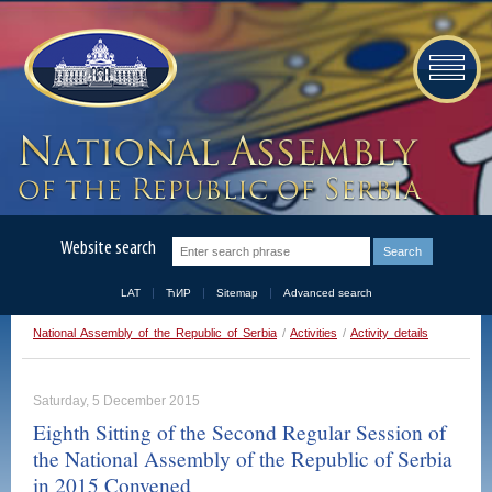
Website search
LAT
ЋИР
Sitemap
Advanced search
National Assembly of the Republic of Serbia
/
Activities
/
Activity details
Saturday, 5 December 2015
Eighth Sitting of the Second Regular Session of
the National Assembly of the Republic of Serbia
in 2015 Convened