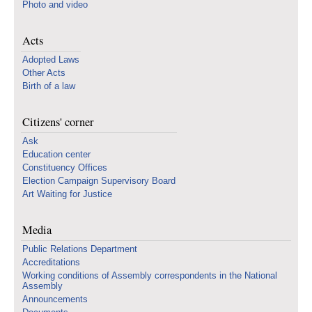
Photo and video
Acts
Adopted Laws
Other Acts
Birth of a law
Citizens' corner
Ask
Education center
Constituency Offices
Election Campaign Supervisory Board
Art Waiting for Justice
Media
Public Relations Department
Accreditations
Working conditions of Assembly correspondents in the National
Assembly
Announcements