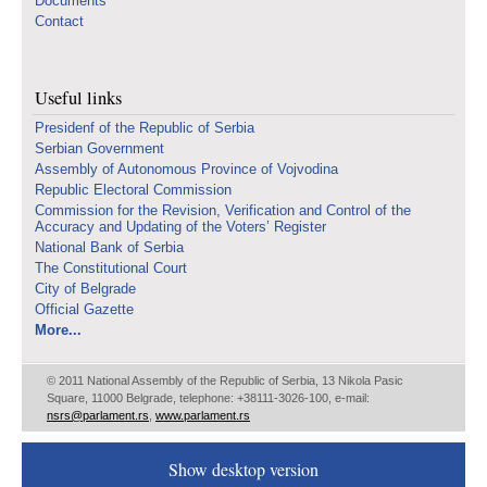
Documents
Contact
Useful links
Presidenf of the Republic of Serbia
Serbian Government
Assembly of Autonomous Province of Vojvodina
Republic Electoral Commission
Commission for the Revision, Verification and Control of the
Accuracy and Updating of the Voters’ Register
National Bank of Serbia
The Constitutional Court
City of Belgrade
Official Gazette
More...
© 2011 National Assembly of the Republic of Serbia, 13 Nikola Pasic
Square, 11000 Belgrade, telephone: +38111-3026-100, e-mail:
nsrs@parlament.rs
,
www.parlament.rs
Show desktop version