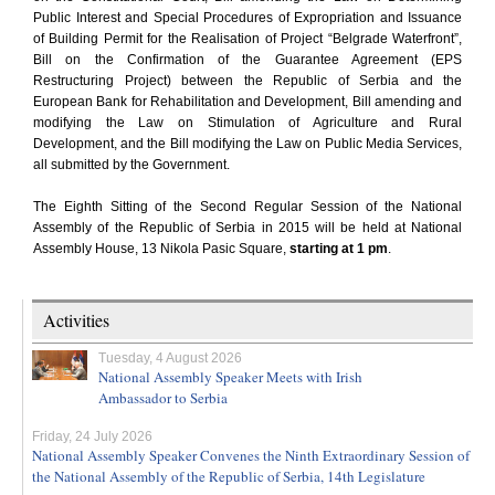
Public Interest and Special Procedures of Expropriation and Issuance
of Building Permit for the Realisation of Project “Belgrade Waterfront”,
Bill on the Confirmation of the Guarantee Agreement (EPS
Restructuring Project) between the Republic of Serbia and the
European Bank for Rehabilitation and Development, Bill amending and
modifying the Law on Stimulation of Agriculture and Rural
Development, and the Bill modifying the Law on Public Media Services,
all submitted by the Government.
The Eighth Sitting of the Second Regular Session of the National
Assembly of the Republic of Serbia in 2015 will be held at National
Assembly House, 13 Nikola Pasic Square,
starting at 1 pm
.
Activities
Tuesday, 4 August 2026
National Assembly Speaker Meets with Irish
Ambassador to Serbia
Friday, 24 July 2026
National Assembly Speaker Convenes the Ninth Extraordinary Session of
the National Assembly of the Republic of Serbia, 14th Legislature