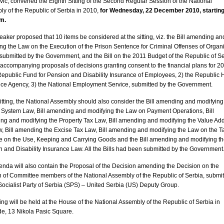
ic, convened the Eighth Sitting of the Second Regular Session of the National
ly of the
Republic
of
Serbia
in 2010,
for Wednesday, 22 December 2010, starting
.m.
aker proposed that 10 items be considered at the sitting, viz. the Bill amending an
ng the Law on the Execution of the Prison Sentence for Criminal Offenses of Organ
submitted by the Government, and the Bill on the 2011 Budget of the Republic of Se
s accompanying proposals of decisions granting consent to the financial plans for 20
Republic Fund for Pension and Disability Insurance of Employees, 2) the Republic 
ce Agency, 3) the National Employment Service, submitted by the Government.
sitting, the National Assembly should also consider the Bill amending and modifying
System Law, Bill amending and modifying the Law on Payment Operations, Bill
ng and modifying the Property Tax Law, Bill amending and modifying the Value Ad
, Bill amending the Excise Tax Law, Bill amending and modifying the Law on the T
e on the Use, Keeping and Carrying Goods and the Bill amending and modifying t
 and Disability Insurance Law. All the Bills had been submitted by the Government
nda will also contain the Proposal of the Decision amending the Decision on the
n of Committee members of the National Assembly of the
Republic
of
Serbia
, submi
Socialist Party of Serbia (SPS) – United Serbia (US) Deputy Group.
ting will be held at the House of the National Assembly of the
Republic
of
Serbia
in
de
,
13 Nikola Pasic Square
.