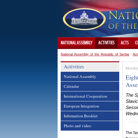
NATIONAL ASSEMBLY
ACTIVITIES
ACTS
C
National Assembly of the Republic of Serbia
/
Act
Activities
Monday
Eight
National Assembly
Asse
Calendar
The Sp
International Cooperation
Slavic
European Integration
Sessio
Wedne
Information Booklet
Photo and video
The Spe