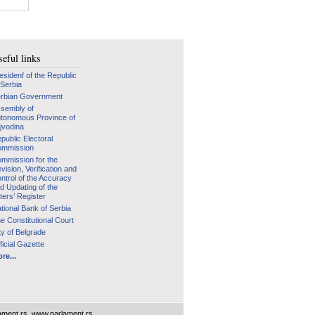
eful links
esidenf of the Republic
 Serbia
rbian Government
sembly of
tonomous Province of
jvodina
public Electoral
mmission
mmission for the
vision, Verification and
ntrol of the Accuracy
d Updating of the
ters’ Register
tional Bank of Serbia
e Constitutional Court
ty of Belgrade
ficial Gazette
re...
ament.rs
,
www.parlament.rs