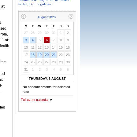
Serbia, 14th Legislature
 at
d
M
T
W
T
F
S
S
ised
27
28
29
30
31
1
2
rbia,
11 of:
3
4
5
6
7
8
9
Health
10
11
12
13
14
15
16
17
18
19
20
21
22
23
 the
24
25
26
27
28
29
30
31
1
2
3
4
5
6
ded
THURSDAY, 6 AUGUST
ax
he
No announcements for selected
.
date
Full event calendar
tted