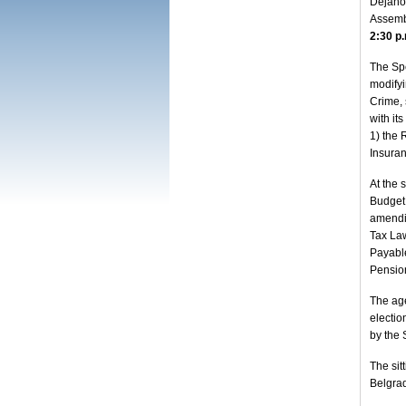
Dejanov
Assemb
2:30 p
The Spe
modifyi
Crime, 
with it
1) the 
Insuran
At the 
Budget 
amendi
Tax Law
Payabl
Pension
The age
electio
by the 
The sit
Belgra