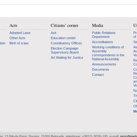
Acts
Citizens' corner
Media
Us
Adopted Laws
Ask
Public Relations
Pr
Department
of
Other Acts
Education center
Accreditations
Se
tion
Birth of a law
Constituency Offices
Working conditions of
As
Election Campaign
Assembly
Au
Supervisory Board
correspondents in the
Vo
Art Waiting for Justice
National Assembly
Re
Announcements
Co
Documents
Co
Re
Contact
Co
an
Vo
Na
Th
Ci
Of
Mo
bia, 13 Nikola Pasic Square, 11000 Belgrade, telephone: +38111-3026-100, e-mail:
nsrs@parl