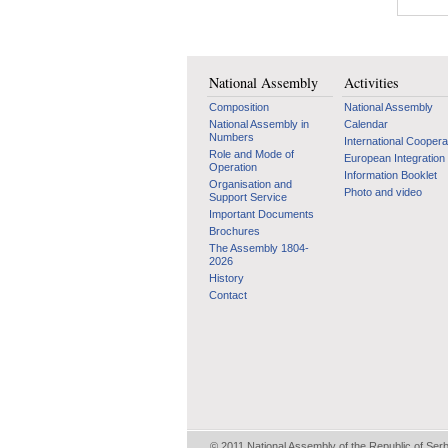
National Assembly
Activities
Composition
National Assembly
National Assembly in
Calendar
Numbers
International Coopera
Role and Mode of
European Integration
Operation
Information Booklet
Organisation and
Photo and video
Support Service
Important Documents
Brochures
The Assembly 1804-
2026
History
Contact
© 2011 National Assembly of the Republic of Ser