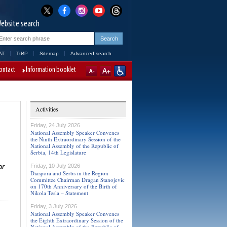
ebsite search
AT
ЋИР
Sitemap
Advanced search
ontact
Information booklet
Activities
Friday, 24 July 2026
National Assembly Speaker Convenes
the Ninth Extraordinary Session of the
National Assembly of the Republic of
Serbia, 14th Legislature
ar
Friday, 10 July 2026
Diaspora and Serbs in the Region
Committee Chairman Dragan Stanojevic
on 170th Anniversary of the Birth of
Nikola Tesla – Statement
Friday, 3 July 2026
National Assembly Speaker Convenes
the Eighth Extraordinary Session of the
National Assembly of the Republic of