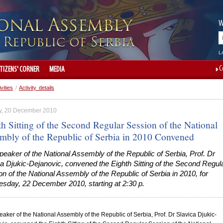
W
L
C
ITIZENS' CORNER
MEDIA
ivities
/
Activity details
, 20 December 2010
h Sitting of the Second Regular Session of the National
mbly of the Republic of Serbia in 2010 Convened
eaker of the National Assembly of the Republic of Serbia, Prof. Dr
a Djukic-Dejanovic, convened the Eighth Sitting of the Second Regul
n of the National Assembly of the Republic of Serbia in 2010, for
sday, 22 December 2010, starting at 2:30 p.
aker of the National Assembly of the
Republic
of
Serbia
, Prof. Dr Slavica Djukic-