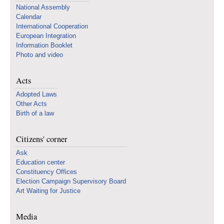
National Assembly
Calendar
International Cooperation
European Integration
Information Booklet
Photo and video
Acts
Adopted Laws
Other Acts
Birth of a law
Citizens' corner
Ask
Education center
Constituency Offices
Election Campaign Supervisory Board
Art Waiting for Justice
Media