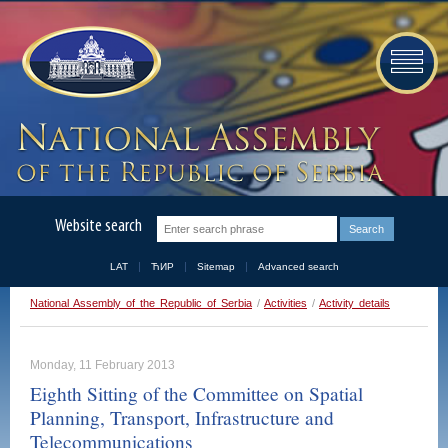
Website search
LAT
ЋИР
Sitemap
Advanced search
National Assembly of the Republic of Serbia
/
Activities
/
Activity details
Monday, 11 February 2013
Eighth Sitting of the Committee on Spatial
Planning, Transport, Infrastructure and
Telecommunications