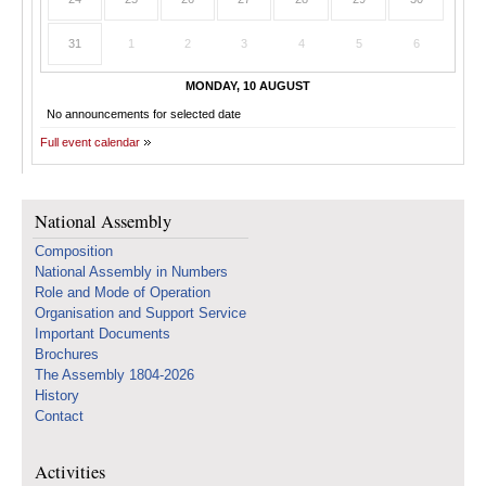
31
1
2
3
4
5
6
MONDAY, 10 AUGUST
No announcements for selected date
Full event calendar
National Assembly
Composition
National Assembly in Numbers
Role and Mode of Operation
Organisation and Support Service
Important Documents
Brochures
The Assembly 1804-2026
History
Contact
Activities