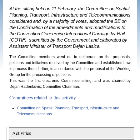
At the sitting held on 11 February, the Committee on Spatial
Planning, Transport, Infrastructure and Telecommunications
considered and, by a majority of votes, adopted the Bill on
the Confirmation of the amendments and modifications to
the Convention Concerning International Carriage by Rail
(COTIF), submitted by the Government and elaborated by
Assistant Minister of Transport Dejan Lasica.
The Committee members went on to deliberate on the proposals,
petitions and initiatives received by the Committee and established how
to process them further, in accordance with the proposal of the Working
Group for the processing of petitions.
This was the first electronic Committee sitting, and was chaired by
Dejan Radenkovic, Committee Chairman.
Committees related to this activity
Committee on Spatial Planning, Transport, Infrastructure and
Telecommunications
Activities