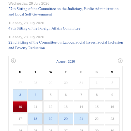
Wednesday, 29 July 2026
27th Sitting of the Committee on the Judiciary, Public Administration
and Local Self-Government
Tuesday, 28 July 2026
48th Sitting of the Foreign Affairs Committee
Tuesday, 28 July 2026
22nd Sitting of the Committee on Labour, Social Issues, Social Inclusion
and Poverty Reduction
M
T
W
T
F
S
S
27
28
29
30
31
1
2
3
4
5
6
7
8
9
10
11
12
13
14
15
16
17
18
19
20
21
22
23
24
25
26
27
28
29
30