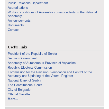
Public Relations Department
Accreditations
Working conditions of Assembly correspondents in the National
Assembly
Announcements
Documents
Contact
Useful links
Presidenf of the Republic of Serbia
Serbian Government
Assembly of Autonomous Province of Vojvodina
Republic Electoral Commission
Commission for the Revision, Verification and Control of the
Accuracy and Updating of the Voters’ Register
National Bank of Serbia
The Constitutional Court
City of Belgrade
Official Gazette
More...